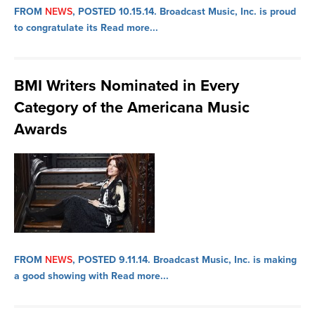
FROM
NEWS
, POSTED 10.15.14.
Broadcast Music, Inc. is proud
to congratulate its
Read more...
BMI Writers Nominated in Every
Category of the Americana Music
Awards
FROM
NEWS
, POSTED 9.11.14.
Broadcast Music, Inc. is making
a good showing with
Read more...