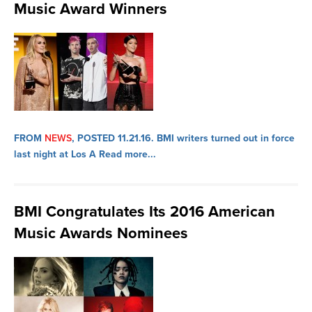
Music Award Winners
FROM
NEWS
, POSTED 11.21.16.
BMI writers turned out in force
last night at Los A
Read more...
BMI Congratulates Its 2016 American
Music Awards Nominees