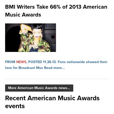
BMI Writers Take 66% of 2013 American
Music Awards
FROM
NEWS
, POSTED 11.26.13.
Fans nationwide showed their
love for Broadcast Mus
Read more...
More American Music Awards news...
Recent American Music Awards
events