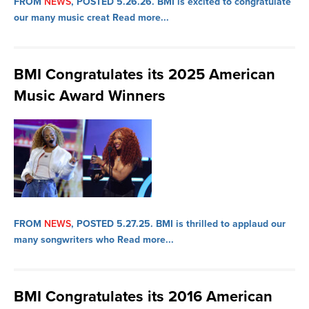
FROM
NEWS
, POSTED 5.26.26.
BMI is excited to congratulate
our many music creat
Read more...
BMI Congratulates its 2025 American
Music Award Winners
FROM
NEWS
, POSTED 5.27.25.
BMI is thrilled to applaud our
many songwriters who
Read more...
BMI Congratulates its 2016 American