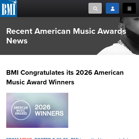
Toggle search
Toggle login
Toggl
Recent American Music Awards
MUSIC CREATORS AND PUBLISHERS
ABOUT
News
or Search Songview
MUSIC USERS/LICENSEES
CREATORS
CLOSE
MUSIC USERS
BMI Congratulates its 2026 American
NEWS
Music Award Winners
CAREERS
ADVOCACY
LOGIN