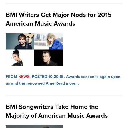
BMI Writers Get Major Nods for 2015
American Music Awards
FROM
NEWS
, POSTED 10.20.15.
Awards season is again upon
us and the renowned Ame
Read more...
BMI Songwriters Take Home the
Majority of American Music Awards