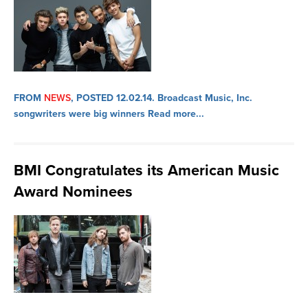
FROM
NEWS
, POSTED 12.02.14.
Broadcast Music, Inc.
songwriters were big winners
Read more...
BMI Congratulates its American Music
Award Nominees