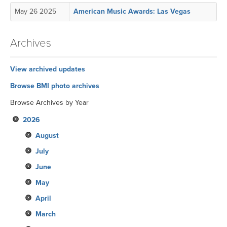
May 26 2025
American Music Awards: Las Vegas
Archives
View archived updates
Browse BMI photo archives
Browse Archives by Year
2026
August
July
June
May
April
March