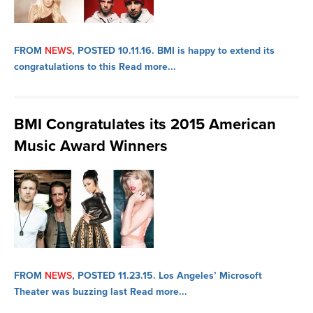
FROM
NEWS
, POSTED 10.11.16.
BMI is happy to extend its
congratulations to this
Read more...
BMI Congratulates its 2015 American
Music Award Winners
FROM
NEWS
, POSTED 11.23.15.
Los Angeles’ Microsoft
Theater was buzzing last
Read more...