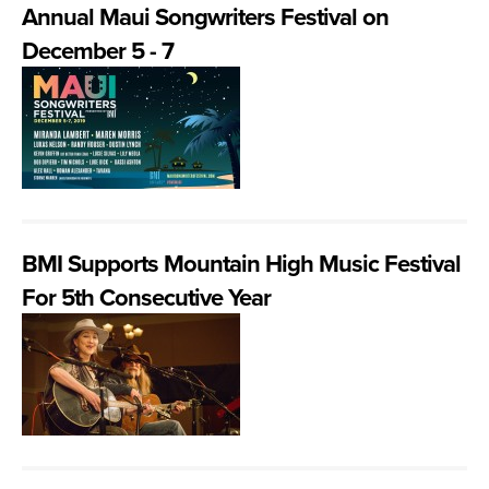
Annual Maui Songwriters Festival on
December 5 - 7
BMI Supports Mountain High Music Festival
For 5th Consecutive Year