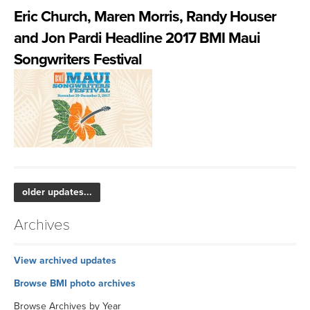
Eric Church, Maren Morris, Randy Houser
and Jon Pardi Headline 2017 BMI Maui
Songwriters Festival
older updates...
Archives
View archived updates
Browse BMI photo archives
Browse Archives by Year