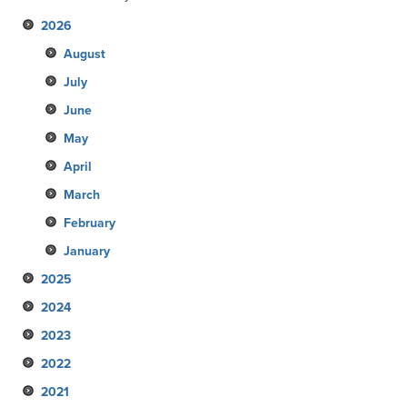
2026
August
July
June
May
April
March
February
January
2025
2024
December
2023
November
December
2022
October
November
December
2021
September
October
November
December