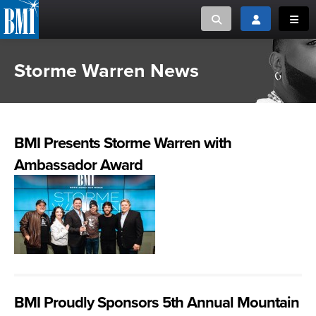
Toggle search
Toggle login
Toggl
Storme Warren News
MUSIC CREATORS AND PUBLISHERS
ABOUT
or Search Songview
MUSIC USERS/LICENSEES
CREATORS
CLOSE
BMI Presents Storme Warren with
MUSIC USERS
Ambassador Award
NEWS
CAREERS
ADVOCACY
LOGIN
BMI Proudly Sponsors 5th Annual Mountain