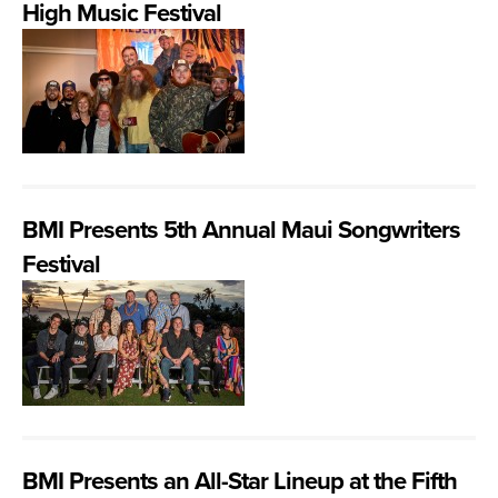
High Music Festival
BMI Presents 5th Annual Maui Songwriters
Festival
BMI Presents an All-Star Lineup at the Fifth