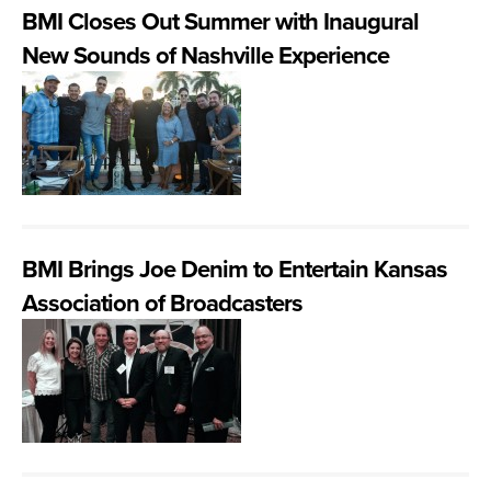
BMI Closes Out Summer with Inaugural
New Sounds of Nashville Experience
BMI Brings Joe Denim to Entertain Kansas
Association of Broadcasters