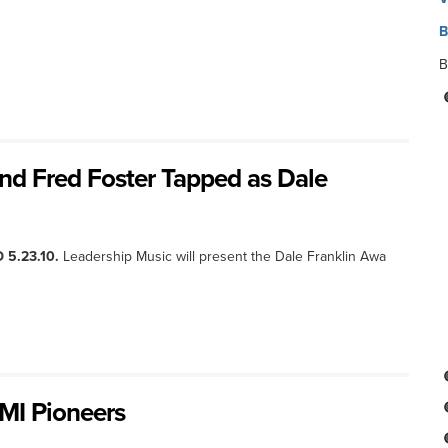
B
B
 and Fred Foster Tapped as Dale
 5.23.10.
Leadership Music will present the Dale Franklin Awa
BMI Pioneers