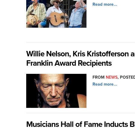
Read more...
Willie Nelson, Kris Kristofferson
Franklin Award Recipients
FROM
NEWS
, POSTED
Read more...
Musicians Hall of Fame Inducts 