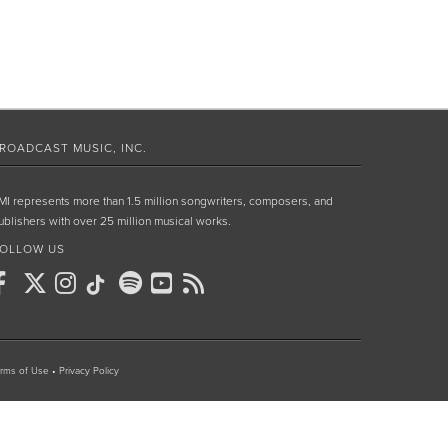
ROADCAST MUSIC, INC.
MI represents more than 1.5 million songwriters, composers, and
ublishers with over 25 million musical works.
OLLOW US
rms of Use
•
Privacy Policy