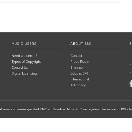
MUSIC USERS
ABOUT BMI
B
Need a License?
Contact
B
Types of Copyright
Press Room
p
Contact Us
Sitemap
Digital Licensing
Jobs at BMI
F
International
Advocacy
I unless otherwise specified. BMI® and Broadcast Music, Inc.® are registered trademarks of BMI
•
Te