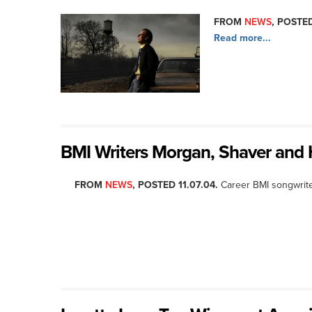
FROM
NEWS
, POSTED
Read more...
BMI Writers Morgan, Shaver and H
FROM
NEWS
, POSTED 11.07.04.
Career BMI songwrite