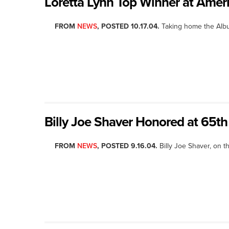
Loretta Lynn Top Winner at Ame
FROM
NEWS
, POSTED 10.17.04.
Taking home the Album
Billy Joe Shaver Honored at 65th
FROM
NEWS
, POSTED 9.16.04.
Billy Joe Shaver, on t