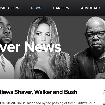
SIC USERS
NEWS
CAREERS
ADVOCACY
aver News
tlaws Shaver, Walker and Bush
 10.28.20.
BMI is saddened by the passing of three Outlaw-Coun
V