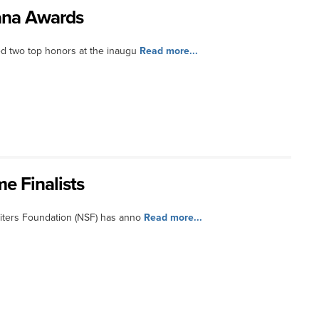
cana Awards
d two top honors at the inaugu
Read more...
e Finalists
iters Foundation (NSF) has anno
Read more...