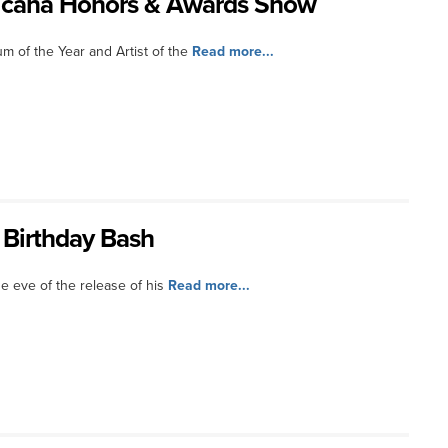
ricana Honors & Awards Show
 of the Year and Artist of the
Read more...
 Birthday Bash
he eve of the release of his
Read more...