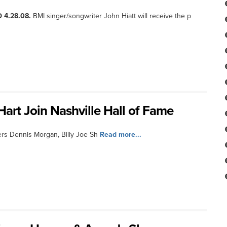
 4.28.08.
BMI singer/songwriter John Hiatt will receive the p
art Join Nashville Hall of Fame
rs Dennis Morgan, Billy Joe Sh
Read more...