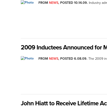
FROM
NEWS
, POSTED 10.14.09.
Industry adm
2009 Inductees Announced for M
FROM
NEWS
, POSTED 6.08.09.
The 2009 ind
John Hiatt to Receive Lifetime