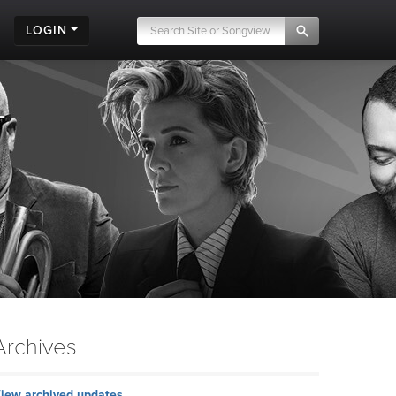
LOGIN
Archives
iew archived updates