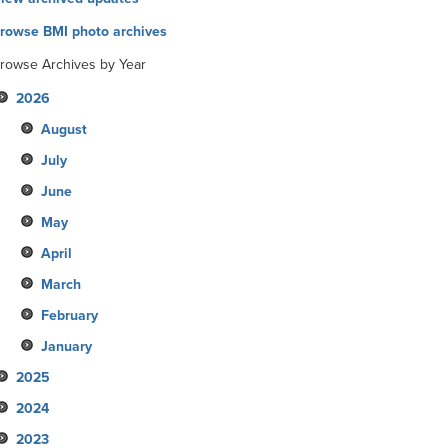
rowse BMI photo archives
rowse Archives by Year
2026
August
July
June
May
April
March
February
January
2025
2024
December
2023
November
December