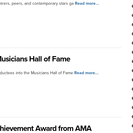
irers, peers, and contemporary stars ga
Read more...
usicians Hall of Fame
uctees into the Musicians Hall of Fame
Read more...
 Achievement Award from AMA