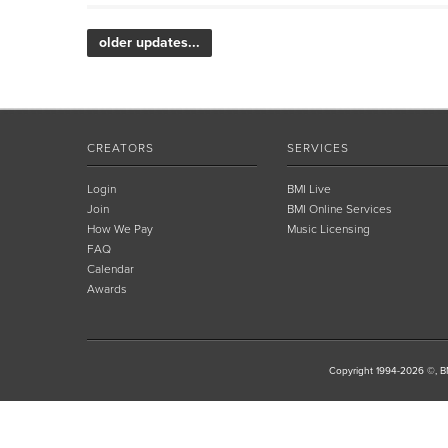
older updates...
CREATORS
SERVICES
Login
BMI Live
Join
BMI Online Services
How We Pay
Music Licensing
FAQ
Calendar
Awards
Copyright 1994-2026 ©, BM