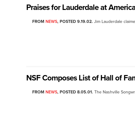
Praises for Lauderdale at Ameri
FROM
NEWS
, POSTED 9.19.02.
Jim Lauderdale claime
NSF Composes List of Hall of Fam
FROM
NEWS
, POSTED 8.05.01.
The Nashville Songwr