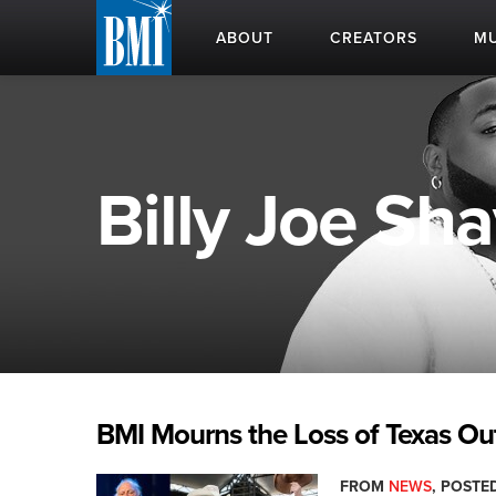
ABOUT
CREATORS
MU
Billy Joe Sh
BMI Mourns the Loss of Texas Ou
FROM
NEWS
, POSTED