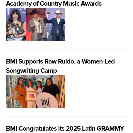
Academy of Country Music Awards
BMI Supports Raw Ruido, a Women-Led
Songwriting Camp
BMI Congratulates its 2025 Latin GRAMMY