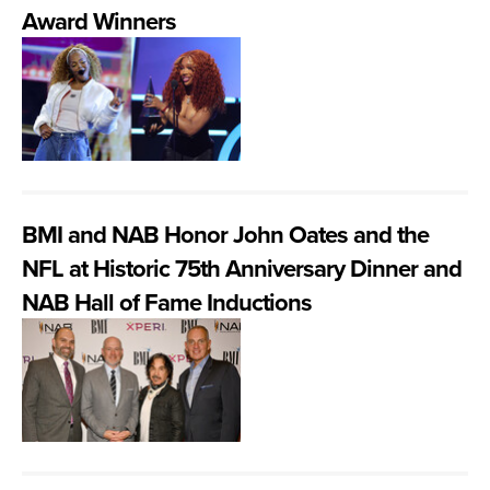
Award Winners
BMI and NAB Honor John Oates and the
NFL at Historic 75th Anniversary Dinner and
NAB Hall of Fame Inductions