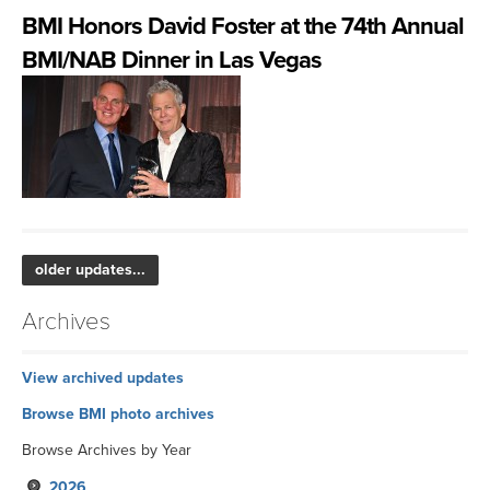
BMI Honors David Foster at the 74th Annual
BMI/NAB Dinner in Las Vegas
older updates...
Archives
View archived updates
Browse BMI photo archives
Browse Archives by Year
2026