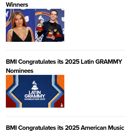
Winners
BMI Congratulates its 2025 Latin GRAMMY
Nominees
BMI Congratulates its 2025 American Music