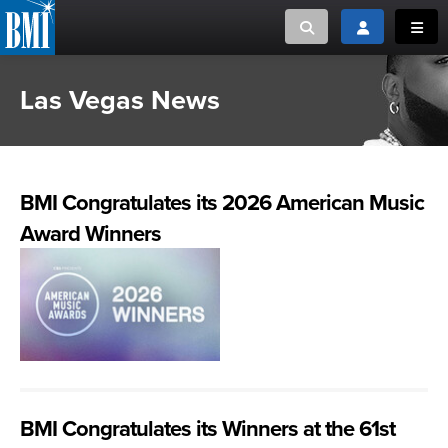
Toggle search
Toggle login
Toggl
Las Vegas News
MUSIC CREATORS AND PUBLISHERS
ABOUT
or Search Songview
MUSIC USERS/LICENSEES
CREATORS
CLOSE
BMI Congratulates its 2026 American Music
MUSIC USERS
Award Winners
NEWS
CAREERS
ADVOCACY
LOGIN
BMI Congratulates its Winners at the 61st