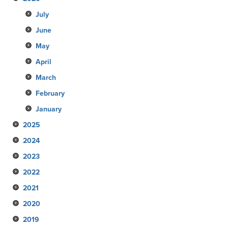
July
June
May
April
March
February
January
2025
2024
December
2023
November
December
2022
October
November
December
2021
September
October
November
December
2020
August
September
October
November
December
2019
July
August
September
October
November
December