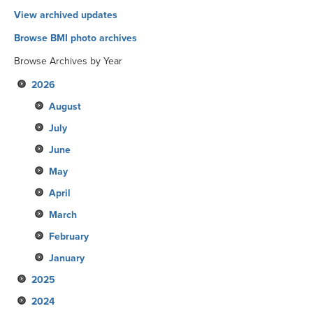
View archived updates
Browse BMI photo archives
Browse Archives by Year
2026
August
July
June
May
April
March
February
January
2025
2024
December