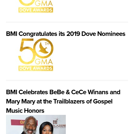
BMI Congratulates its 2019 Dove Nominees
BMI Celebrates BeBe & CeCe Winans and
Mary Mary at the Trailblazers of Gospel
Music Honors