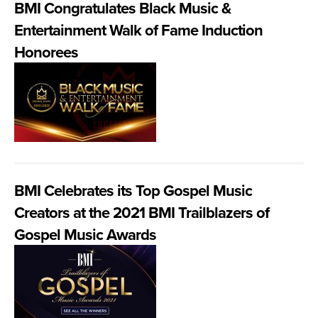
BMI Congratulates Black Music &
Entertainment Walk of Fame Induction
Honorees
BMI Celebrates its Top Gospel Music
Creators at the 2021 BMI Trailblazers of
Gospel Music Awards