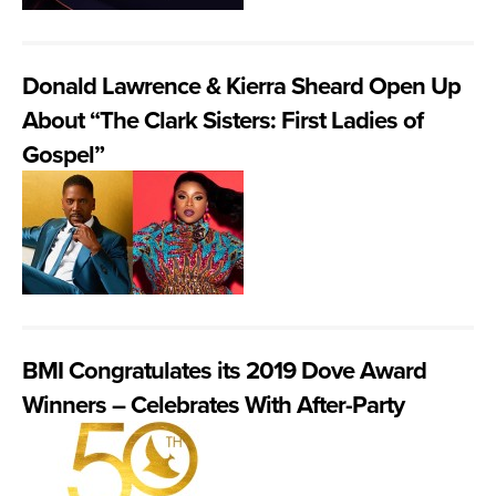
Donald Lawrence & Kierra Sheard Open Up
About “The Clark Sisters: First Ladies of
Gospel”
BMI Congratulates its 2019 Dove Award
Winners – Celebrates With After-Party