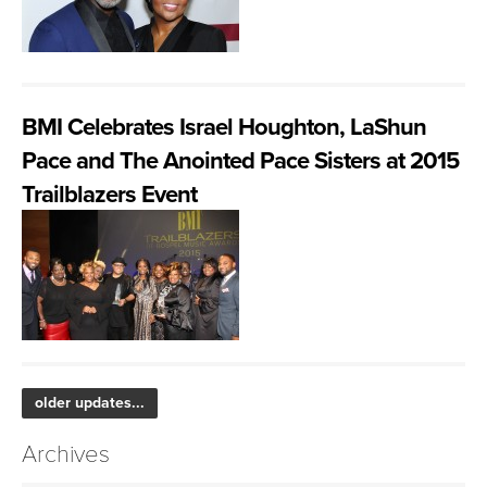
BMI Celebrates Israel Houghton, LaShun
Pace and The Anointed Pace Sisters at 2015
Trailblazers Event
older updates...
Archives