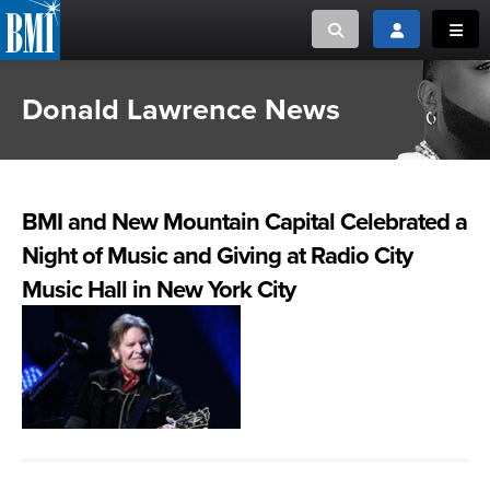
Toggle search
Toggle login
Toggl
Donald Lawrence News
MUSIC CREATORS AND PUBLISHERS
ABOUT
or Search Songview
MUSIC USERS/LICENSEES
CREATORS
CLOSE
BMI and New Mountain Capital Celebrated a
MUSIC USERS
Night of Music and Giving at Radio City
NEWS
Music Hall in New York City
CAREERS
ADVOCACY
LOGIN