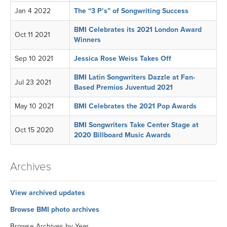
Jan 4 2022
The “3 P’s” of Songwriting Success
BMI Celebrates its 2021 London Award
Oct 11 2021
Winners
Sep 10 2021
Jessica Rose Weiss Takes Off
BMI Latin Songwriters Dazzle at Fan-
Jul 23 2021
Based Premios Juventud 2021
May 10 2021
BMI Celebrates the 2021 Pop Awards
BMI Songwriters Take Center Stage at
Oct 15 2020
2020 Billboard Music Awards
Archives
View archived updates
Browse BMI photo archives
Browse Archives by Year