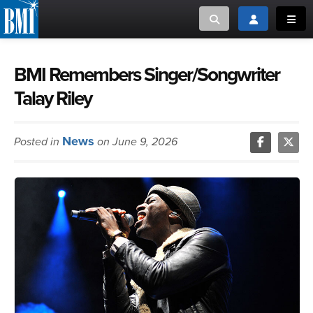
Toggle search
Toggle login
Toggl
MUSIC CREATORS AND PUBLISHERS
ABOUT
BMI Remembers Singer/Songwriter
Talay Riley
or Search Songview
MUSIC USERS/LICENSEES
CREATORS
CLOSE
News
Posted in
on June 9, 2026
MUSIC USERS
NEWS
CAREERS
ADVOCACY
LOGIN