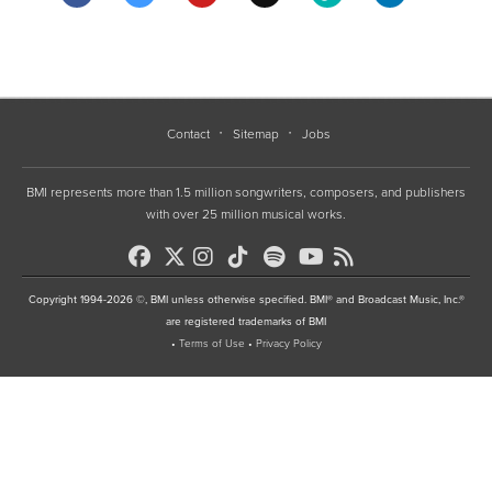
Contact
Sitemap
Jobs
BMI represents more than 1.5 million songwriters, composers, and publishers
with over 25 million musical works.
Copyright 1994-2026 ©, BMI unless otherwise specified. BMI® and Broadcast Music, Inc.®
are registered trademarks of BMI
•
Terms of Use
•
Privacy Policy