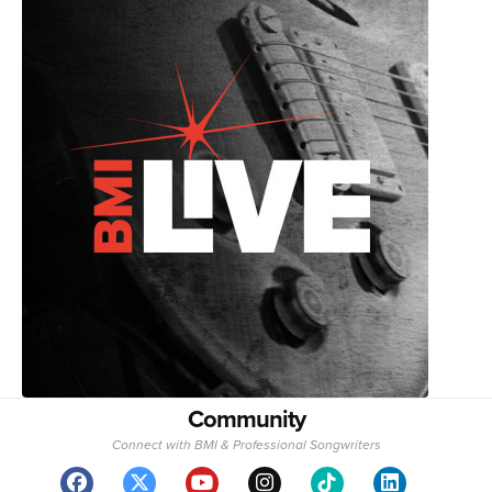
Community
Connect with BMI & Professional Songwriters