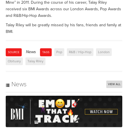
Mine” in 2011. During the course of his career, Talay Riley
received six BMI Awards across our London Awards, Pop Awards
and R&B/Hip-Hop Awards.
Talay Riley will be greatly missed by his fans, friends and family at
BMI.
News
Pop
R&B / Hip-Hop
London
SOURCE
TAGS
Obituary
Talay Riley
News
VIEW ALL