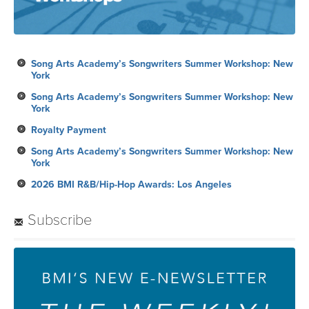
Song Arts Academy’s Songwriters Summer Workshop: New
York
Song Arts Academy’s Songwriters Summer Workshop: New
York
Royalty Payment
Song Arts Academy’s Songwriters Summer Workshop: New
York
2026 BMI R&B/Hip-Hop Awards: Los Angeles
Subscribe