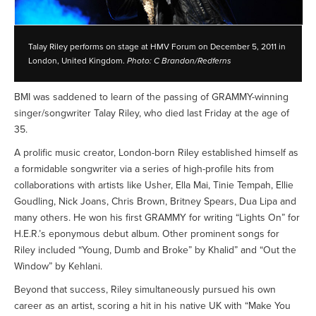
Talay Riley performs on stage at HMV Forum on December 5, 2011 in
London, United Kingdom.
Photo: C Brandon/Redferns
BMI was saddened to learn of the passing of GRAMMY-winning
singer/songwriter Talay Riley, who died last Friday at the age of
35.
A prolific music creator, London-born Riley established himself as
a formidable songwriter via a series of high-profile hits from
collaborations with artists like Usher, Ella Mai, Tinie Tempah, Ellie
Goudling, Nick Joans, Chris Brown, Britney Spears, Dua Lipa and
many others. He won his first GRAMMY for writing “Lights On” for
H.E.R.’s eponymous debut album. Other prominent songs for
Riley included “Young, Dumb and Broke” by Khalid” and “Out the
Window” by Kehlani.
Beyond that success, Riley simultaneously pursued his own
career as an artist, scoring a hit in his native UK with “Make You