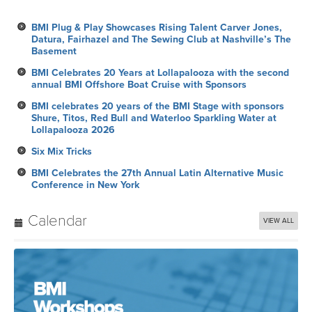
BMI Plug & Play Showcases Rising Talent Carver Jones,
Datura, Fairhazel and The Sewing Club at Nashville’s The
Basement
BMI Celebrates 20 Years at Lollapalooza with the second
annual BMI Offshore Boat Cruise with Sponsors
BMI celebrates 20 years of the BMI Stage with sponsors
Shure, Titos, Red Bull and Waterloo Sparkling Water at
Lollapalooza 2026
Six Mix Tricks
BMI Celebrates the 27th Annual Latin Alternative Music
Conference in New York
Calendar
VIEW ALL