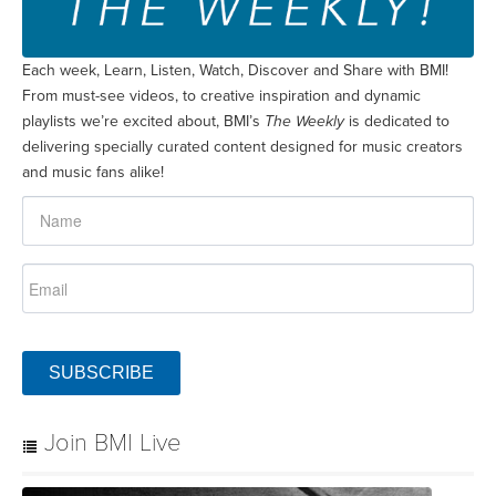
Each week, Learn, Listen, Watch, Discover and Share with BMI!
From must-see videos, to creative inspiration and dynamic
playlists we’re excited about, BMI’s
The Weekly
is dedicated to
delivering specially curated content designed for music creators
and music fans alike!
SUBSCRIBE
Join BMI Live