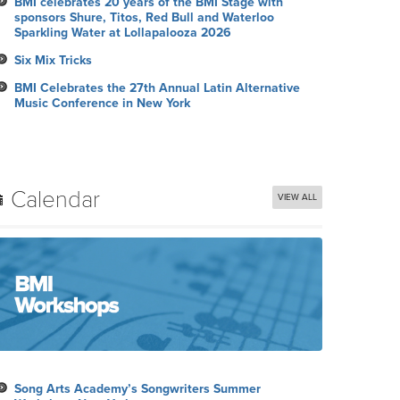
BMI celebrates 20 years of the BMI Stage with
sponsors Shure, Titos, Red Bull and Waterloo
Sparkling Water at Lollapalooza 2026
Six Mix Tricks
BMI Celebrates the 27th Annual Latin Alternative
Music Conference in New York
Calendar
VIEW ALL
Song Arts Academy’s Songwriters Summer