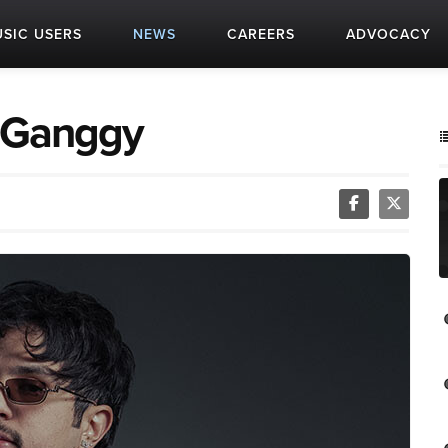
SIC USERS
NEWS
CAREERS
ADVOCACY
: Ganggy