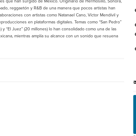
es que han surgido de México. Originario de Hermosillo, Sonora,
mbado, reggaetón y R&B de una manera que pocos artistas han
laboraciones con artistas como Natanael Cano, Víctor Mendívil y
producciones en plataformas digitales. Temas como “San Pedro”
) y “El Juez” (20 millones) lo han consolidado como una de las
exicana, mientras amplía su alcance con un sonido que resuena