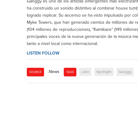
Ganggy es uno de los artistas emergentes más electrizant
ha construido un sonido distintivo al combinar house tu
logrado replicar. Su ascenso se ha visto impulsado por co
Myke Towers, que han generado cientos de millones de re
(104 millones de reproducciones), “Kamikaze” (149 millones
principales voces de la nueva generación de la música m
tanto a nivel local como internacional.
LISTEN
FOLLOW
News
Latin
Spotlight
Ganggy
SOURCE
TAGS