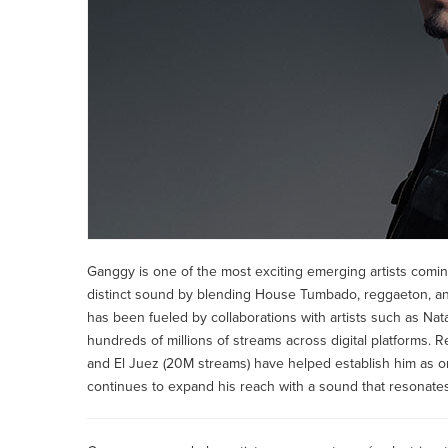
Ganggy is one of the most exciting emerging artists coming
distinct sound by blending House Tumbado, reggaeton, and 
has been fueled by collaborations with artists such as Na
hundreds of millions of streams across digital platforms. 
and El Juez (20M streams) have helped establish him as o
continues to expand his reach with a sound that resonates 