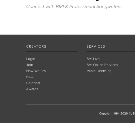
Connect with BMI & Professional Songwriters
CREATORS
SERVICES
Login
BMI Live
Join
BMI Online Services
How We Pay
Music Licensing
FAQ
Calendar
Awards
Copyright 1994-2026 ©, BM