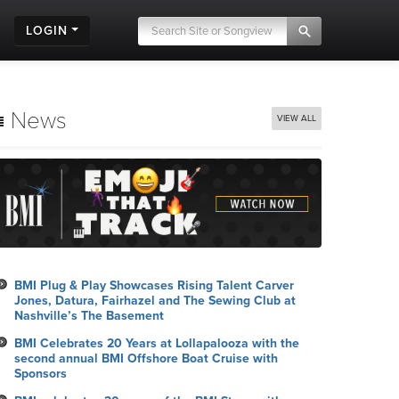
LOGIN
News
VIEW ALL
BMI Plug & Play Showcases Rising Talent Carver
Jones, Datura, Fairhazel and The Sewing Club at
Nashville’s The Basement
BMI Celebrates 20 Years at Lollapalooza with the
second annual BMI Offshore Boat Cruise with
Sponsors