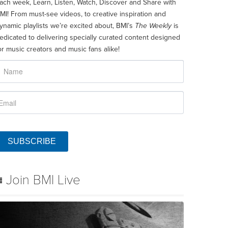
ach week, Learn, Listen, Watch, Discover and Share with
MI! From must-see videos, to creative inspiration and
ynamic playlists we’re excited about, BMI’s
The Weekly
is
edicated to delivering specially curated content designed
or music creators and music fans alike!
SUBSCRIBE
Join BMI Live