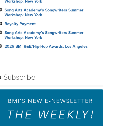
Workshop: New York
Song Arts Academy’s Songwriters Summer
Workshop: New York
Royalty Payment
Song Arts Academy’s Songwriters Summer
Workshop: New York
2026 BMI R&B/Hip-Hop Awards: Los Angeles
Subscribe