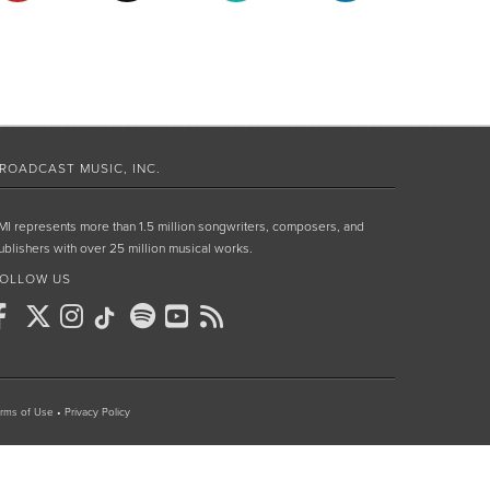
ROADCAST MUSIC, INC.
MI represents more than 1.5 million songwriters, composers, and
ublishers with over 25 million musical works.
OLLOW US
rms of Use
•
Privacy Policy