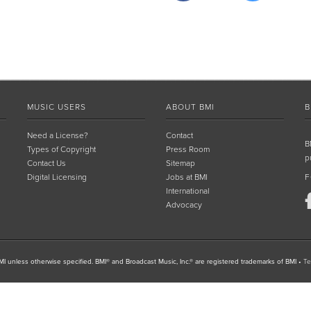
MUSIC USERS
ABOUT BMI
B
Need a License?
Contact
B
Types of Copyright
Press Room
p
Contact Us
Sitemap
Digital Licensing
Jobs at BMI
F
International
Advocacy
I unless otherwise specified. BMI® and Broadcast Music, Inc.® are registered trademarks of BMI
•
Te