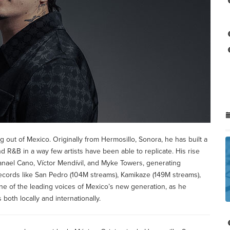
 out of Mexico. Originally from Hermosillo, Sonora, he has built a
R&B in a way few artists have been able to replicate. His rise
tanael Cano, Víctor Mendívil, and Myke Towers, generating
Records like San Pedro (104M streams), Kamikaze (149M streams),
ne of the leading voices of Mexico’s new generation, as he
both locally and internationally.