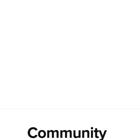
Community