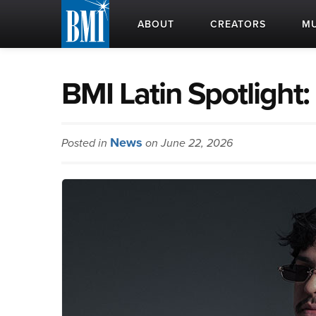
ABOUT
CREATORS
MU
BMI Latin Spotlight
News
Posted in
on June 22, 2026