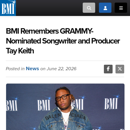
Toggle search
Toggle login
Toggl
MUSIC CREATORS AND PUBLISHERS
ABOUT
BMI Remembers GRAMMY-
Nominated Songwriter and Producer
or Search Songview
MUSIC USERS/LICENSEES
CREATORS
Tay Keith
CLOSE
MUSIC USERS
News
Posted in
on June 22, 2026
NEWS
CAREERS
ADVOCACY
LOGIN