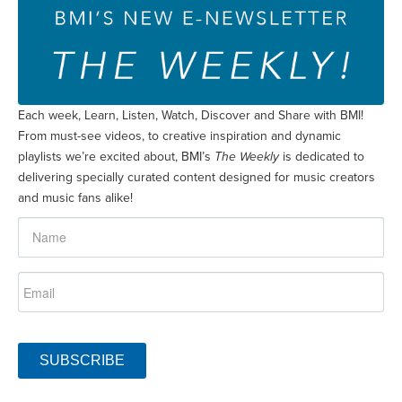
Each week, Learn, Listen, Watch, Discover and Share with BMI!
From must-see videos, to creative inspiration and dynamic
playlists we’re excited about, BMI’s
The Weekly
is dedicated to
delivering specially curated content designed for music creators
and music fans alike!
SUBSCRIBE