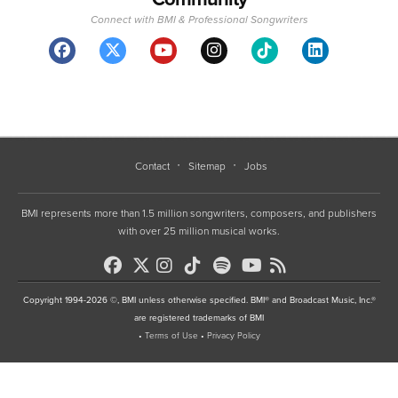
Connect with BMI & Professional Songwriters
Contact
Sitemap
Jobs
BMI represents more than 1.5 million songwriters, composers, and publishers
with over 25 million musical works.
Copyright 1994-2026 ©, BMI unless otherwise specified. BMI® and Broadcast Music, Inc.®
are registered trademarks of BMI
•
Terms of Use
•
Privacy Policy