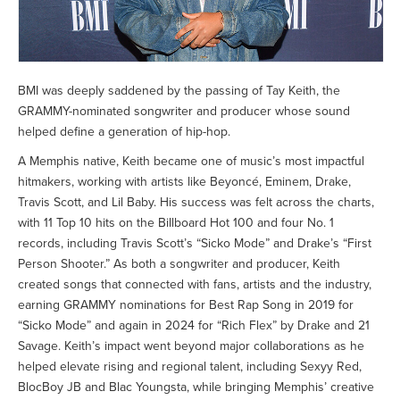
BMI was deeply saddened by the passing of Tay Keith, the
GRAMMY-nominated songwriter and producer whose sound
helped define a generation of hip-hop.
A Memphis native, Keith became one of music’s most impactful
hitmakers, working with artists like Beyoncé, Eminem, Drake,
Travis Scott, and Lil Baby. His success was felt across the charts,
with 11 Top 10 hits on the Billboard Hot 100 and four No. 1
records, including Travis Scott’s “Sicko Mode” and Drake’s “First
Person Shooter.” As both a songwriter and producer, Keith
created songs that connected with fans, artists and the industry,
earning GRAMMY nominations for Best Rap Song in 2019 for
“Sicko Mode” and again in 2024 for “Rich Flex” by Drake and 21
Savage. Keith’s impact went beyond major collaborations as he
helped elevate rising and regional talent, including Sexyy Red,
BlocBoy JB and Blac Youngsta, while bringing Memphis’ creative