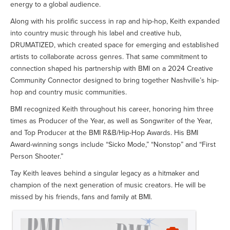
energy to a global audience.
Along with his prolific success in rap and hip-hop, Keith expanded
into country music through his label and creative hub,
DRUMATIZED, which created space for emerging and established
artists to collaborate across genres. That same commitment to
connection shaped his partnership with BMI on a 2024 Creative
Community Connector designed to bring together Nashville’s hip-
hop and country music communities.
BMI recognized Keith throughout his career, honoring him three
times as Producer of the Year, as well as Songwriter of the Year,
and Top Producer at the BMI R&B/Hip-Hop Awards. His BMI
Award-winning songs include “Sicko Mode,” “Nonstop” and “First
Person Shooter.”
Tay Keith leaves behind a singular legacy as a hitmaker and
champion of the next generation of music creators. He will be
missed by his friends, fans and family at BMI.