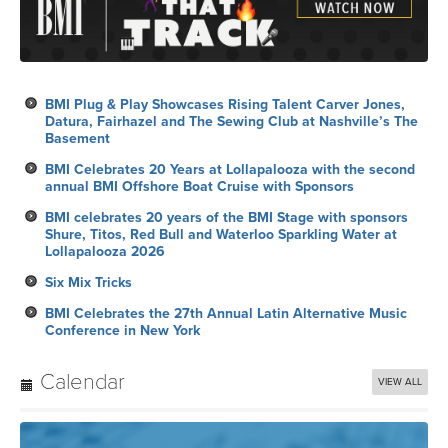
BMI Plug & Play Showcases Rising Talent Carver Jones,
Datura, Fairhazel and The Sewing Club at Nashville’s The
Basement
BMI Celebrates 20 Years at Lollapalooza with the second
annual BMI Offshore Boat Cruise with Sponsors
BMI celebrates 20 years of the BMI Stage with sponsors
Shure, Titos, Red Bull and Waterloo Sparkling Water at
Lollapalooza 2026
Six Mix Tricks
BMI Celebrates the 27th Annual Latin Alternative Music
Conference in New York
Calendar
VIEW ALL