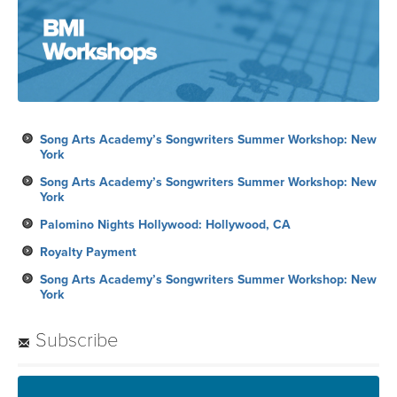
Song Arts Academy’s Songwriters Summer Workshop: New
York
Song Arts Academy’s Songwriters Summer Workshop: New
York
Palomino Nights Hollywood: Hollywood, CA
Royalty Payment
Song Arts Academy’s Songwriters Summer Workshop: New
York
Subscribe