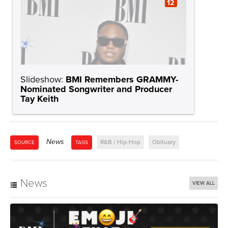
12
Slideshow:
BMI Remembers GRAMMY-
Nominated Songwriter and Producer
Tay Keith
News
R&B / Hip-Hop
Obituary
SOURCE
TAGS
News
VIEW ALL