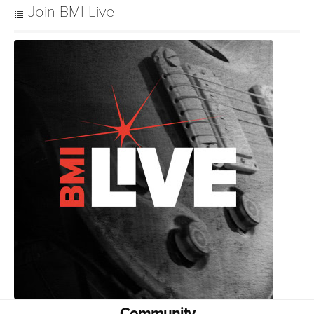
Join BMI Live
Community