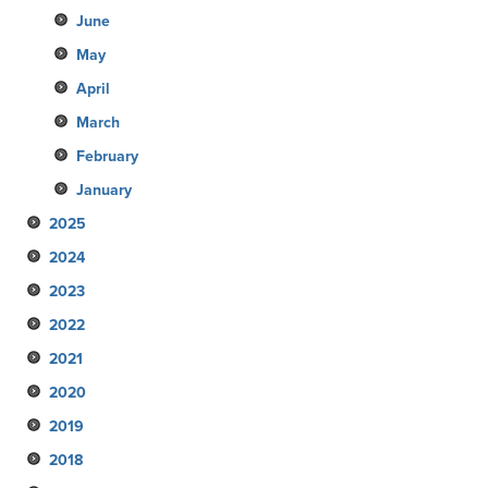
June
May
April
March
February
January
2025
2024
December
2023
November
December
2022
October
November
December
2021
September
October
November
December
2020
August
September
October
November
December
2019
July
August
September
October
November
December
2018
June
July
August
September
October
November
December