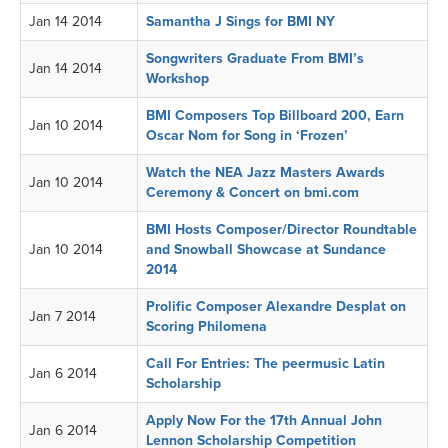
Jan 14 2014
Samantha J Sings for BMI NY
Songwriters Graduate From BMI’s
Jan 14 2014
Workshop
BMI Composers Top Billboard 200, Earn
Jan 10 2014
Oscar Nom for Song in ‘Frozen’
Watch the NEA Jazz Masters Awards
Jan 10 2014
Ceremony & Concert on bmi.com
BMI Hosts Composer/Director Roundtable
Jan 10 2014
and Snowball Showcase at Sundance
2014
Prolific Composer Alexandre Desplat on
Jan 7 2014
Scoring Philomena
Call For Entries: The peermusic Latin
Jan 6 2014
Scholarship
Apply Now For the 17th Annual John
Jan 6 2014
Lennon Scholarship Competition