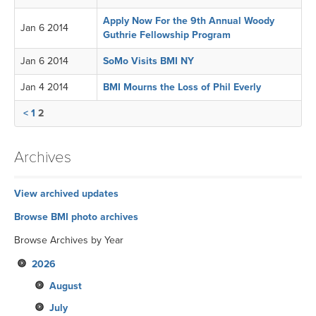
Apply Now For the 9th Annual Woody
Jan 6 2014
Guthrie Fellowship Program
Jan 6 2014
SoMo Visits BMI NY
Jan 4 2014
BMI Mourns the Loss of Phil Everly
<
1
2
Archives
View archived updates
Browse BMI photo archives
Browse Archives by Year
2026
August
July