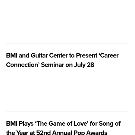
BMI and Guitar Center to Present ‘Career
Connection’ Seminar on July 28
BMI Plays ‘The Game of Love’ for Song of
the Year at 52nd Annual Pop Awards