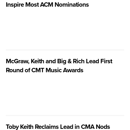
Inspire Most ACM Nominations
McGraw, Keith and Big & Rich Lead First
Round of CMT Music Awards
Toby Keith Reclaims Lead in CMA Nods