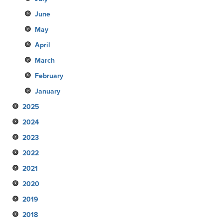
June
May
April
March
February
January
2025
2024
December
2023
November
December
2022
October
November
December
2021
September
October
November
December
2020
August
September
October
November
December
2019
July
August
September
October
November
December
2018
June
July
August
September
October
November
December