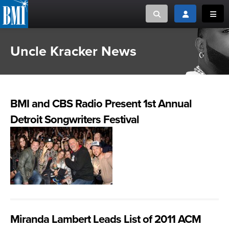
Toggle search
Toggle login
Toggl
Uncle Kracker News
MUSIC CREATORS AND PUBLISHERS
ABOUT
or Search Songview
MUSIC USERS/LICENSEES
CREATORS
CLOSE
BMI and CBS Radio Present 1st Annual
MUSIC USERS
Detroit Songwriters Festival
NEWS
CAREERS
ADVOCACY
LOGIN
Miranda Lambert Leads List of 2011 ACM