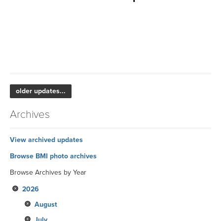
older updates...
Archives
View archived updates
Browse BMI photo archives
Browse Archives by Year
2026
August
July