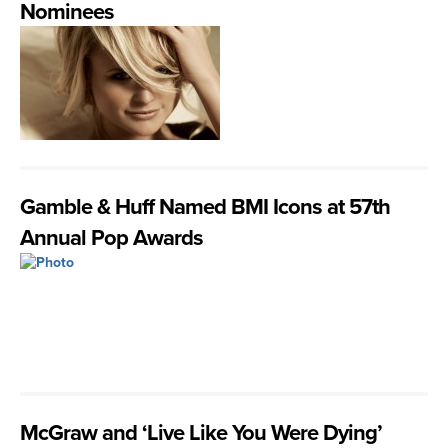
Nominees
Gamble & Huff Named BMI Icons at 57th
Annual Pop Awards
McGraw and ‘Live Like You Were Dying’