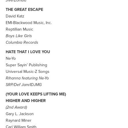
Jive/Zomba
THE GREAT ESCAPE
David Katz
EMI-Blackwood Music, Inc.
Reptillian Music
Boys Like Girls
Columbia Records
HATE THAT I LOVE YOU
Ne-Yo
Super Sayin’ Publishing
Universal Music-Z Songs
Rihanna featuring Ne-Yo
SRP/Def Jam/IDJMG
(YOUR LOVE KEEPS LIFTING ME)
HIGHER AND HIGHER
(2nd Award)
Gary L. Jackson
Raynard Miner
Carl William Smith