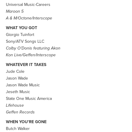
Universal Music-Careers
Maroon 5
A & M/Octone/Interscope
WHAT YOU GOT
Giorgio Tuinfort
Sony/ATV Songs LLC
Colby O’Donis featuring Akon
Kon Live/Geffen/Interscope
WHATEVER IT TAKES
Jude Cole
Jason Wade
Jason Wade Music
Jeseth Music
State One Music America
Lifehouse
Geffen Records
WHEN YOU’RE GONE
Butch Walker