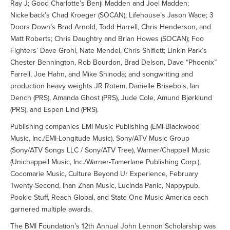
Ray J; Good Charlotte’s Benji Madden and Joel Madden;
Nickelback’s Chad Kroeger (SOCAN); Lifehouse’s Jason Wade; 3
Doors Down’s Brad Arnold, Todd Harrell, Chris Henderson, and
Matt Roberts; Chris Daughtry and Brian Howes (SOCAN); Foo
Fighters’ Dave Grohl, Nate Mendel, Chris Shiflett; Linkin Park’s
Chester Bennington, Rob Bourdon, Brad Delson, Dave “Phoenix”
Farrell, Joe Hahn, and Mike Shinoda; and songwriting and
production heavy weights JR Rotem, Danielle Brisebois, Ian
Dench (PRS), Amanda Ghost (PRS), Jude Cole, Amund Bjørklund
(PRS), and Espen Lind (PRS).
Publishing companies EMI Music Publishing (EMI-Blackwood
Music, Inc./EMI-Longitude Music), Sony/ATV Music Group
(Sony/ATV Songs LLC / Sony/ATV Tree), Warner/Chappell Music
(Unichappell Music, Inc./Warner-Tamerlane Publishing Corp.),
Cocomarie Music, Culture Beyond Ur Experience, February
Twenty-Second, Ihan Zhan Music, Lucinda Panic, Nappypub,
Pookie Stuff, Reach Global, and State One Music America each
garnered multiple awards.
The BMI Foundation’s 12th Annual John Lennon Scholarship was