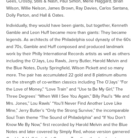
Gees, Crosby, Stills & Nash, Paul Simon, Merle Haggard, Brian
Wilson, Willie Nelson, James Brown, Ray Davies, Carlos Santana,
Dolly Parton, and Hall & Oates.
Individually, they would have been giants, but together, Kenneth
Gamble and Leon Huff became more than giants: They became
legends. As architects of the Philadelphia soul dynasty of the 60s
and 70s, Gamble and Huff composed and produced landmark
work by their Philly International Records artists as well as others
including the O’Jays, Lou Rawls, Jerry Butler, Harold Melvin and
the Blue Notes, Dusty Springfield, Wilson Pickett and so many
more. The pair has accumulated 22 gold and 8 platinum albums
on the strength of co-written classics including The O’Jays’ “For
the Love of Money,” “Love Train” and “Use ta Be My Girl,” The
Three Degrees’ “When Will I See You Again,” Billy Paul’s “Me and
Mrs. Jones,” Lou Rawls’ “You’ll Never Find Another Love Like
Mine,” Jerry Butler’s “Only the Strong Survive,” the incomparable
Soul Train theme “The Sound of Philadelphia” and “If You Don’t
Know Me By Now,” first recorded by Harold Melvin and the Blue
Notes and later covered by Simply Red, whose version garnered