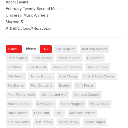
Adam Levine
February Twenty-Second Music
Universal Music-Careers
Maroon 5
A & M/Octone/Interscope
News
Los Angeles
BMI Pop Awards
SOURCE
TAGS
Robert Allen
Brad Arnold
The Bee Gees
Big Oomp
Jeff Blue
Evan Bogart
Danielle Brisebois
James Brown
Del Bryant
James Bunton
Alan Chang
Stills & Nash Crosby
Ray Davies
Paul Doucette
Estelle
Amy Foster
Marti Frederiksen
Gamble and Huff
Kenneth Gamble
Amanda Ghost
Dave Grohl
Merle Haggard
Hall & Oates
Brian Howes
Leon Huff
Ray J
Michael Jackson
The Jacksons
Tim James
Young Jeezy
Cyndi Lauper