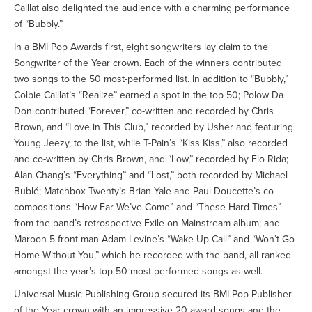
Caillat also delighted the audience with a charming performance
of “Bubbly.”
In a BMI Pop Awards first, eight songwriters lay claim to the
Songwriter of the Year crown. Each of the winners contributed
two songs to the 50 most-performed list. In addition to “Bubbly,”
Colbie Caillat’s “Realize” earned a spot in the top 50; Polow Da
Don contributed “Forever,” co-written and recorded by Chris
Brown, and “Love in This Club,” recorded by Usher and featuring
Young Jeezy, to the list, while T-Pain’s “Kiss Kiss,” also recorded
and co-written by Chris Brown, and “Low,” recorded by Flo Rida;
Alan Chang’s “Everything” and “Lost,” both recorded by Michael
Bublé; Matchbox Twenty’s Brian Yale and Paul Doucette’s co-
compositions “How Far We’ve Come” and “These Hard Times”
from the band’s retrospective Exile on Mainstream album; and
Maroon 5 front man Adam Levine’s “Wake Up Call” and “Won’t Go
Home Without You,” which he recorded with the band, all ranked
amongst the year’s top 50 most-performed songs as well.
Universal Music Publishing Group secured its BMI Pop Publisher
of the Year crown with an impressive 20 award songs and the