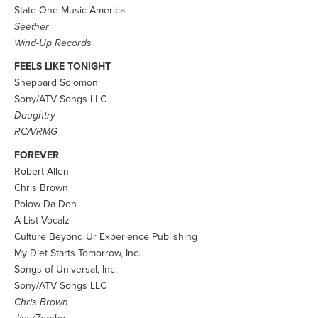
State One Music America
Seether
Wind-Up Records
FEELS LIKE TONIGHT
Sheppard Solomon
Sony/ATV Songs LLC
Daughtry
RCA/RMG
FOREVER
Robert Allen
Chris Brown
Polow Da Don
A List Vocalz
Culture Beyond Ur Experience Publishing
My Diet Starts Tomorrow, Inc.
Songs of Universal, Inc.
Sony/ATV Songs LLC
Chris Brown