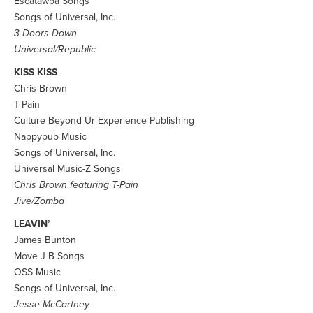
Escatawpa Songs
Songs of Universal, Inc.
3 Doors Down
Universal/Republic
KISS KISS
Chris Brown
T-Pain
Culture Beyond Ur Experience Publishing
Nappypub Music
Songs of Universal, Inc.
Universal Music-Z Songs
Chris Brown featuring T-Pain
Jive/Zomba
LEAVIN’
James Bunton
Move J B Songs
OSS Music
Songs of Universal, Inc.
Jesse McCartney