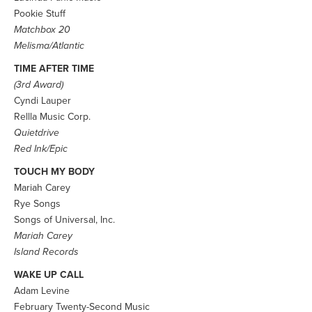
Pookie Stuff
Matchbox 20
Melisma/Atlantic
TIME AFTER TIME
(3rd Award)
Cyndi Lauper
Rellla Music Corp.
Quietdrive
Red Ink/Epic
TOUCH MY BODY
Mariah Carey
Rye Songs
Songs of Universal, Inc.
Mariah Carey
Island Records
WAKE UP CALL
Adam Levine
February Twenty-Second Music