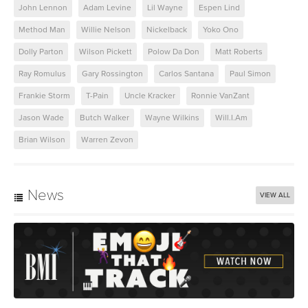
John Lennon
Adam Levine
Lil Wayne
Espen Lind
Method Man
Willie Nelson
Nickelback
Yoko Ono
Dolly Parton
Wilson Pickett
Polow Da Don
Matt Roberts
Ray Romulus
Gary Rossington
Carlos Santana
Paul Simon
Frankie Storm
T-Pain
Uncle Kracker
Ronnie VanZant
Jason Wade
Butch Walker
Wayne Wilkins
Will.I.Am
Brian Wilson
Warren Zevon
News
VIEW ALL