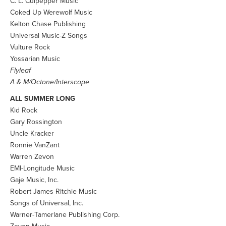
C. L. Culpepper Music
Coked Up Werewolf Music
Kelton Chase Publishing
Universal Music-Z Songs
Vulture Rock
Yossarian Music
Flyleaf
A & M/Octone/Interscope
ALL SUMMER LONG
Kid Rock
Gary Rossington
Uncle Kracker
Ronnie VanZant
Warren Zevon
EMI-Longitude Music
Gaje Music, Inc.
Robert James Ritchie Music
Songs of Universal, Inc.
Warner-Tamerlane Publishing Corp.