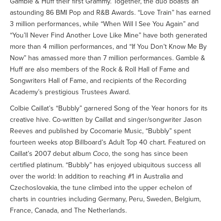
Gamble & Huff their first Grammy. Together, the duo boasts an
astounding 86 BMI Pop and R&B Awards. “Love Train” has earned
3 million performances, while “When Will I See You Again” and
“You’ll Never Find Another Love Like Mine” have both generated
more than 4 million performances, and “If You Don’t Know Me By
Now” has amassed more than 7 million performances. Gamble &
Huff are also members of the Rock & Roll Hall of Fame and
Songwriters Hall of Fame, and recipients of the Recording
Academy’s prestigious Trustees Award.
Colbie Caillat’s “Bubbly” garnered Song of the Year honors for its
creative hive. Co-written by Caillat and singer/songwriter Jason
Reeves and published by Cocomarie Music, “Bubbly” spent
fourteen weeks atop Billboard’s Adult Top 40 chart. Featured on
Caillat’s 2007 debut album
Coco
, the song has since been
certified platinum. “Bubbly” has enjoyed ubiquitous success all
over the world: In addition to reaching #1 in Australia and
Czechoslovakia, the tune climbed into the upper echelon of
charts in countries including Germany, Peru, Sweden, Belgium,
France, Canada, and The Netherlands.