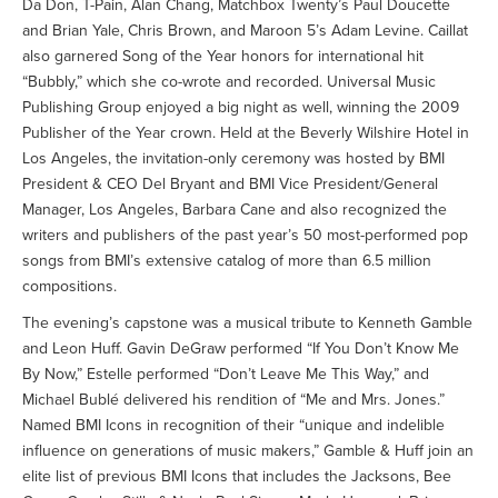
Da Don, T-Pain, Alan Chang, Matchbox Twenty’s Paul Doucette
and Brian Yale, Chris Brown, and Maroon 5’s Adam Levine. Caillat
also garnered Song of the Year honors for international hit
“Bubbly,” which she co-wrote and recorded. Universal Music
Publishing Group enjoyed a big night as well, winning the 2009
Publisher of the Year crown. Held at the Beverly Wilshire Hotel in
Los Angeles, the invitation-only ceremony was hosted by BMI
President & CEO Del Bryant and BMI Vice President/General
Manager, Los Angeles, Barbara Cane and also recognized the
writers and publishers of the past year’s 50 most-performed pop
songs from BMI’s extensive catalog of more than 6.5 million
compositions.
The evening’s capstone was a musical tribute to Kenneth Gamble
and Leon Huff. Gavin DeGraw performed “If You Don’t Know Me
By Now,” Estelle performed “Don’t Leave Me This Way,” and
Michael Bublé delivered his rendition of “Me and Mrs. Jones.”
Named BMI Icons in recognition of their “unique and indelible
influence on generations of music makers,” Gamble & Huff join an
elite list of previous BMI Icons that includes the Jacksons, Bee