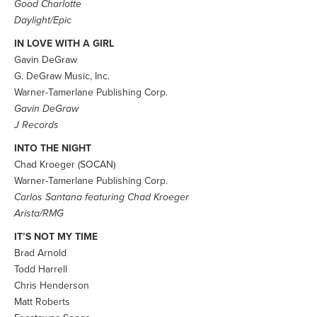
Good Charlotte
Daylight/Epic
IN LOVE WITH A GIRL
Gavin DeGraw
G. DeGraw Music, Inc.
Warner-Tamerlane Publishing Corp.
Gavin DeGraw
J Records
INTO THE NIGHT
Chad Kroeger (SOCAN)
Warner-Tamerlane Publishing Corp.
Carlos Santana featuring Chad Kroeger
Arista/RMG
IT’S NOT MY TIME
Brad Arnold
Todd Harrell
Chris Henderson
Matt Roberts