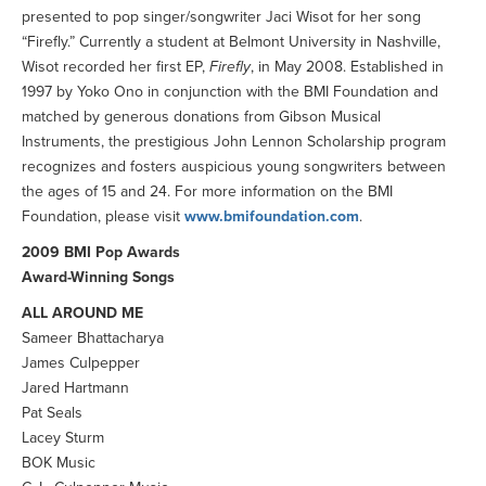
presented to pop singer/songwriter Jaci Wisot for her song
“Firefly.” Currently a student at Belmont University in Nashville,
Wisot recorded her first EP,
Firefly
, in May 2008. Established in
1997 by Yoko Ono in conjunction with the BMI Foundation and
matched by generous donations from Gibson Musical
Instruments, the prestigious John Lennon Scholarship program
recognizes and fosters auspicious young songwriters between
the ages of 15 and 24. For more information on the BMI
Foundation, please visit
www.bmifoundation.com
.
2009 BMI Pop Awards
Award-Winning Songs
ALL AROUND ME
Sameer Bhattacharya
James Culpepper
Jared Hartmann
Pat Seals
Lacey Sturm
BOK Music