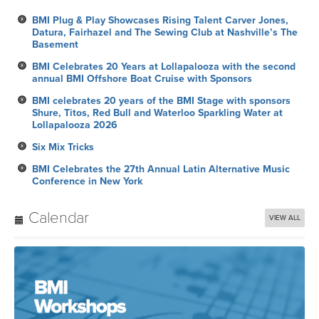
BMI Plug & Play Showcases Rising Talent Carver Jones,
Datura, Fairhazel and The Sewing Club at Nashville’s The
Basement
BMI Celebrates 20 Years at Lollapalooza with the second
annual BMI Offshore Boat Cruise with Sponsors
BMI celebrates 20 years of the BMI Stage with sponsors
Shure, Titos, Red Bull and Waterloo Sparkling Water at
Lollapalooza 2026
Six Mix Tricks
BMI Celebrates the 27th Annual Latin Alternative Music
Conference in New York
Calendar
VIEW ALL