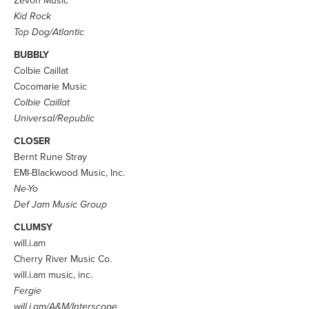
Zevon Music
Kid Rock
Top Dog/Atlantic
BUBBLY
Colbie Caillat
Cocomarie Music
Colbie Caillat
Universal/Republic
CLOSER
Bernt Rune Stray
EMI-Blackwood Music, Inc.
Ne-Yo
Def Jam Music Group
CLUMSY
will.i.am
Cherry River Music Co.
will.i.am music, inc.
Fergie
will.i.am/A&M/Interscope