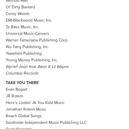
Method Man
Ol’ Dirty Bastard
Corey Woods
EMI-Blackwood Music, Inc.
Te Bass Music, Inc.
Universal Music-Careers
Warner-Tamerlane Publishing Corp.
Wu Tang Publishing, Inc.
Yawehimi Publishing
Young Money Publishing, Inc.
Wyclef Jean feat. Akon & Lil Wayne
Columbia Records
TAKE YOU THERE
Evan Bogart
JR Rotem
Here’s Lookin’ At You Kidd Music
Jonathan Rotem Music
Reach Global Songs
Southside Independent Music Publishing LLC