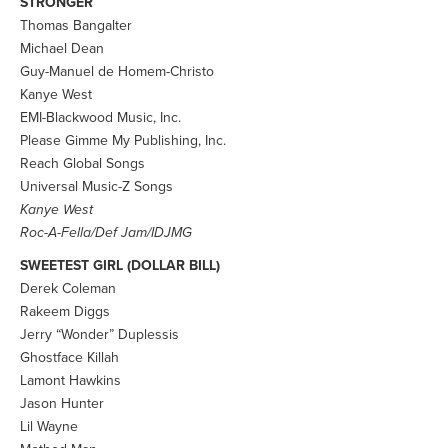
STRONGER
Thomas Bangalter
Michael Dean
Guy-Manuel de Homem-Christo
Kanye West
EMI-Blackwood Music, Inc.
Please Gimme My Publishing, Inc.
Reach Global Songs
Universal Music-Z Songs
Kanye West
Roc-A-Fella/Def Jam/IDJMG
SWEETEST GIRL (DOLLAR BILL)
Derek Coleman
Rakeem Diggs
Jerry “Wonder” Duplessis
Ghostface Killah
Lamont Hawkins
Jason Hunter
Lil Wayne