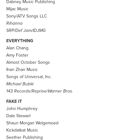
Dabney Music Publishing
Mijac Music
Sony/ATV Songs LLC
Rihanna
SRP/Def Jam/IDJMG
EVERYTHING
Alan Chang
Amy Foster
Almost October Songs
Ihan Zhan Music
Songs of Universal, Inc.
Michael Bublé
143 Records/Reprise/Warner Bros.
FAKE IT
John Humphrey
Dale Stewart
Shaun Morgan Welgemoed
Kickdatkat Music
Seether Publishing