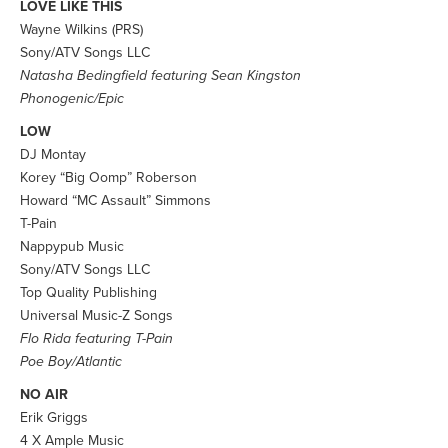
LOVE LIKE THIS
Wayne Wilkins (PRS)
Sony/ATV Songs LLC
Natasha Bedingfield featuring Sean Kingston
Phonogenic/Epic
LOW
DJ Montay
Korey “Big Oomp” Roberson
Howard “MC Assault” Simmons
T-Pain
Nappypub Music
Sony/ATV Songs LLC
Top Quality Publishing
Universal Music-Z Songs
Flo Rida featuring T-Pain
Poe Boy/Atlantic
NO AIR
Erik Griggs
4 X Ample Music