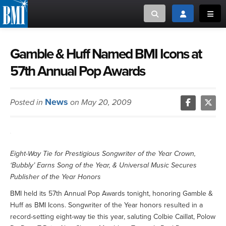
Toggle search
Toggle login
Toggl
MUSIC CREATORS AND PUBLISHERS
ABOUT
Gamble & Huff Named BMI Icons at
57th Annual Pop Awards
or Search Songview
MUSIC USERS/LICENSEES
CREATORS
CLOSE
News
Posted in
on May 20, 2009
MUSIC USERS
NEWS
Eight-Way Tie for Prestigious Songwriter of the Year Crown,
CAREERS
‘Bubbly’ Earns Song of the Year, & Universal Music Secures
Publisher of the Year Honors
ADVOCACY
BMI held its 57th Annual Pop Awards tonight, honoring Gamble &
Huff as BMI Icons. Songwriter of the Year honors resulted in a
LOGIN
record-setting eight-way tie this year, saluting Colbie Caillat, Polow