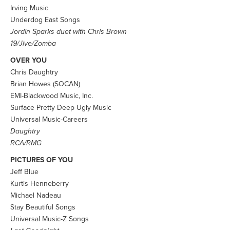
Irving Music
Underdog East Songs
Jordin Sparks duet with Chris Brown
19/Jive/Zomba
OVER YOU
Chris Daughtry
Brian Howes (SOCAN)
EMI-Blackwood Music, Inc.
Surface Pretty Deep Ugly Music
Universal Music-Careers
Daughtry
RCA/RMG
PICTURES OF YOU
Jeff Blue
Kurtis Henneberry
Michael Nadeau
Stay Beautiful Songs
Universal Music-Z Songs