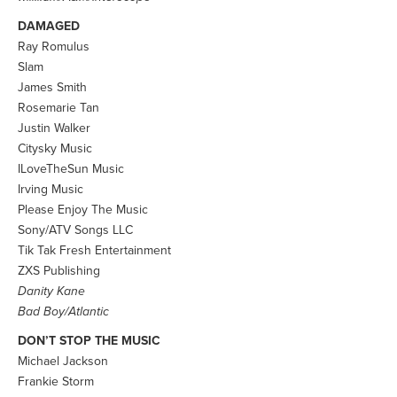
DAMAGED
Ray Romulus
Slam
James Smith
Rosemarie Tan
Justin Walker
Citysky Music
ILoveTheSun Music
Irving Music
Please Enjoy The Music
Sony/ATV Songs LLC
Tik Tak Fresh Entertainment
ZXS Publishing
Danity Kane
Bad Boy/Atlantic
DON’T STOP THE MUSIC
Michael Jackson
Frankie Storm