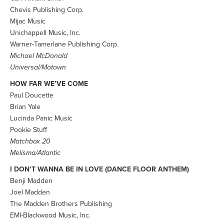
Chevis Publishing Corp.
Mijac Music
Unichappell Music, Inc.
Warner-Tamerlane Publishing Corp.
Michael McDonald
Universal/Motown
HOW FAR WE’VE COME
Paul Doucette
Brian Yale
Lucinda Panic Music
Pookie Stuff
Matchbox 20
Melisma/Atlantic
I DON’T WANNA BE IN LOVE (DANCE FLOOR ANTHEM)
Benji Madden
Joel Madden
The Madden Brothers Publishing
EMI-Blackwood Music, Inc.