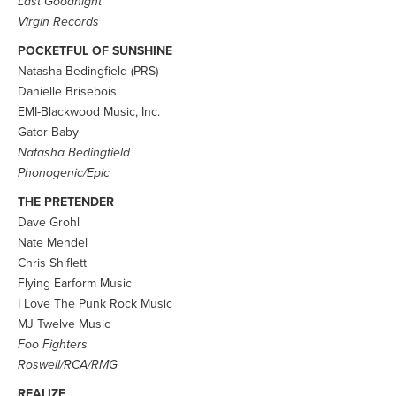
Last Goodnight
Virgin Records
POCKETFUL OF SUNSHINE
Natasha Bedingfield (PRS)
Danielle Brisebois
EMI-Blackwood Music, Inc.
Gator Baby
Natasha Bedingfield
Phonogenic/Epic
THE PRETENDER
Dave Grohl
Nate Mendel
Chris Shiflett
Flying Earform Music
I Love The Punk Rock Music
MJ Twelve Music
Foo Fighters
Roswell/RCA/RMG
REALIZE