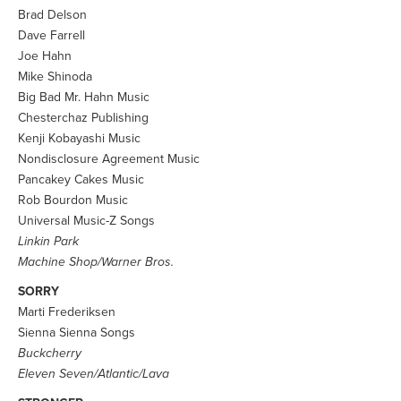
Brad Delson
Dave Farrell
Joe Hahn
Mike Shinoda
Big Bad Mr. Hahn Music
Chesterchaz Publishing
Kenji Kobayashi Music
Nondisclosure Agreement Music
Pancakey Cakes Music
Rob Bourdon Music
Universal Music-Z Songs
Linkin Park
Machine Shop/Warner Bros.
SORRY
Marti Frederiksen
Sienna Sienna Songs
Buckcherry
Eleven Seven/Atlantic/Lava