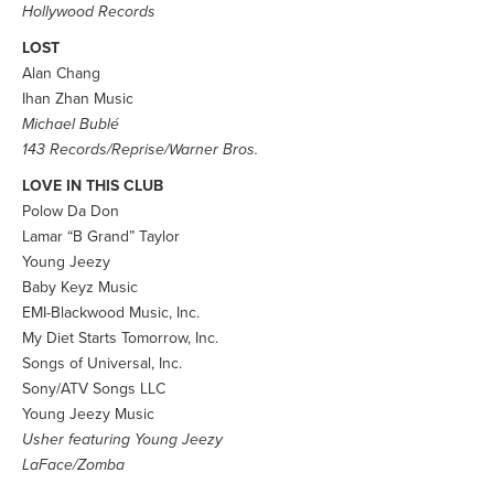
Hollywood Records
LOST
Alan Chang
Ihan Zhan Music
Michael Bublé
143 Records/Reprise/Warner Bros.
LOVE IN THIS CLUB
Polow Da Don
Lamar “B Grand” Taylor
Young Jeezy
Baby Keyz Music
EMI-Blackwood Music, Inc.
My Diet Starts Tomorrow, Inc.
Songs of Universal, Inc.
Sony/ATV Songs LLC
Young Jeezy Music
Usher featuring Young Jeezy
LaFace/Zomba