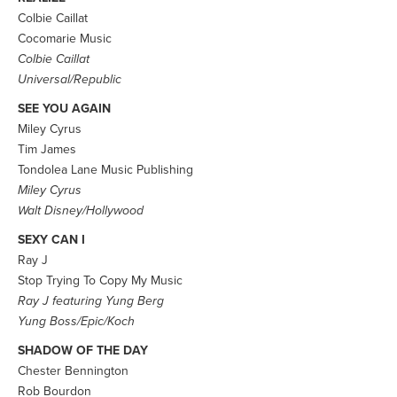
Colbie Caillat
Cocomarie Music
Colbie Caillat
Universal/Republic
SEE YOU AGAIN
Miley Cyrus
Tim James
Tondolea Lane Music Publishing
Miley Cyrus
Walt Disney/Hollywood
SEXY CAN I
Ray J
Stop Trying To Copy My Music
Ray J featuring Yung Berg
Yung Boss/Epic/Koch
SHADOW OF THE DAY
Chester Bennington
Rob Bourdon