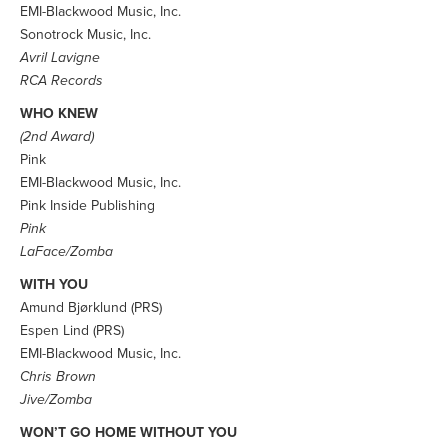
EMI-Blackwood Music, Inc.
Sonotrock Music, Inc.
Avril Lavigne
RCA Records
WHO KNEW
(2nd Award)
Pink
EMI-Blackwood Music, Inc.
Pink Inside Publishing
Pink
LaFace/Zomba
WITH YOU
Amund Bjørklund (PRS)
Espen Lind (PRS)
EMI-Blackwood Music, Inc.
Chris Brown
Jive/Zomba
WON’T GO HOME WITHOUT YOU