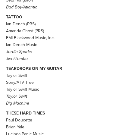
Sean Kingston
Bad Boy/Atlantic
TATTOO
Ian Dench (PRS)
Amanda Ghost (PRS)
EMI-Blackwood Music, Inc.
Ian Dench Music
Jordin Sparks
Jive/Zomba
TEARDROPS ON MY GUITAR
Taylor Swift
Sony/ATV Tree
Taylor Swift Music
Taylor Swift
Big Machine
THESE HARD TIMES
Paul Doucette
Brian Yale
Lucinda Panic Music