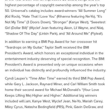
highest percentage of copyright ownership among the year’s top
50. Universal’s catalog includes award-winners “All Summer Long”
(Kid Rock), “Hate That I Love You” (Rihanna featuring Ne-Yo), “It’s
Not My Time” (3 Doors Down), “Stronger” (Kanye West), “Sweetest
Girl (Dollar Bill)” (Wyclef Jean featuring Akon, Lil Wayne, and Niia),
“Shadow Of The Day” (Linkin Park), and “All Around Me” (Flyleaf).
In addition to earning a BMI Pop Award for her crossover hit
“Teardrops on My Guitar,” Taylor Swift received the BMI
President’s Award, which honors an exceptional individual in the
entertainment industry deserving of special recognition. The BMI
President’s Award is presented only on unique occasions when
an individual has distinctly and profoundly influenced the industry.
Cyndi Lauper’s “Time After Time” earned its third BMI Pop Award,
while Gary L. Jackson, Raynard Miner, and Carl William Smith took
home their second award for Michael McDonald’s “(Your Love
Keeps Lifting Me) Higher and Higher.” Additional big winners
included will.i.am, Kanye West, Wyclef Jean, Ne-Yo, Mariah Carey,
Miley Cyrus, Natasha Bedingfield (PRS), Pink, Gavin DeGraw, and