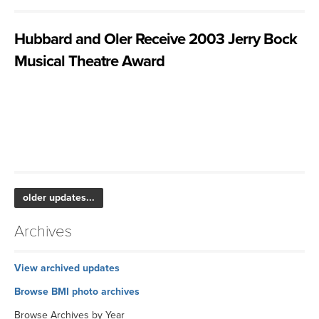
Hubbard and Oler Receive 2003 Jerry Bock
Musical Theatre Award
older updates...
Archives
View archived updates
Browse BMI photo archives
Browse Archives by Year