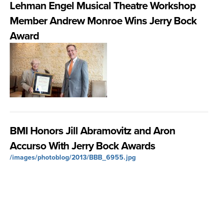
Lehman Engel Musical Theatre Workshop
Member Andrew Monroe Wins Jerry Bock
Award
BMI Honors Jill Abramovitz and Aron
Accurso With Jerry Bock Awards
/images/photoblog/2013/BBB_6955.jpg