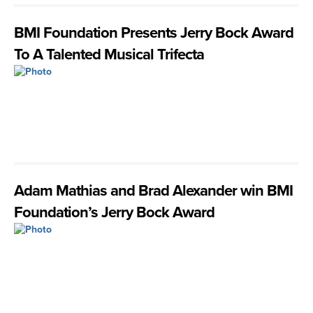
BMI Foundation Presents Jerry Bock Award
To A Talented Musical Trifecta
Adam Mathias and Brad Alexander win BMI
Foundation’s Jerry Bock Award