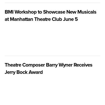
BMI Workshop to Showcase New Musicals
at Manhattan Theatre Club June 5
Theatre Composer Barry Wyner Receives
Jerry Bock Award