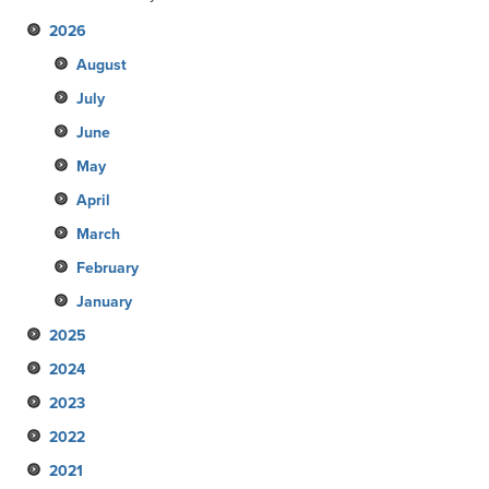
2026
August
July
June
May
April
March
February
January
2025
2024
December
2023
November
December
2022
October
November
December
2021
September
October
November
December