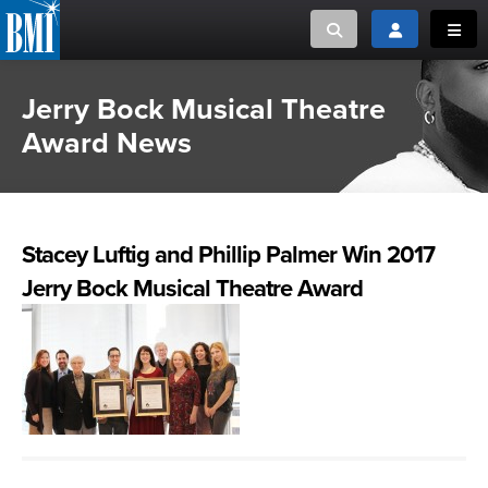
Toggle search
Toggle login
Toggl
Jerry Bock Musical Theatre
MUSIC CREATORS AND PUBLISHERS
ABOUT
Award News
or Search Songview
MUSIC USERS/LICENSEES
CREATORS
CLOSE
MUSIC USERS
Stacey Luftig and Phillip Palmer Win 2017
NEWS
Jerry Bock Musical Theatre Award
CAREERS
ADVOCACY
LOGIN