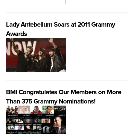
Lady Antebellum Soars at 2011 Grammy
Awards
BMI Congratulates Our Members on More
Than 375 Grammy Nominations!