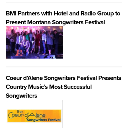
BMI Partners with Hotel and Radio Group to
Present Montana Songwriters Festival
Coeur d’Alene Songwriters Festival Presents
Country Music’s Most Successful
Songwriters