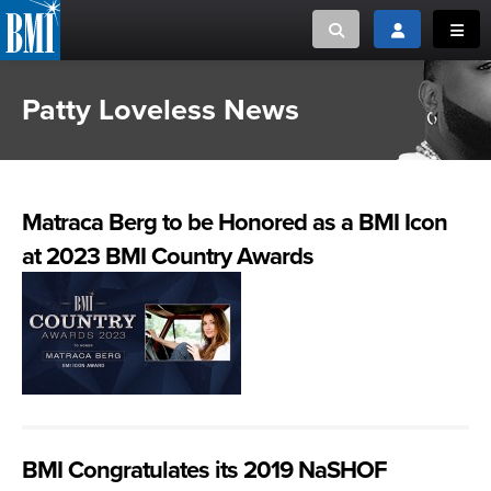
Toggle search
Toggle login
Toggl
Patty Loveless News
MUSIC CREATORS AND PUBLISHERS
ABOUT
or Search Songview
MUSIC USERS/LICENSEES
CREATORS
CLOSE
Matraca Berg to be Honored as a BMI Icon
MUSIC USERS
at 2023 BMI Country Awards
NEWS
CAREERS
ADVOCACY
LOGIN
BMI Congratulates its 2019 NaSHOF