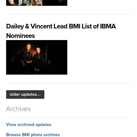
Dailey & Vincent Lead BMI List of IBMA
Nominees
older updates...
Archives
View archived updates
Browse BMI photo archives