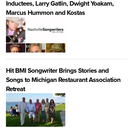
Inductees, Larry Gatlin, Dwight Yoakam,
Marcus Hummon and Kostas
Hit BMI Songwriter Brings Stories and
Songs to Michigan Restaurant Association
Retreat