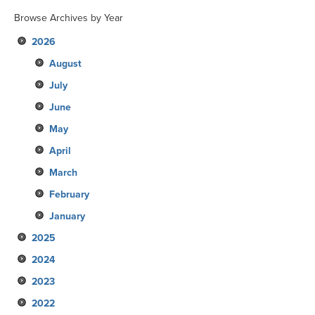
Browse Archives by Year
2026
August
July
June
May
April
March
February
January
2025
2024
December
2023
November
December
2022
October
November
December