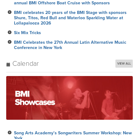
annual BMI Offshore Boat Cruise with Sponsors
BMI celebrates 20 years of the BMI Stage with sponsors
Shure, Titos, Red Bull and Waterloo Sparkling Water at
Lollapalooza 2026
Six Mix Tricks
BMI Celebrates the 27th Annual Latin Alternative Music
Conference in New York
Calendar
VIEW ALL
Song Arts Academy’s Songwriters Summer Workshop: New
York