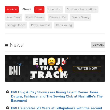
News
Licensing
Business Associations
SOURCE
TAGS
Kent Blazy
Garth Brooks
Diamond Rio
Danny Gokey
George Jones
Patty Loveless
Chris Young
News
VIEW ALL
BMI Plug & Play Showcases Rising Talent Carver Jones,
Datura, Fairhazel and The Sewing Club at Nashville’s The
Basement
BMI Celebrates 20 Years at Lollapalooza with the second