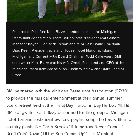
Pictured (L-R) before Kent Blazy’s performance at the Michigan
Restaurant Association Board Retreat are: President and General
Manager Boyne Highlands Resort and MRA Past Board Chairman
Brad Keen, President at Island House Hotel Mackinac Island,
Michigan and Current MRA Board Chairman Todd Callewaert, BMI
songwriter Kent Blazy and his wife Cyndi, President and CEO of the
Michigan Restaurant Association Justin Winslow and BMI’s Jessica
Frost.
BMI partnered with the Michigan Restaurant Association (07/30)
to provide the musical entertainment at their annual summer
board retreat held at the Inn at Bay Harbor in Bay Harbor, MI. Hit
BMI songwriter Kent Blazy performed for the group of Michigan
hotel, bar and restaurant owners, playing songs he has written for
country giants like Garth Brooks “If Tomorrow Never Comes,”
“Ain’t Goin’ Down (‘Til the Sun Comes Up),” “It’s Midnight