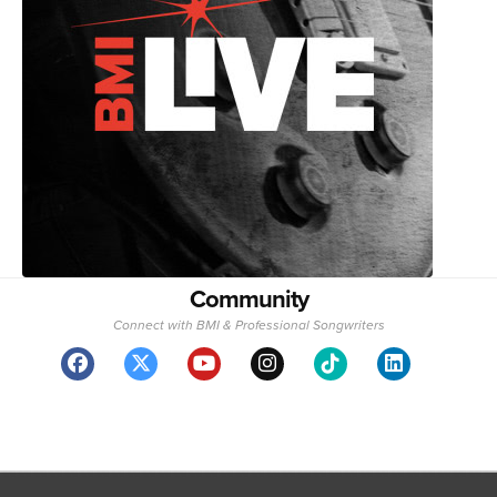
Community
Connect with BMI & Professional Songwriters