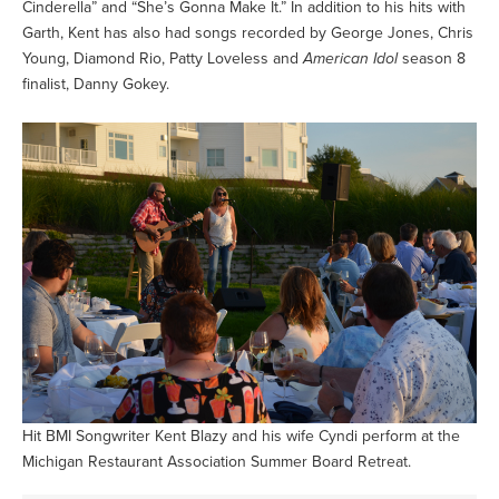
Cinderella” and “She’s Gonna Make It.” In addition to his hits with
Garth, Kent has also had songs recorded by George Jones, Chris
Young, Diamond Rio, Patty Loveless and
American Idol
season 8
finalist, Danny Gokey.
Hit BMI Songwriter Kent Blazy and his wife Cyndi perform at the
Michigan Restaurant Association Summer Board Retreat.