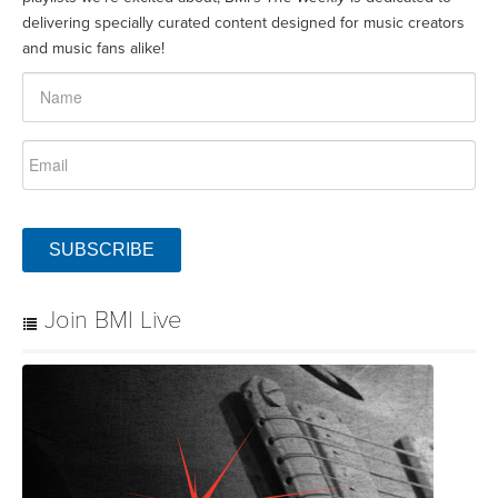
delivering specially curated content designed for music creators
and music fans alike!
SUBSCRIBE
Join BMI Live