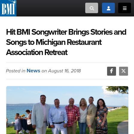
Toggle search
Toggle login
Toggl
MUSIC CREATORS AND PUBLISHERS
ABOUT
Hit BMI Songwriter Brings Stories and
Songs to Michigan Restaurant
or Search Songview
MUSIC USERS/LICENSEES
CREATORS
Association Retreat
CLOSE
MUSIC USERS
News
Posted in
on August 16, 2018
NEWS
CAREERS
ADVOCACY
LOGIN