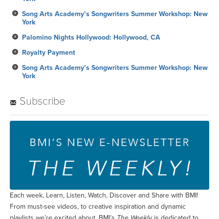
Song Arts Academy’s Songwriters Summer Workshop: New
York
Palomino Nights Hollywood: Hollywood, CA
Royalty Payment
Song Arts Academy’s Songwriters Summer Workshop: New
York
Subscribe
Each week, Learn, Listen, Watch, Discover and Share with BMI!
From must-see videos, to creative inspiration and dynamic
playlists we’re excited about, BMI’s
The Weekly
is dedicated to