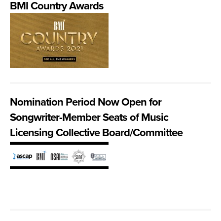
BMI Country Awards
Nomination Period Now Open for
Songwriter-Member Seats of Music
Licensing Collective Board/Committee