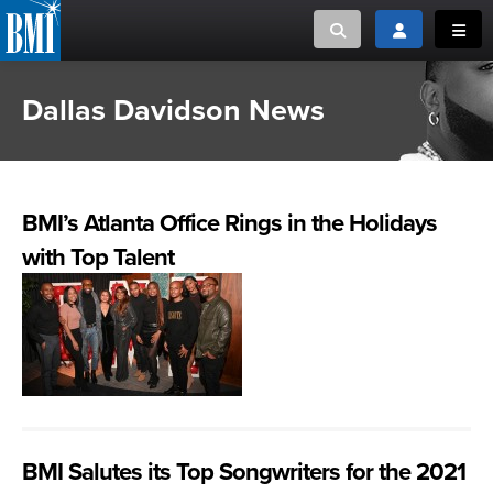
Toggle search
Toggle login
Toggl
Dallas Davidson News
MUSIC CREATORS AND PUBLISHERS
ABOUT
or Search Songview
MUSIC USERS/LICENSEES
CREATORS
CLOSE
BMI’s Atlanta Office Rings in the Holidays
MUSIC USERS
with Top Talent
NEWS
CAREERS
ADVOCACY
LOGIN
BMI Salutes its Top Songwriters for the 2021