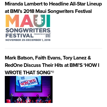
Miranda Lambert to Headline All-Star Lineup
at BMI’s 2018 Maui Songwriters Festival
Mark Batson, Faith Evans, Tory Lanez &
RedOne Discuss Their Hits at BMI’S ‘HOW I
WROTE THAT SONG’®