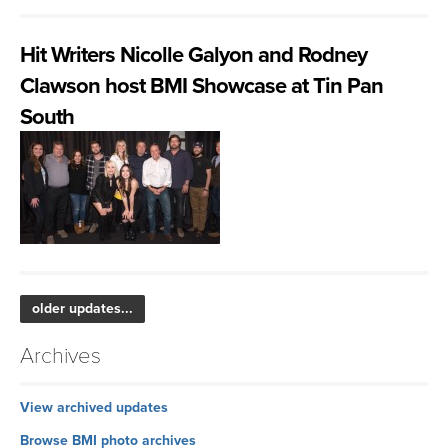
Hit Writers Nicolle Galyon and Rodney
Clawson host BMI Showcase at Tin Pan
South
older updates...
Archives
View archived updates
Browse BMI photo archives