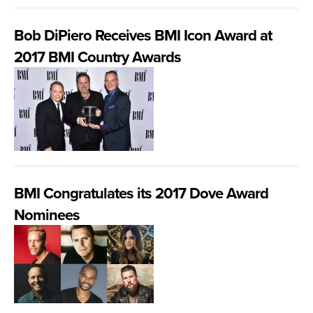
Bob DiPiero Receives BMI Icon Award at
2017 BMI Country Awards
BMI Congratulates its 2017 Dove Award
Nominees