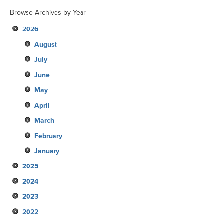
Browse Archives by Year
2026
August
July
June
May
April
March
February
January
2025
2024
December
2023
November
December
2022
October
November
December