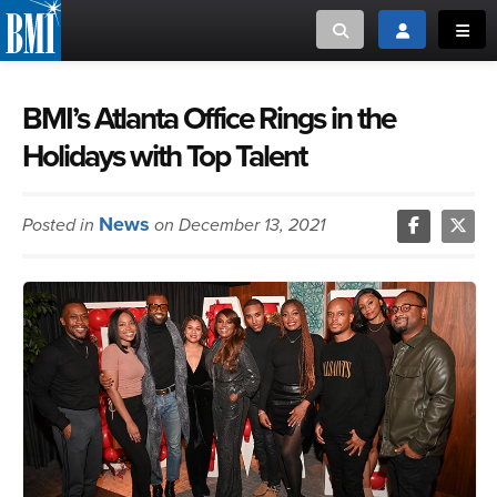
Toggle search
Toggle login
Toggl
MUSIC CREATORS AND PUBLISHERS
ABOUT
BMI’s Atlanta Office Rings in the
Holidays with Top Talent
or Search Songview
MUSIC USERS/LICENSEES
CREATORS
CLOSE
News
Posted in
on December 13, 2021
MUSIC USERS
NEWS
CAREERS
ADVOCACY
LOGIN