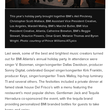
This year’s holiday party brought together BMI’s Akil Pinckney,
Christopher Scott-Wallace, BMI Assistant Vice President Creative,
Los Angeles, Wardell Malloy, BMI’s Marché Butler, BMI Vice
President Creative, Atlanta, Catherine Brewton, BMI’s Reggie
Stewart, Shaurice Flowers, Omar Grant, Melanie Thomas and Byron
Wright.
Photo: courtesy of Prince Williams/ATLpics
Last week, some of the best and brightest music creators turned
out for BMI Atlanta’s annual holiday party. In attendance were
singer V. Bozeman, singer/songwriter Dallas Davidson, producer
Sonny Digital, celebrated Gospel singer/songwriter Kirk Franklin,
producer Keyz, singer/songwriter Travis Malloy, hip-hop luminary
TI and several others. The festivities included a private dinner at
famed steak house Del Frisco’s with a menu featuring the
restaurant’s most popular dishes. Gentleman Jack and Tequila
Herradura co-sponsored the event, with the tequila brand
providing personalized BMI branded bottles for guests to take
home and enjoy.