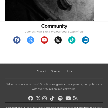
Community
Connect with BMI & Professional Songwriters
Contact
Sitemap
Jobs
BMI represents more than 1.5 million songwriters, composers, and publishers
with over 25 million musical works.
Copyright 1994-2026 ©, BMI unless otherwise specified. BMI® and Broadcast Music, Inc.®