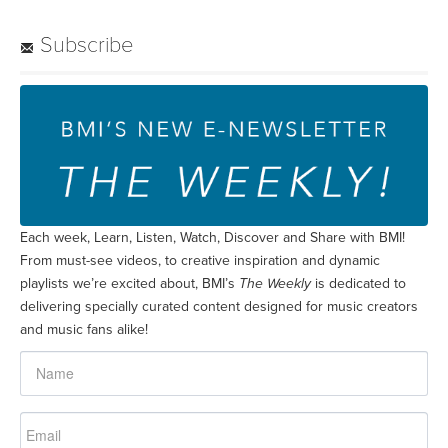
Subscribe
Each week, Learn, Listen, Watch, Discover and Share with BMI!
From must-see videos, to creative inspiration and dynamic
playlists we’re excited about, BMI’s
The Weekly
is dedicated to
delivering specially curated content designed for music creators
and music fans alike!