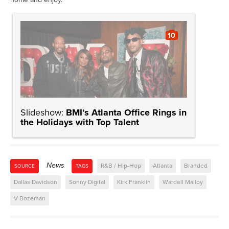
10
Slideshow:
BMI’s Atlanta Office Rings in
the Holidays with Top Talent
News
R&B / Hip-Hop
Atlanta
Branded
SOURCE
TAGS
Dallas Davidson
Sonny Digital
Kirk Franklin
Wardell Malloy
V Bozeman