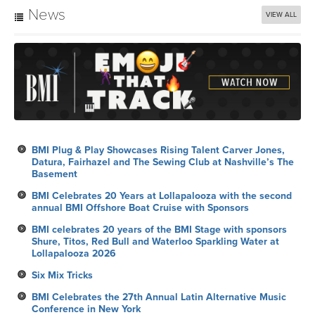
News
VIEW ALL
BMI Plug & Play Showcases Rising Talent Carver Jones,
Datura, Fairhazel and The Sewing Club at Nashville’s The
Basement
BMI Celebrates 20 Years at Lollapalooza with the second
annual BMI Offshore Boat Cruise with Sponsors
BMI celebrates 20 years of the BMI Stage with sponsors
Shure, Titos, Red Bull and Waterloo Sparkling Water at
Lollapalooza 2026
Six Mix Tricks
BMI Celebrates the 27th Annual Latin Alternative Music
Conference in New York