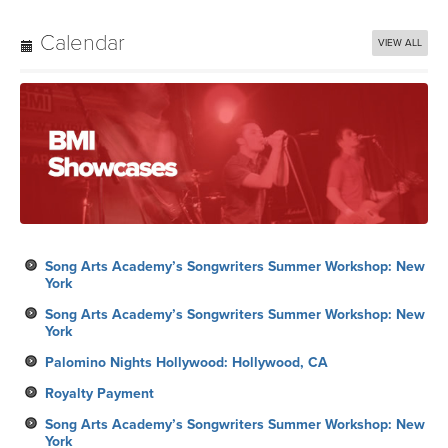
Calendar
VIEW ALL
Song Arts Academy’s Songwriters Summer Workshop: New
York
Song Arts Academy’s Songwriters Summer Workshop: New
York
Palomino Nights Hollywood: Hollywood, CA
Royalty Payment
Song Arts Academy’s Songwriters Summer Workshop: New
York