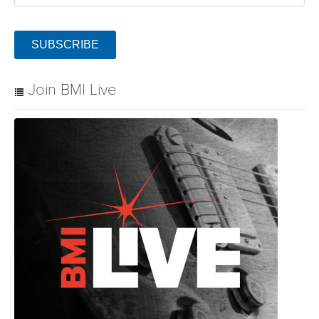
SUBSCRIBE
Join BMI Live