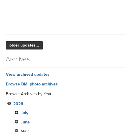
older updates...
Archives
View archived updates
Browse BMI photo archives
Browse Archives by Year
2026
July
June
May