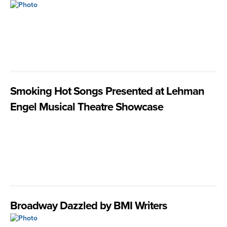
Smoking Hot Songs Presented at Lehman
Engel Musical Theatre Showcase
Broadway Dazzled by BMI Writers