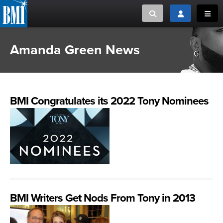
Toggle search
Toggle login
Toggl
Amanda Green News
MUSIC CREATORS AND PUBLISHERS
ABOUT
or Search Songview
MUSIC USERS/LICENSEES
CREATORS
CLOSE
BMI Congratulates its 2022 Tony Nominees
MUSIC USERS
NEWS
CAREERS
ADVOCACY
BMI Writers Get Nods From Tony in 2013
LOGIN