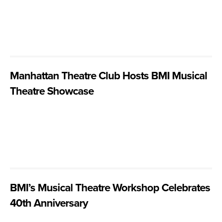
Manhattan Theatre Club Hosts BMI Musical
Theatre Showcase
BMI’s Musical Theatre Workshop Celebrates
40th Anniversary