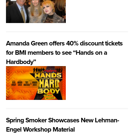
Amanda Green offers 40% discount tickets
for BMI members to see “Hands on a
Hardbody”
Spring Smoker Showcases New Lehman-
Engel Workshop Material