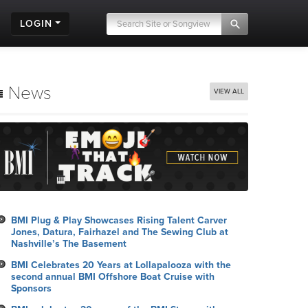
LOGIN
News
VIEW ALL
BMI Plug & Play Showcases Rising Talent Carver
Jones, Datura, Fairhazel and The Sewing Club at
Nashville’s The Basement
BMI Celebrates 20 Years at Lollapalooza with the
second annual BMI Offshore Boat Cruise with
Sponsors