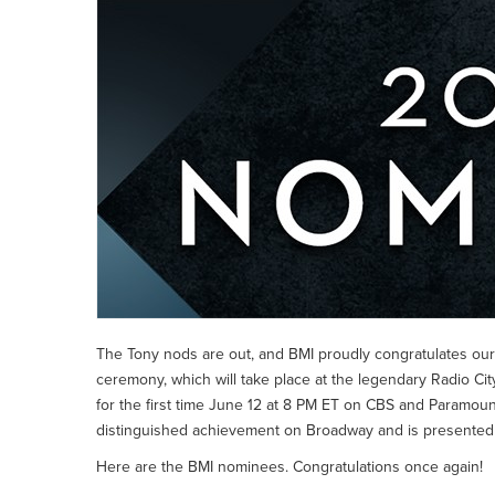
The Tony nods are out, and BMI proudly congratulates our
ceremony, which will take place at the legendary Radio City
for the first time June 12 at 8 PM ET on CBS and Paramoun
distinguished achievement on Broadway and is presente
Here are the BMI nominees. Congratulations once again!