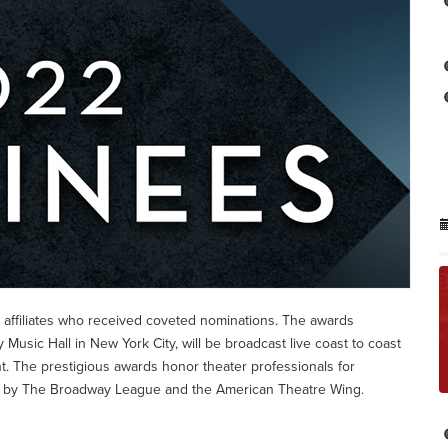
 affiliates who received coveted nominations. The awards
 Music Hall in New York City, will be broadcast live coast to coast
t. The prestigious awards honor theater professionals for
d by The Broadway League and the American Theatre Wing.