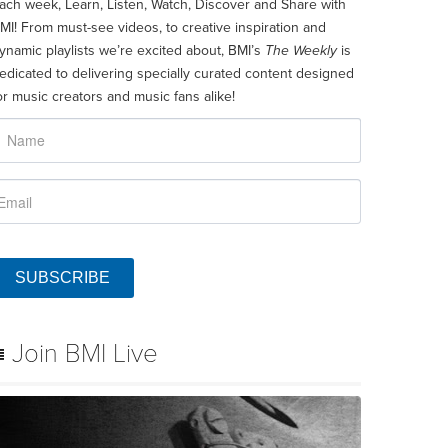
ach week, Learn, Listen, Watch, Discover and Share with
MI! From must-see videos, to creative inspiration and
ynamic playlists we’re excited about, BMI’s
The Weekly
is
edicated to delivering specially curated content designed
or music creators and music fans alike!
SUBSCRIBE
Join BMI Live