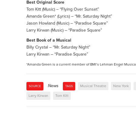
Best Original Score
Tom Kitt (Music) – “Flying Over Sunset”
Amanda Green* (Lyrics) – “Mr. Saturday Night”
Jason Howland (Music) – “Paradise Square”
Larry Kirwan (Music) – “Paradise Square”
Best Book of a Musical
Billy Crystal – “Mr. Saturday Night”
Larry Kirwan – “Paradise Square”
*Amanda Green is a current member of BMI’s Lehman Engel Musica
News
Musical Theatre
New York
SOURCE
TAGS
Larry Kirwan
Tom Kitt