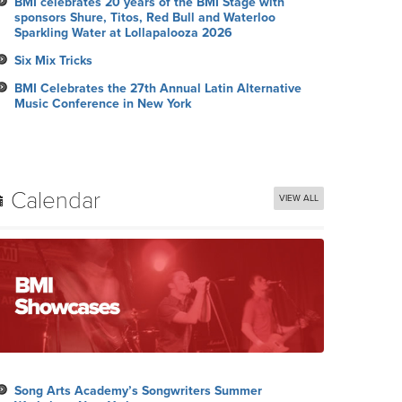
BMI celebrates 20 years of the BMI Stage with
sponsors Shure, Titos, Red Bull and Waterloo
Sparkling Water at Lollapalooza 2026
Six Mix Tricks
BMI Celebrates the 27th Annual Latin Alternative
Music Conference in New York
Calendar
VIEW ALL
Song Arts Academy’s Songwriters Summer