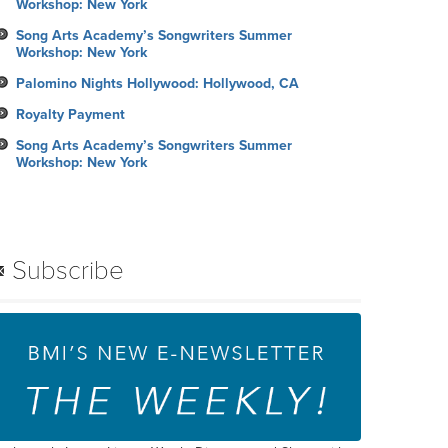
Workshop: New York
Song Arts Academy’s Songwriters Summer
Workshop: New York
Palomino Nights Hollywood: Hollywood, CA
Royalty Payment
Song Arts Academy’s Songwriters Summer
Workshop: New York
Subscribe