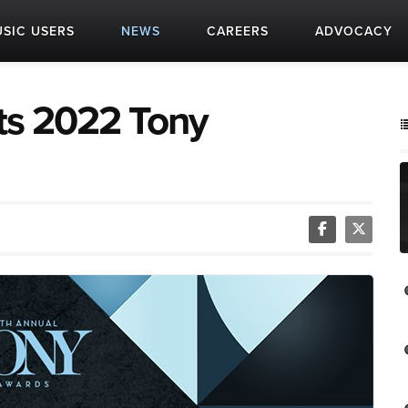
SIC USERS
NEWS
CAREERS
ADVOCACY
ts 2022 Tony