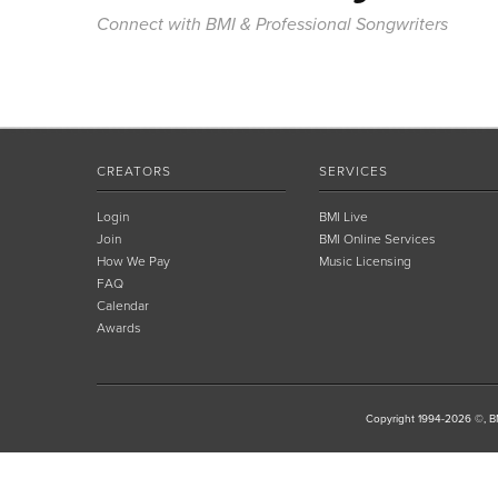
Connect with BMI & Professional Songwriters
CREATORS
SERVICES
Login
BMI Live
Join
BMI Online Services
How We Pay
Music Licensing
FAQ
Calendar
Awards
Copyright 1994-2026 ©, BM