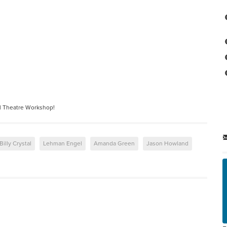
l Theatre Workshop!
Billy Crystal
Lehman Engel
Amanda Green
Jason Howland