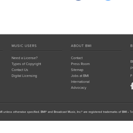
MUSIC USERS
ABOUT BMI
B
Need a License?
Contact
B
Types of Copyright
Press Room
p
Contact Us
Sitemap
Digital Licensing
Jobs at BMI
F
International
Advocacy
I unless otherwise specified. BMI® and Broadcast Music, Inc.® are registered trademarks of BMI
•
Te