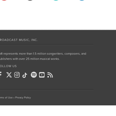
ROADCAST MUSIC, INC.
MI represents more than 1.5 million songwriters, composers, and
ublishers with over 25 million musical works.
OLLOW US
rms of Use
•
Privacy Policy