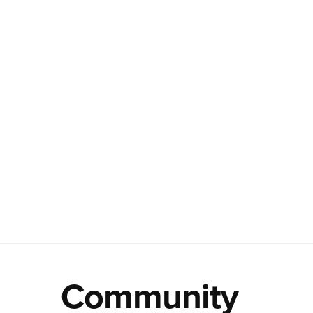
Community