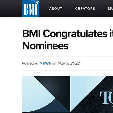
ABOUT
CREATORS
MU
BMI Congratulates i
Nominees
News
Posted in
on May 9, 2022