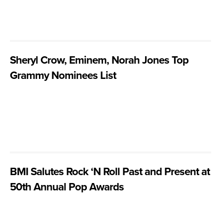
Sheryl Crow, Eminem, Norah Jones Top
Grammy Nominees List
BMI Salutes Rock ‘N Roll Past and Present at
50th Annual Pop Awards