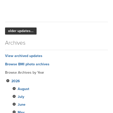
older updates...
Archives
View archived updates
Browse BMI photo archives
Browse Archives by Year
2026
August
July
June
May