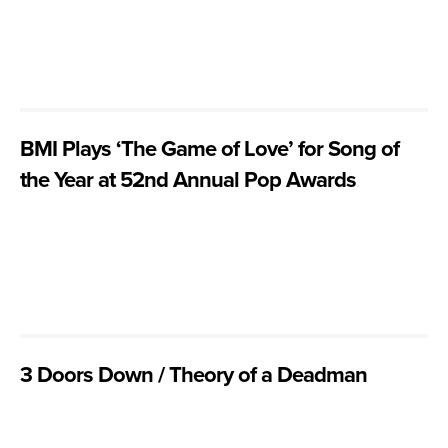
BMI Plays ‘The Game of Love’ for Song of
the Year at 52nd Annual Pop Awards
3 Doors Down / Theory of a Deadman