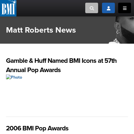
Toggle search
Toggle login
Toggl
Matt Roberts News
MUSIC CREATORS AND PUBLISHERS
ABOUT
or Search Songview
MUSIC USERS/LICENSEES
CREATORS
CLOSE
Gamble & Huff Named BMI Icons at 57th
MUSIC USERS
Annual Pop Awards
NEWS
CAREERS
ADVOCACY
LOGIN
2006 BMI Pop Awards