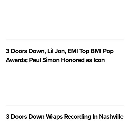
3 Doors Down, Lil Jon, EMI Top BMI Pop
Awards; Paul Simon Honored as Icon
3 Doors Down Wraps Recording In Nashville