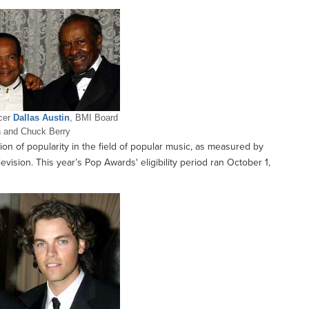
ucer
Dallas Austin
, BMI Board
 and Chuck Berry
ion of popularity in the field of popular music, as measured by
ision. This year’s Pop Awards' eligibility period ran October 1,