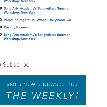
Workshop: New York
Song Arts Academy’s Songwriters Summer
Workshop: New York
Palomino Nights Hollywood: Hollywood, CA
Royalty Payment
Song Arts Academy’s Songwriters Summer
Workshop: New York
Subscribe