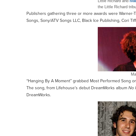
Little Richard and
Iva
the Little Richard trib
Publishers gathering three or more awards were Warner-T
Songs, Sony/ATV Songs LLC, Black Ice Publishing, Cori Tif
Ma
“Hanging By A Moment” grabbed Most Performed Song on 
The song, from Lifehouse’s debut DreamWorks album
No 
DreamWorks.