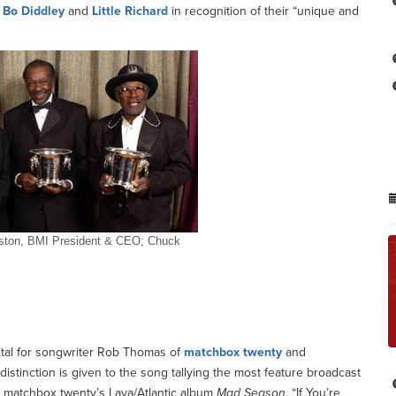
,
Bo Diddley
and
Little Richard
in recognition of their “unique and
reston, BMI President & CEO; Chuck
as ‘Icons’
stal for songwriter Rob Thomas of
matchbox twenty
and
distinction is given to the song tallying the most feature broadcast
om matchbox twenty’s Lava/Atlantic album
Mad Season
, “If You’re