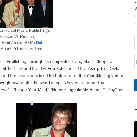
E
B
d
d
f
Universal Music Publishing's
Frances W. Preston,
r Brad Arnold, BMI's
Del
 Music Publishing's Tom
usic Publishing (through its companies Irving Music, Songs of
nal, Inc.) claimed the BMI Pop Publisher of the Year prize; David
d the crystal obelisk. The Publisher of the Year title is given to
yright ownership in award songs. Universal’s other top
hless,” “Change Your Mind,” “Hemorrhage (In My Hands),” “Play” and