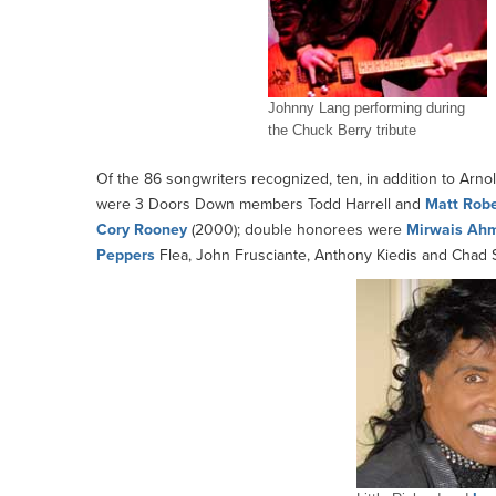
Johnny Lang performing during
the Chuck Berry tribute
Of the 86 songwriters recognized, ten, in addition to Arno
were 3 Doors Down members Todd Harrell and
Matt Robe
Cory
Rooney
(2000); double honorees were
Mirwais Ah
Peppers
Flea, John Frusciante, Anthony Kiedis and Chad 