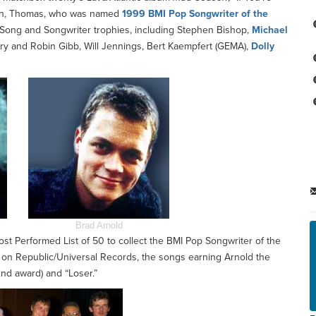
 win, Thomas, who was named
1999 BMI Pop Songwriter of the
th Song and Songwriter trophies, including Stephen Bishop,
Michael
y and Robin Gibb, Will Jennings, Bert Kaempfert (GEMA),
Dolly
Brad Arnold
t Performed List of 50 to collect the BMI Pop Songwriter of the
on Republic/Universal Records, the songs earning Arnold the
2nd award) and “Loser.”