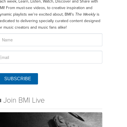
ach week, Learn, Listen, Watch, Discover and Share with
MI! From must-see videos, to creative inspiration and
ynamic playlists we’re excited about, BMI’s
The Weekly
is
edicated to delivering specially curated content designed
or music creators and music fans alike!
SUBSCRIBE
Join BMI Live