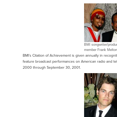
BMI songwriter/prod
member Frank Melton
BMI’s Citation of Achievement is given annually in recognit
feature broadcast performances on American radio and telev
2000 through September 30, 2001.