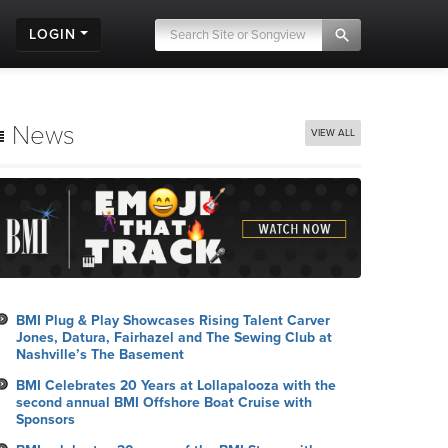
LOGIN
News
VIEW ALL
BMI Plug & Play Showcases Rising Talent Carver
Jones, Datura, Fairhazel and The Sewing Club at
Nashville’s The Basement
BMI Celebrates 20 Years at Lollapalooza with the
second annual BMI Offshore Boat Cruise with
Sponsors