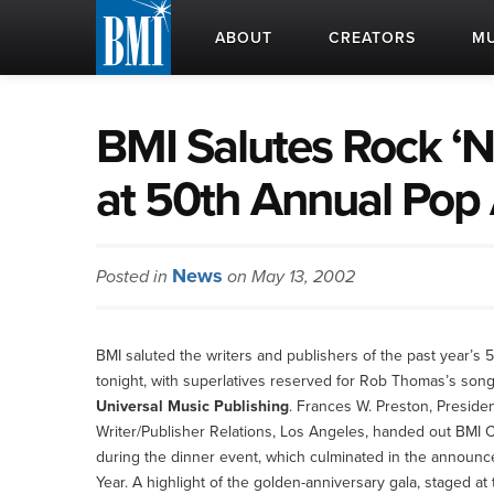
ABOUT
CREATORS
MU
BMI Salutes Rock ‘N
at 50th Annual Pop
News
Posted in
on May 13, 2002
BMI saluted the writers and publishers of the past year
tonight, with superlatives reserved for Rob Thomas’s son
Universal Music Publishing
. Frances W. Preston, Presid
Writer/Publisher Relations, Los Angeles, handed out BMI C
during the dinner event, which culminated in the announc
Year. A highlight of the golden-anniversary gala, staged at