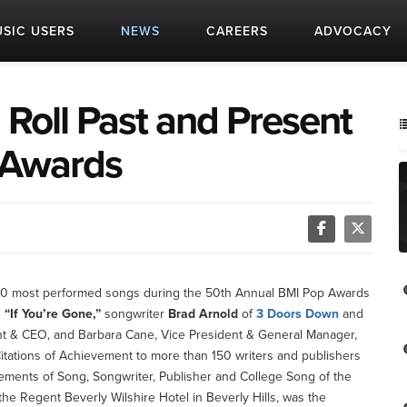
SIC USERS
NEWS
CAREERS
ADVOCACY
 Roll Past and Present
 Awards
’s 50 most performed songs during the 50th Annual BMI Pop Awards
g
“If You’re Gone,”
songwriter
Brad Arnold
of
3 Doors Down
and
ent & CEO, and Barbara Cane, Vice President & General Manager,
itations of Achievement to more than 150 writers and publishers
ements of Song, Songwriter, Publisher and College Song of the
 the Regent Beverly Wilshire Hotel in Beverly Hills, was the