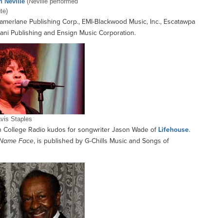
n Neville
(Neville performed
ute)
amerlane Publishing Corp., EMI-Blackwood Music, Inc., Escatawpa
fani Publishing and Ensign Music Corporation.
vis Staples
College Radio kudos for songwriter Jason Wade of
Lifehouse
.
Name Face
, is published by G-Chills Music and Songs of