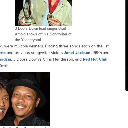
3 Doors Down lead singer Brad
Arnold shows off his Songwriter of
the Year crystal
ld, were multiple winners. Placing three songs each on the list
rts
and previous songwriter victors
Janet Jackson
(1990) and
madzai
, 3 Doors Down’s Chris Henderson, and
Red Hot Chili
Smith.