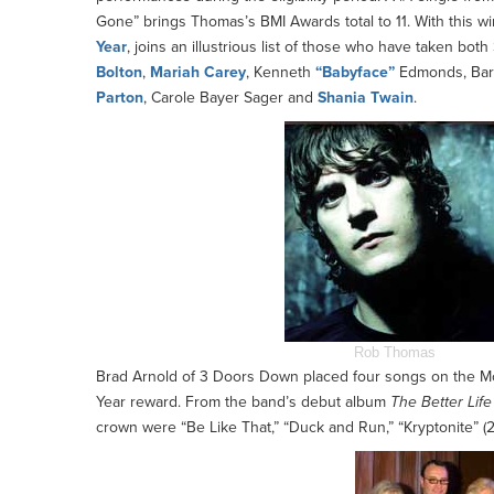
Gone” brings Thomas’s BMI Awards total to 11. With this
Year
, joins an illustrious list of those who have taken bo
Bolton
,
Mariah Carey
, Kenneth
“Babyface”
Edmonds, Barr
Parton
, Carole Bayer Sager and
Shania Twain
.
Rob Thomas
Brad Arnold of 3 Doors Down placed four songs on the Mos
Year reward. From the band’s debut album
The Better Life
crown were “Be Like That,” “Duck and Run,” “Kryptonite” (