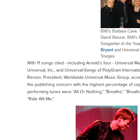
BMI's Barbara Cane, 
David Renzer, BMI's 
Songwriter of the Yea
Bryant
and Universal
Sturges
With 11 songs cited - including Arnold’s four - Universal M
Universal, Inc., and Universal-Songs of PolyGram Internatio
Renzer, President, Worldwide Universal Music Group, accepte
the publishing concern with the highest percentage of cop
performing tunes were “All Or Nothing,” “Breathe,” “Breat
“Ride Wit Me.”