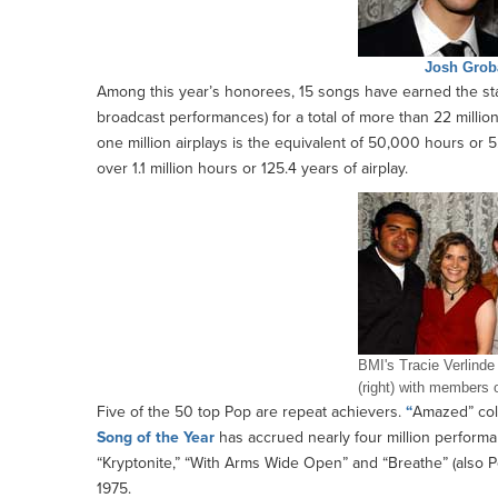
Josh Grob
Among this year’s honorees, 15 songs have earned the st
broadcast performances) for a total of more than 22 milli
one million airplays is the equivalent of 50,000 hours or 5.7
over 1.1 million hours or 125.4 years of airplay.
BMI's Tracie Verlinde
(right) with members 
Five of the 50 top Pop are repeat achievers.
“
Amazed” coll
Song of the Year
has accrued nearly four million perform
“Kryptonite,” “With Arms Wide Open” and “Breathe” (also P
1975.