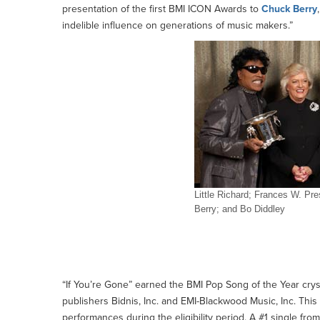
presentation of the first BMI ICON Awards to
Chuck Berry
indelible influence on generations of music makers.”
Little Richard; Frances W. P
Berry; and Bo Diddley
Chuck Berry, Bo Diddley and Little Richard Praised 
at BMI's 50th Annual Pop Awards
“If You’re Gone” earned the BMI Pop Song of the Year cry
publishers Bidnis, Inc. and EMI-Blackwood Music, Inc. This 
performances during the eligibility period. A #1 single fr