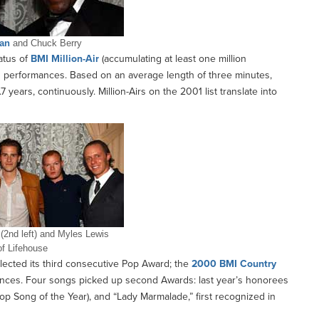
an
and Chuck Berry
atus of
BMI Million-Air
(accumulating at least one million
on performances. Based on an average length of three minutes,
 years, continuously. Million-Airs on the 2001 list translate into
 (2nd left) and Myles Lewis
of Lifehouse
ected its third consecutive Pop Award; the
2000 BMI Country
ances. Four songs picked up second Awards: last year’s honorees
op Song of the Year), and “Lady Marmalade,” first recognized in