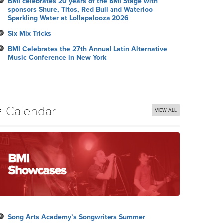
BMI celebrates 20 years of the BMI Stage with
sponsors Shure, Titos, Red Bull and Waterloo
Sparkling Water at Lollapalooza 2026
Six Mix Tricks
BMI Celebrates the 27th Annual Latin Alternative
Music Conference in New York
Calendar
VIEW ALL
Song Arts Academy’s Songwriters Summer