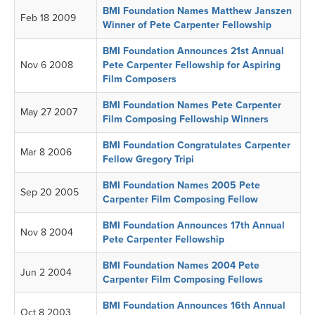
BMI Foundation Names Matthew Janszen
Feb 18 2009
Winner of Pete Carpenter Fellowship
BMI Foundation Announces 21st Annual
Nov 6 2008
Pete Carpenter Fellowship for Aspiring
Film Composers
BMI Foundation Names Pete Carpenter
May 27 2007
Film Composing Fellowship Winners
BMI Foundation Congratulates Carpenter
Mar 8 2006
Fellow Gregory Tripi
BMI Foundation Names 2005 Pete
Sep 20 2005
Carpenter Film Composing Fellow
BMI Foundation Announces 17th Annual
Nov 8 2004
Pete Carpenter Fellowship
BMI Foundation Names 2004 Pete
Jun 2 2004
Carpenter Film Composing Fellows
BMI Foundation Announces 16th Annual
Oct 8 2003