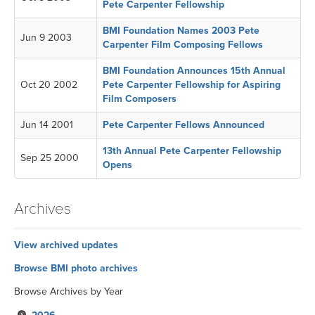
Pete Carpenter Fellowship
BMI Foundation Names 2003 Pete
Jun 9 2003
Carpenter Film Composing Fellows
BMI Foundation Announces 15th Annual
Oct 20 2002
Pete Carpenter Fellowship for Aspiring
Film Composers
Jun 14 2001
Pete Carpenter Fellows Announced
13th Annual Pete Carpenter Fellowship
Sep 25 2000
Opens
Archives
View archived updates
Browse BMI photo archives
Browse Archives by Year