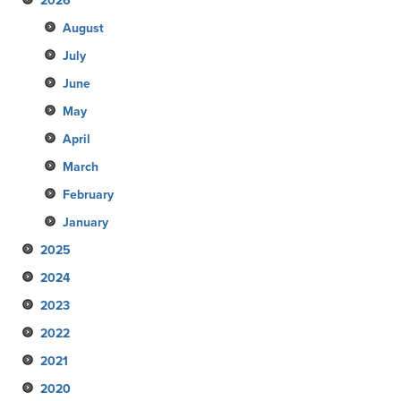
2026
August
July
June
May
April
March
February
January
2025
2024
December
2023
November
December
2022
October
November
December
2021
September
October
November
December
2020
August
September
October
November
December