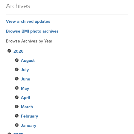
Archives
View archived updates
Browse BMI photo archives
Browse Archives by Year
2026
August
July
June
May
April
March
February
January