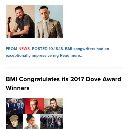
FROM
NEWS
, POSTED 10.18.18.
BMI songwriters had an
exceptionally impressive nig
Read more...
BMI Congratulates its 2017 Dove Award
Winners