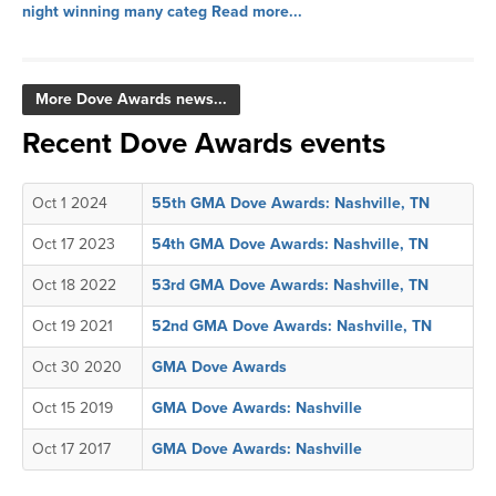
night winning many categ
Read more...
More Dove Awards news...
Recent Dove Awards events
Oct 1 2024
55th GMA Dove Awards: Nashville, TN
Oct 17 2023
54th GMA Dove Awards: Nashville, TN
Oct 18 2022
53rd GMA Dove Awards: Nashville, TN
Oct 19 2021
52nd GMA Dove Awards: Nashville, TN
Oct 30 2020
GMA Dove Awards
Oct 15 2019
GMA Dove Awards: Nashville
Oct 17 2017
GMA Dove Awards: Nashville