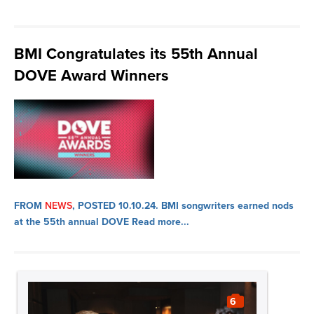
BMI Congratulates its 55th Annual
DOVE Award Winners
FROM
NEWS
, POSTED 10.10.24.
BMI songwriters earned nods
at the 55th annual DOVE
Read more...
6