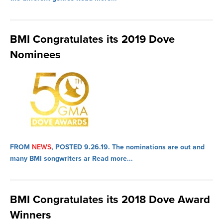
BMI Congratulates its 2019 Dove
Nominees
FROM
NEWS
, POSTED 9.26.19.
The nominations are out and
many BMI songwriters ar
Read more...
BMI Congratulates its 2018 Dove Award
Winners