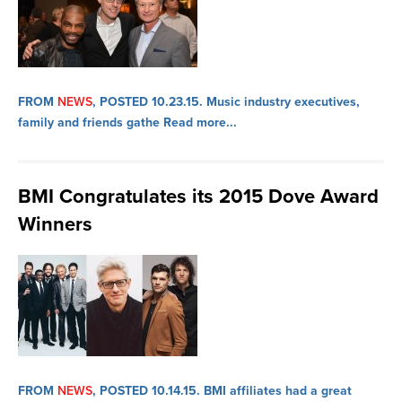
FROM
NEWS
, POSTED 10.23.15.
Music industry executives,
family and friends gathe
Read more...
BMI Congratulates its 2015 Dove Award
Winners
FROM
NEWS
, POSTED 10.14.15.
BMI affiliates had a great