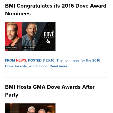
BMI Congratulates its 2016 Dove Award
Nominees
FROM
NEWS
, POSTED 8.25.16.
The nominees for the 2016
Dove Awards, which honor
Read more...
BMI Hosts GMA Dove Awards After
Party