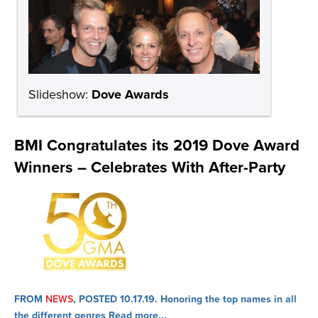
Slideshow:
Dove Awards
BMI Congratulates its 2019 Dove Award
Winners – Celebrates With After-Party
FROM
NEWS
, POSTED 10.17.19.
Honoring the top names in all
the different genres
Read more...