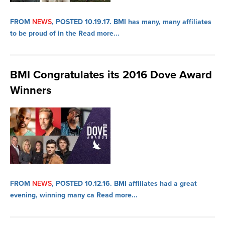
FROM
NEWS
, POSTED 10.19.17.
BMI has many, many affiliates
to be proud of in the
Read more...
BMI Congratulates its 2016 Dove Award
Winners
FROM
NEWS
, POSTED 10.12.16.
BMI affiliates had a great
evening, winning many ca
Read more...