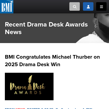
Toggle search
Toggle login
Toggl
Recent Drama Desk Awards
MUSIC CREATORS AND PUBLISHERS
ABOUT
News
or Search Songview
MUSIC USERS/LICENSEES
CREATORS
CLOSE
MUSIC USERS
BMI Congratulates Michael Thurber on
NEWS
2025 Drama Desk Win
CAREERS
ADVOCACY
LOGIN