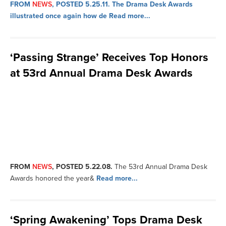
FROM
NEWS
, POSTED 5.25.11.
The Drama Desk Awards
illustrated once again how de
Read more...
‘Passing Strange’ Receives Top Honors
at 53rd Annual Drama Desk Awards
FROM
NEWS
, POSTED 5.22.08.
The 53rd Annual Drama Desk
Awards honored the year&
Read more...
‘Spring Awakening’ Tops Drama Desk