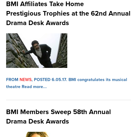
BMI Affiliates Take Home
Prestigious Trophies at the 62nd Annual
Drama Desk Awards
FROM
NEWS
, POSTED 6.05.17.
BMI congratulates its musical
theatre
Read more...
BMI Members Sweep 58th Annual
Drama Desk Awards