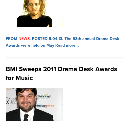
FROM
NEWS
, POSTED 6.04.13.
The 58th annual Drama Desk
Awards were held on May
Read more...
BMI Sweeps 2011 Drama Desk Awards
for Music