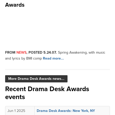
Awards
FROM
NEWS
, POSTED 5.24.07.
Spring Awakening, with music
and lyrics by BMI comp
Read more...
More Drama Desk Awards news...
Recent Drama Desk Awards
events
Jun 1 2025
Drama Desk Awards: New York, NY