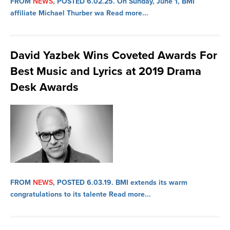
FROM
NEWS
, POSTED 6.02.25.
On Sunday, June 1, BMI
affiliate Michael Thurber wa
Read more...
David Yazbek Wins Coveted Awards For
Best Music and Lyrics at 2019 Drama
Desk Awards
FROM
NEWS
, POSTED 6.03.19.
BMI extends its warm
congratulations to its talente
Read more...