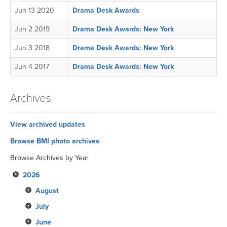
Jun 13 2020
Drama Desk Awards
Jun 2 2019
Drama Desk Awards: New York
Jun 3 2018
Drama Desk Awards: New York
Jun 4 2017
Drama Desk Awards: New York
Archives
View archived updates
Browse BMI photo archives
Browse Archives by Year
2026
August
July
June