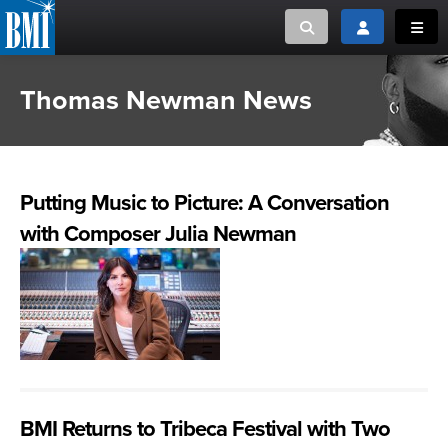
Toggle search
Toggle login
Toggl
Thomas Newman News
MUSIC CREATORS AND PUBLISHERS
ABOUT
or Search Songview
MUSIC USERS/LICENSEES
CREATORS
CLOSE
Putting Music to Picture: A Conversation
MUSIC USERS
with Composer Julia Newman
NEWS
CAREERS
ADVOCACY
LOGIN
BMI Returns to Tribeca Festival with Two