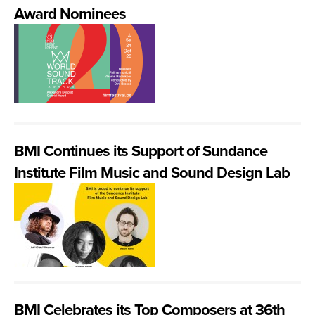
Award Nominees
BMI Continues its Support of Sundance
Institute Film Music and Sound Design Lab
BMI Celebrates its Top Composers at 36th