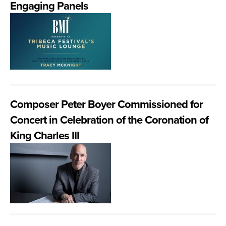
Engaging Panels
Composer Peter Boyer Commissioned for
Concert in Celebration of the Coronation of
King Charles III