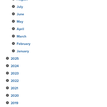
July
June
May
April
March
February
January
2025
2024
December
2023
November
December
2022
October
November
December
2021
September
October
November
December
2020
August
September
October
November
December
2019
July
August
September
October
November
December