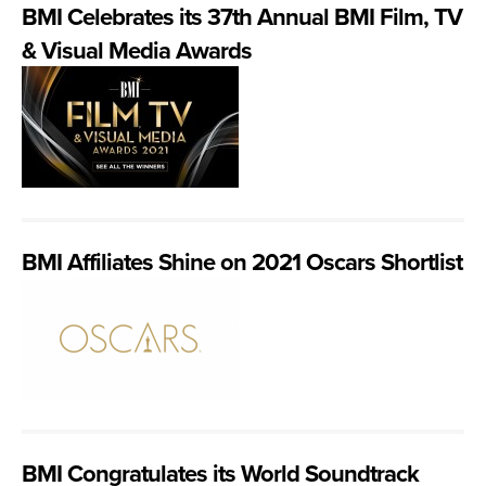
BMI Celebrates its 37th Annual BMI Film, TV
& Visual Media Awards
BMI Affiliates Shine on 2021 Oscars Shortlist
BMI Congratulates its World Soundtrack