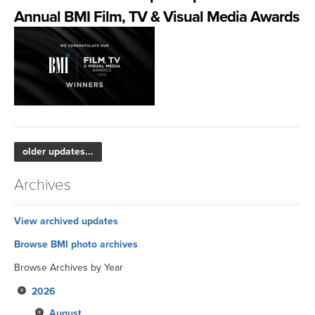
Annual BMI Film, TV & Visual Media Awards
older updates...
Archives
View archived updates
Browse BMI photo archives
Browse Archives by Year
2026
August