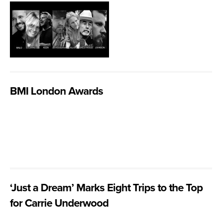
BMI London Awards
‘Just a Dream’ Marks Eight Trips to the Top
for Carrie Underwood