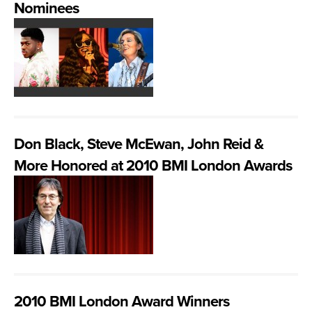
Nominees
Don Black, Steve McEwan, John Reid &
More Honored at 2010 BMI London Awards
2010 BMI London Award Winners