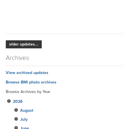
older updates...
Archives
View archived updates
Browse BMI photo archives
Browse Archives by Year
2026
August
July
June