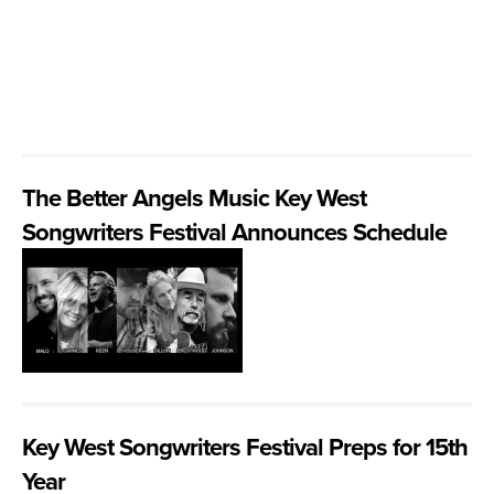
The Better Angels Music Key West
Songwriters Festival Announces Schedule
Key West Songwriters Festival Preps for 15th
Year