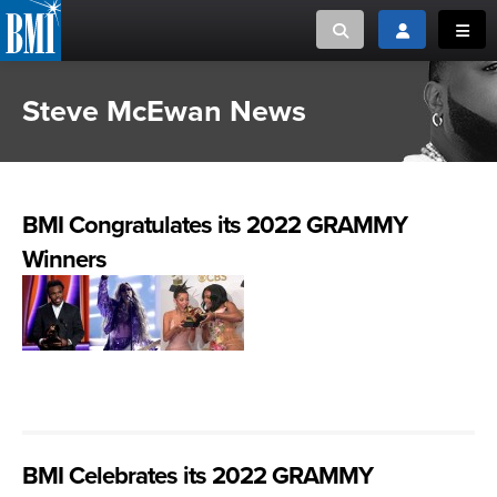
Toggle search
Toggle login
Toggl
Steve McEwan News
MUSIC CREATORS AND PUBLISHERS
ABOUT
or Search Songview
MUSIC USERS/LICENSEES
CREATORS
CLOSE
BMI Congratulates its 2022 GRAMMY
MUSIC USERS
Winners
NEWS
CAREERS
ADVOCACY
LOGIN
BMI Celebrates its 2022 GRAMMY