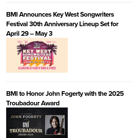
BMI Announces Key West Songwriters
Festival 30th Anniversary Lineup Set for
April 29 – May 3
BMI to Honor John Fogerty with the 2025
Troubadour Award