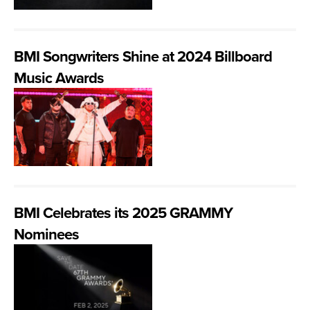
BMI Songwriters Shine at 2024 Billboard
Music Awards
BMI Celebrates its 2025 GRAMMY
Nominees