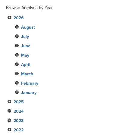
Browse Archives by Year
2026
August
July
June
May
April
March
February
January
2025
2024
December
2023
November
December
2022
October
November
December