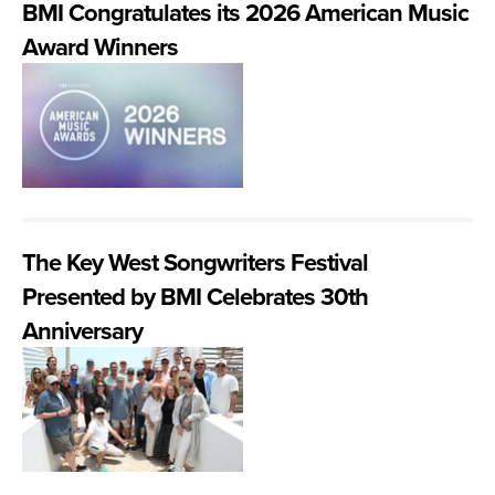
BMI Congratulates its 2026 American Music
Award Winners
The Key West Songwriters Festival
Presented by BMI Celebrates 30th
Anniversary