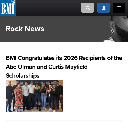
Toggle search
Toggle login
Toggl
Rock News
MUSIC CREATORS AND PUBLISHERS
ABOUT
or Search Songview
MUSIC USERS/LICENSEES
CREATORS
CLOSE
BMI Congratulates its 2026 Recipients of the
MUSIC USERS
Abe Olman and Curtis Mayfield
NEWS
Scholarships
CAREERS
ADVOCACY
LOGIN