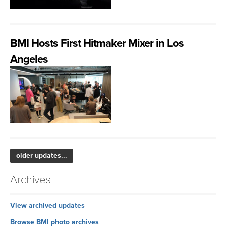
BMI Hosts First Hitmaker Mixer in Los
Angeles
older updates...
Archives
View archived updates
Browse BMI photo archives