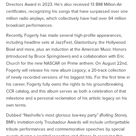
Directors Award in 2023. He’s also received 13 BMI Million-Air
certificates, recognizing his songs that have surpassed over one
million radio airplays, which collectively have had over 64 million
broadcast performances.
Recently, Fogerty has made several high-profile appearances,
including headline sets at JazzFest, Glastonbury, the Hollywood
Bowl and more, plus an induction at the American Music Honors
(introduced by Bruce Springsteen) and a collaboration with Eric
Church for the new NASCAR on Prime anthem. On August 22nd,
Fogerty will release his new album
Legacy
, a 20-track collection
of newly recorded versions of his biggest hits. For the first time in
his career, Fogerty fully owns the rights to his groundbreaking
CCR catalog, and this album serves as both a celebration of that
milestone and a personal reclamation of his artistic legacy on his
own terms.
Dubbed “Nashville’s most glorious low-key party” (
Rolling Stone
),
BMI’s invitation-only Troubadour Awards will include unforgettable
tribute performances and commemorative speeches by special