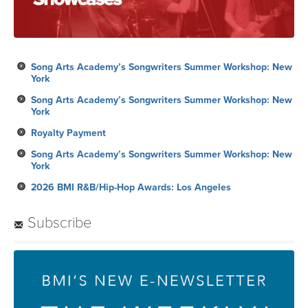
Song Arts Academy’s Songwriters Summer Workshop: New
York
Song Arts Academy’s Songwriters Summer Workshop: New
York
Royalty Payment
Song Arts Academy’s Songwriters Summer Workshop: New
York
2026 BMI R&B/Hip-Hop Awards: Los Angeles
Subscribe