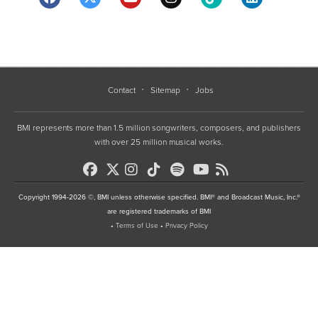
Contact
Sitemap
Jobs
BMI represents more than 1.5 million songwriters, composers, and publishers
with over 25 million musical works.
Copyright 1994-2026 ©, BMI unless otherwise specified. BMI® and Broadcast Music, Inc.®
are registered trademarks of BMI
•
Terms of Use
•
Privacy Policy