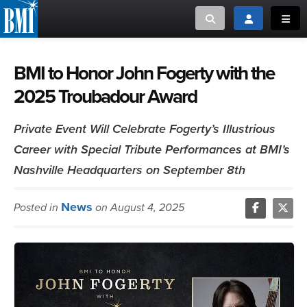
Toggle search
Toggle login
Toggl
MUSIC CREATORS AND PUBLISHERS
ABOUT
BMI to Honor John Fogerty with the
2025 Troubadour Award
or Search Songview
MUSIC USERS/LICENSEES
CREATORS
CLOSE
Private Event Will Celebrate Fogerty’s Illustrious
MUSIC USERS
Career with Special Tribute Performances at BMI’s
Nashville Headquarters on September 8th
NEWS
News
Posted in
on August 4, 2025
CAREERS
ADVOCACY
LOGIN