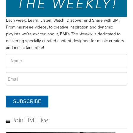
Each week, Learn, Listen, Watch, Discover and Share with BMI!
From must-see videos, to creative inspiration and dynamic
playlists we’re excited about, BMI’s
The Weekly
is dedicated to
delivering specially curated content designed for music creators
and music fans alike!
SUBSCRIBE
Join BMI Live