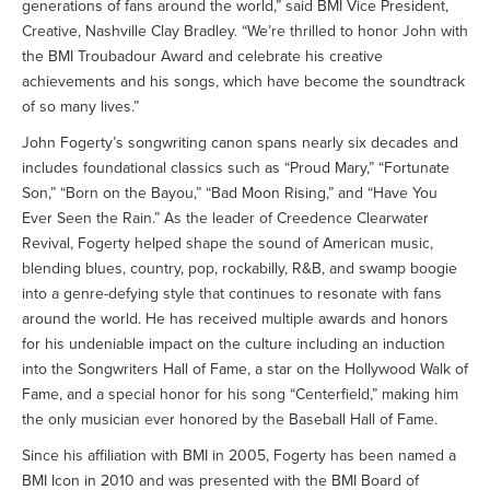
generations of fans around the world,” said BMI Vice President,
Creative, Nashville Clay Bradley. “We’re thrilled to honor John with
the BMI Troubadour Award and celebrate his creative
achievements and his songs, which have become the soundtrack
of so many lives.”
John Fogerty’s songwriting canon spans nearly six decades and
includes foundational classics such as “Proud Mary,” “Fortunate
Son,” “Born on the Bayou,” “Bad Moon Rising,” and “Have You
Ever Seen the Rain.” As the leader of Creedence Clearwater
Revival, Fogerty helped shape the sound of American music,
blending blues, country, pop, rockabilly, R&B, and swamp boogie
into a genre-defying style that continues to resonate with fans
around the world. He has received multiple awards and honors
for his undeniable impact on the culture including an induction
into the Songwriters Hall of Fame, a star on the Hollywood Walk of
Fame, and a special honor for his song “Centerfield,” making him
the only musician ever honored by the Baseball Hall of Fame.
Since his affiliation with BMI in 2005, Fogerty has been named a
BMI Icon in 2010 and was presented with the BMI Board of