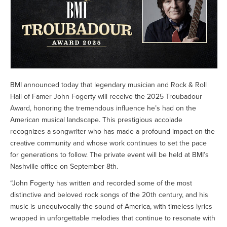
BMI announced today that legendary musician and Rock & Roll
Hall of Famer John Fogerty will receive the 2025 Troubadour
Award, honoring the tremendous influence he’s had on the
American musical landscape. This prestigious accolade
recognizes a songwriter who has made a profound impact on the
creative community and whose work continues to set the pace
for generations to follow. The private event will be held at BMI’s
Nashville office on September 8th.
“John Fogerty has written and recorded some of the most
distinctive and beloved rock songs of the 20th century, and his
music is unequivocally the sound of America, with timeless lyrics
wrapped in unforgettable melodies that continue to resonate with