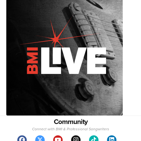
Community
Connect with BMI & Professional Songwriters