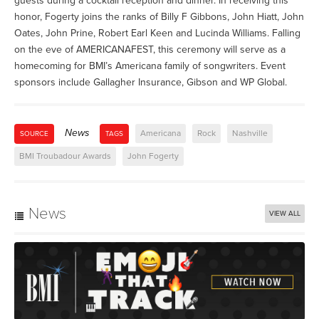
guests during a cocktail reception and dinner. In receiving this
honor, Fogerty joins the ranks of Billy F Gibbons, John Hiatt, John
Oates, John Prine, Robert Earl Keen and Lucinda Williams. Falling
on the eve of AMERICANAFEST, this ceremony will serve as a
homecoming for BMI’s Americana family of songwriters. Event
sponsors include Gallagher Insurance, Gibson and WP Global.
News
Americana
Rock
Nashville
SOURCE
TAGS
BMI Troubadour Awards
John Fogerty
News
VIEW ALL