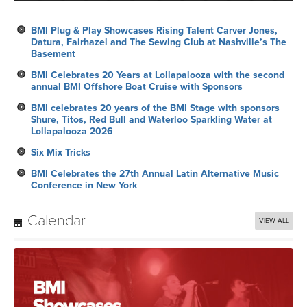
BMI Plug & Play Showcases Rising Talent Carver Jones,
Datura, Fairhazel and The Sewing Club at Nashville’s The
Basement
BMI Celebrates 20 Years at Lollapalooza with the second
annual BMI Offshore Boat Cruise with Sponsors
BMI celebrates 20 years of the BMI Stage with sponsors
Shure, Titos, Red Bull and Waterloo Sparkling Water at
Lollapalooza 2026
Six Mix Tricks
BMI Celebrates the 27th Annual Latin Alternative Music
Conference in New York
Calendar
VIEW ALL