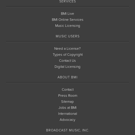
SERVICES
BMI Live
BMI Online Services
Music Licensing
MUSIC USERS
Need a License?
Types of Copyright
Contact Us
Digital Licensing
ABOUT BMI
Contact
Press Room
Sitemap
Jobs at BMI
International
Advocacy
BROADCAST MUSIC, INC.