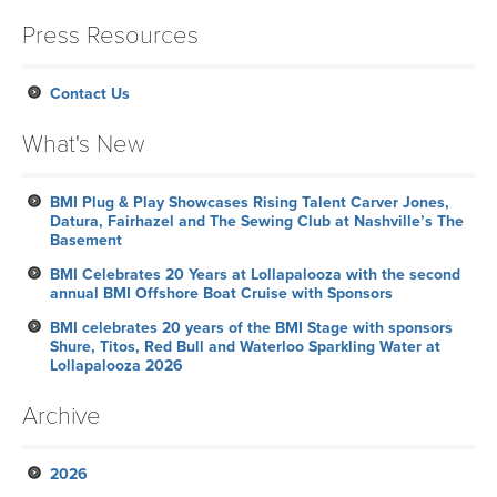
Press Resources
Contact Us
What's New
BMI Plug & Play Showcases Rising Talent Carver Jones,
Datura, Fairhazel and The Sewing Club at Nashville’s The
Basement
BMI Celebrates 20 Years at Lollapalooza with the second
annual BMI Offshore Boat Cruise with Sponsors
BMI celebrates 20 years of the BMI Stage with sponsors
Shure, Titos, Red Bull and Waterloo Sparkling Water at
Lollapalooza 2026
Archive
2026