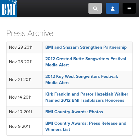
Toggle search
Toggle login
Toggl
MUSIC CREATORS AND PUBLISHERS
ABOUT
Press Archive
or Search Songview
MUSIC USERS/LICENSEES
CREATORS
Nov 29 2011
BMI and Shazam Strengthen Partnership
CLOSE
2012 Crested Butte Songwriters Festival
Nov 28 2011
MUSIC USERS
Media Alert
2012 Key West Songwriters Festival:
NEWS
Nov 21 2011
Media Alert
Kirk Franklin and Pastor Hezekiah Walker
CAREERS
Nov 14 2011
Named 2012 BMI Trailblazers Honorees
Nov 10 2011
BMI Country Awards: Photos
ADVOCACY
BMI Country Awards: Press Release and
Nov 9 2011
LOGIN
Winners List