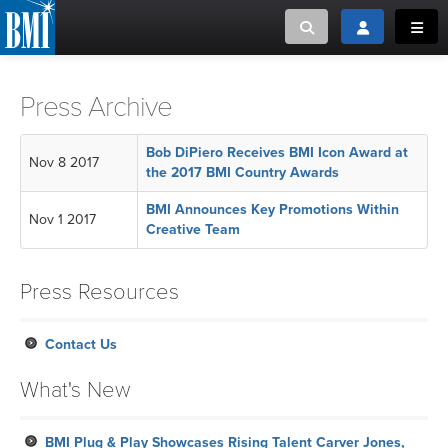
Toggle search
Toggle login
Toggl
MUSIC CREATORS AND PUBLISHERS
ABOUT
Press Archive
or Search Songview
MUSIC USERS/LICENSEES
CREATORS
Bob DiPiero Receives BMI Icon Award at
Nov 8 2017
CLOSE
the 2017 BMI Country Awards
MUSIC USERS
BMI Announces Key Promotions Within
Nov 1 2017
Creative Team
NEWS
Press Resources
CAREERS
Contact Us
ADVOCACY
What's New
LOGIN
BMI Plug & Play Showcases Rising Talent Carver Jones,