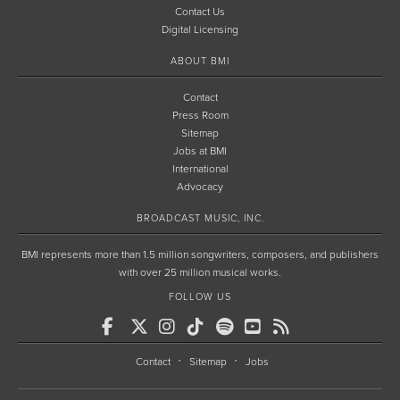
Contact Us
Digital Licensing
ABOUT BMI
Contact
Press Room
Sitemap
Jobs at BMI
International
Advocacy
BROADCAST MUSIC, INC.
BMI represents more than 1.5 million songwriters, composers, and publishers
with over 25 million musical works.
FOLLOW US
Contact
Sitemap
Jobs