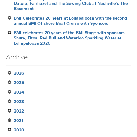
Datura, Fairhazel and The Sewing Club at Nashville’s The
Basement
BMI Celebrates 20 Years at Lollapalooza with the second
annual BMI Offshore Boat Cruise with Sponsors
BMI celebrates 20 years of the BMI Stage with sponsors
Shure, Titos, Red Bull and Waterloo Sparkling Water at
Lollapalooza 2026
Archive
2026
2025
July
2024
June
November
2023
May
October
December
2022
April
September
November
November
2021
March
August
October
October
October
2020
February
July
September
September
September
November