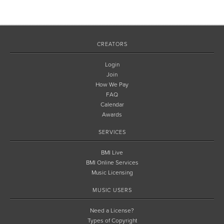
CREATORS
Login
Join
How We Pay
FAQ
Calendar
Awards
SERVICES
BMI Live
BMI Online Services
Music Licensing
MUSIC USERS
Need a License?
Types of Copyright