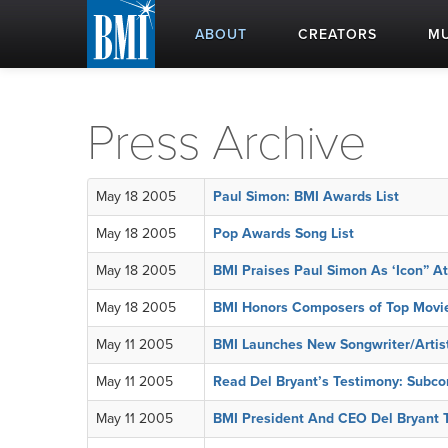
ABOUT
CREATORS
MU
Press Archive
May 18 2005
Paul Simon: BMI Awards List
May 18 2005
Pop Awards Song List
May 18 2005
BMI Praises Paul Simon As ‘Icon” A
May 18 2005
BMI Honors Composers of Top Movi
May 11 2005
BMI Launches New Songwriter/Artist 
May 11 2005
Read Del Bryant’s Testimony: Subcom
May 11 2005
BMI President And CEO Del Bryant T