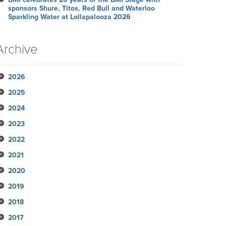
sponsors Shure, Titos, Red Bull and Waterloo
Sparkling Water at Lollapalooza 2026
Archive
2026
2025
July
2024
June
November
2023
May
October
December
2022
April
September
November
November
2021
March
August
October
October
October
2020
February
July
September
September
September
November
2019
January
June
August
August
August
October
December
2018
May
July
June
June
September
November
November
2017
April
June
May
May
August
October
October
November