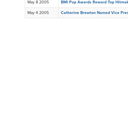
May 8 2005
BMI Pop Awards Reward Top Hitmak
May 4 2005
Catherine Brewton Named Vice Presi