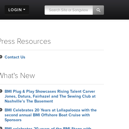
LOGIN
Press Resources
Contact Us
What's New
BMI Plug & Play Showcases Rising Talent Carver
Jones, Datura, Fairhazel and The Sewing Club at
Nashville’s The Basement
BMI Celebrates 20 Years at Lollapalooza with the
second annual BMI Offshore Boat Cruise with
Sponsors
BMI celebrates 20 years of the BMI Stage with