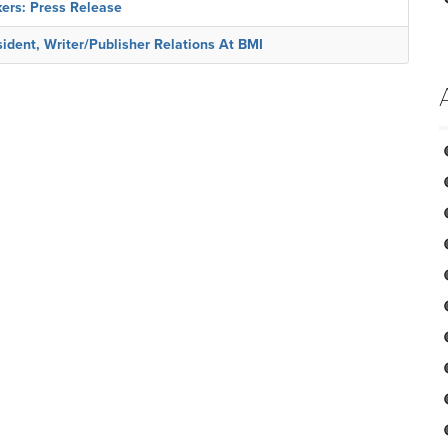
ers: Press Release
dent, Writer/Publisher Relations At BMI