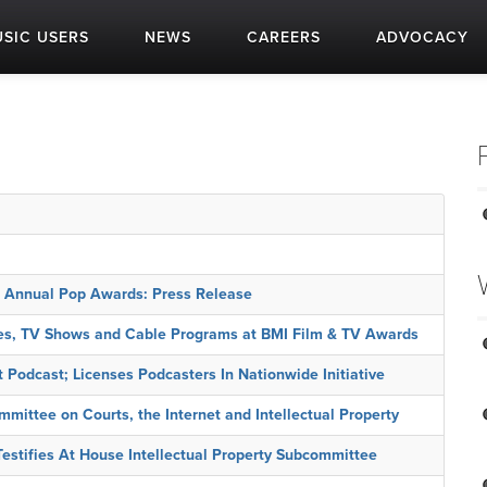
SIC USERS
NEWS
CAREERS
ADVOCACY
t Annual Pop Awards: Press Release
es, TV Shows and Cable Programs at BMI Film & TV Awards
Podcast; Licenses Podcasters In Nationwide Initiative
mittee on Courts, the Internet and Intellectual Property
estifies At House Intellectual Property Subcommittee