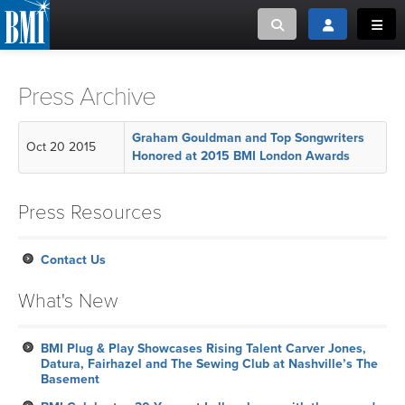
Toggle search
Toggle login
Toggl
MUSIC CREATORS AND PUBLISHERS
ABOUT
Press Archive
or Search Songview
MUSIC USERS/LICENSEES
CREATORS
Graham Gouldman and Top Songwriters
Oct 20 2015
CLOSE
Honored at 2015 BMI London Awards
MUSIC USERS
Press Resources
NEWS
Contact Us
CAREERS
What's New
ADVOCACY
BMI Plug & Play Showcases Rising Talent Carver Jones,
Datura, Fairhazel and The Sewing Club at Nashville’s The
LOGIN
Basement