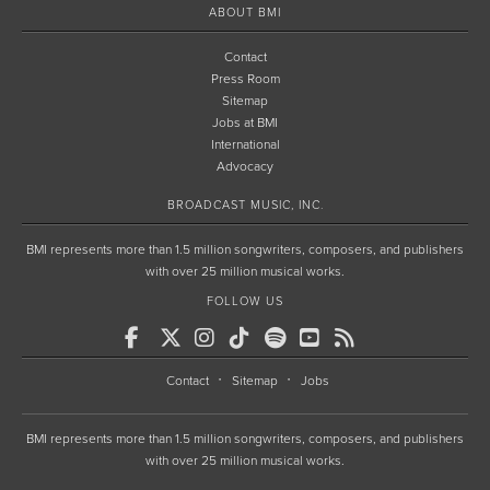
ABOUT BMI
Contact
Press Room
Sitemap
Jobs at BMI
International
Advocacy
BROADCAST MUSIC, INC.
BMI represents more than 1.5 million songwriters, composers, and publishers
with over 25 million musical works.
FOLLOW US
Contact
Sitemap
Jobs
BMI represents more than 1.5 million songwriters, composers, and publishers
with over 25 million musical works.