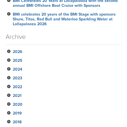
BMI Celebrates 20 Years at Lollapalooza with the second
annual BMI Offshore Boat Cruise with Sponsors
BMI celebrates 20 years of the BMI Stage with sponsors
Shure, Titos, Red Bull and Waterloo Sparkling Water at
Lollapalooza 2026
Archive
2026
2025
July
2024
June
November
2023
May
October
December
2022
April
September
November
November
2021
March
August
October
October
October
2020
February
July
September
September
September
November
2019
January
June
August
August
August
October
December
2018
May
July
June
June
September
November
November