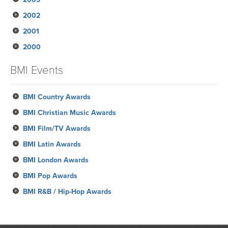
2002
January
February
March
March
March
April
June
August
June
August
October
November
2001
January
February
February
January
March
May
May
May
July
September
September
November
2000
January
January
February
April
April
April
June
August
August
October
December
January
March
March
March
May
June
July
August
November
October
BMI Events
February
April
May
June
July
October
September
January
February
March
May
June
September
BMI Country Awards
April
May
August
BMI Christian Music Awards
April
June
BMI Film/TV Awards
March
May
BMI Latin Awards
February
BMI London Awards
January
BMI Pop Awards
BMI R&B / Hip-Hop Awards