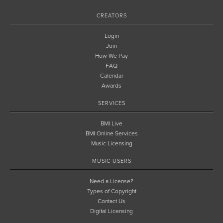
CREATORS
Login
Join
How We Pay
FAQ
Calendar
Awards
SERVICES
BMI Live
BMI Online Services
Music Licensing
MUSIC USERS
Need a License?
Types of Copyright
Contact Us
Digital Licensing