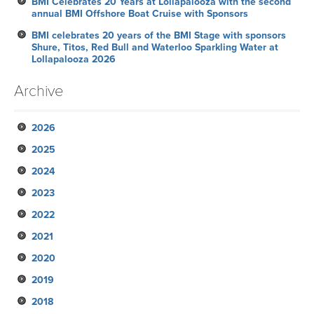
BMI Celebrates 20 Years at Lollapalooza with the second
annual BMI Offshore Boat Cruise with Sponsors
BMI celebrates 20 years of the BMI Stage with sponsors
Shure, Titos, Red Bull and Waterloo Sparkling Water at
Lollapalooza 2026
Archive
2026
2025
July
2024
June
November
2023
May
October
December
2022
April
September
November
November
2021
March
August
October
October
October
2020
February
July
September
September
September
November
2019
January
June
August
August
August
October
December
2018
May
July
June
June
September
November
November