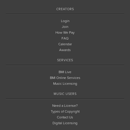
CREATORS
Login
Join
How We Pay
FAQ
Calendar
Awards
SERVICES
BMI Live
BMI Online Services
Music Licensing
MUSIC USERS
Need a License?
Types of Copyright
Contact Us
Digital Licensing