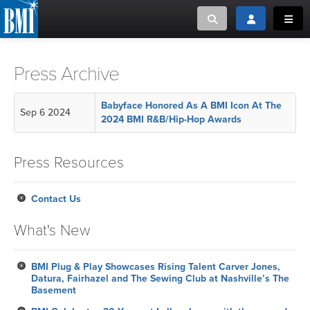
Toggle search
Toggle login
Toggl
MUSIC CREATORS AND PUBLISHERS
ABOUT
Press Archive
or Search Songview
MUSIC USERS/LICENSEES
CREATORS
Babyface Honored As A BMI Icon At The
Sep 6 2024
CLOSE
2024 BMI R&B/Hip-Hop Awards
MUSIC USERS
Press Resources
NEWS
Contact Us
CAREERS
What's New
ADVOCACY
BMI Plug & Play Showcases Rising Talent Carver Jones,
Datura, Fairhazel and The Sewing Club at Nashville’s The
LOGIN
Basement