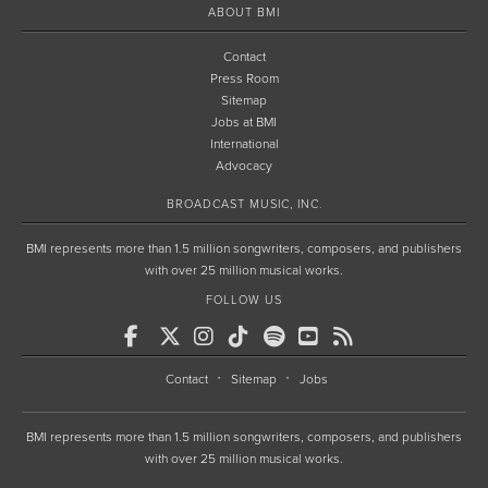
ABOUT BMI
Contact
Press Room
Sitemap
Jobs at BMI
International
Advocacy
BROADCAST MUSIC, INC.
BMI represents more than 1.5 million songwriters, composers, and publishers
with over 25 million musical works.
FOLLOW US
Contact
Sitemap
Jobs
BMI represents more than 1.5 million songwriters, composers, and publishers
with over 25 million musical works.