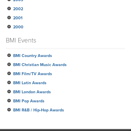
2002
January
February
March
March
March
April
June
August
June
August
October
November
2001
January
February
February
January
March
May
May
May
July
September
September
November
2000
January
January
February
April
April
April
June
August
August
October
December
January
March
March
March
May
June
July
August
November
October
BMI Events
February
April
May
June
July
October
September
January
February
March
May
June
September
BMI Country Awards
April
May
August
BMI Christian Music Awards
April
June
BMI Film/TV Awards
March
May
BMI Latin Awards
February
BMI London Awards
January
BMI Pop Awards
BMI R&B / Hip-Hop Awards