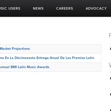
SIC USERS
NEWS
CAREERS
ADVOCACY
arket Projections
ono En La Décimosexta Entrega Anual De Los Premios Latin
Annual BMI Latin Music Awards