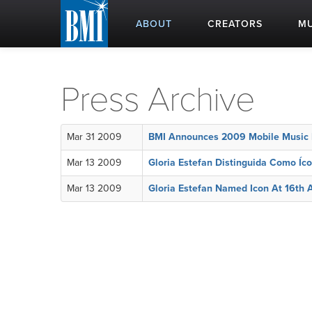
ABOUT
CREATORS
MU
Press Archive
Mar 31 2009
BMI Announces 2009 Mobile Music M
Mar 13 2009
Gloria Estefan Distinguida Como Íc
Mar 13 2009
Gloria Estefan Named Icon At 16th 