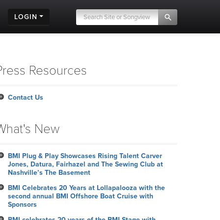
LOGIN
Press Resources
Contact Us
What's New
BMI Plug & Play Showcases Rising Talent Carver
Jones, Datura, Fairhazel and The Sewing Club at
Nashville’s The Basement
BMI Celebrates 20 Years at Lollapalooza with the
second annual BMI Offshore Boat Cruise with
Sponsors
BMI celebrates 20 years of the BMI Stage with