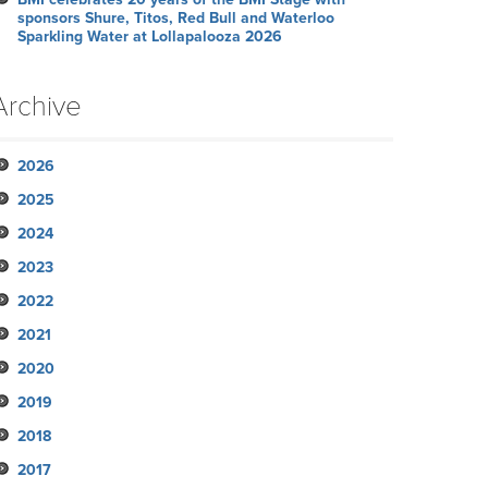
sponsors Shure, Titos, Red Bull and Waterloo
Sparkling Water at Lollapalooza 2026
Archive
2026
2025
July
2024
June
November
2023
May
October
December
2022
April
September
November
November
2021
March
August
October
October
October
2020
February
July
September
September
September
November
2019
January
June
August
August
August
October
December
2018
May
July
June
June
September
November
November
2017
April
June
May
May
August
October
October
November