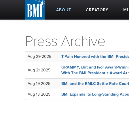
ABOUT
CREATORS
MU
Press Archive
Aug 29 2025
T-Pain Honored with the BMI Presi
GRAMMY, Brit and Ivor Award-Winnin
Aug 21 2025
With The BMI President’s Award At
Aug 19 2025
BMI and the RMLC Settle Rate Cour
Aug 13 2025
BMI Expands Its Long-Standing Acou