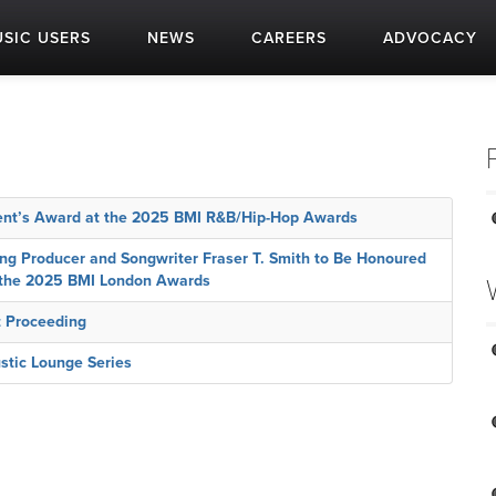
SIC USERS
NEWS
CAREERS
ADVOCACY
dent’s Award at the 2025 BMI R&B/Hip-Hop Awards
g Producer and Songwriter Fraser T. Smith to Be Honoured
 the 2025 BMI London Awards
t Proceeding
stic Lounge Series