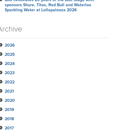
sponsors Shure, Titos, Red Bull and Waterloo
Sparkling Water at Lollapalooza 2026
Archive
2026
2025
July
2024
June
November
2023
May
October
December
2022
April
September
November
November
2021
March
August
October
October
October
2020
February
July
September
September
September
November
2019
January
June
August
August
August
October
December
2018
May
July
June
June
September
November
November
2017
April
June
May
May
August
October
October
November