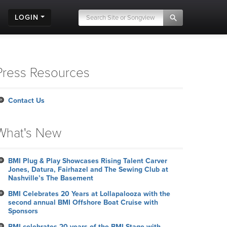
LOGIN
Press Resources
Contact Us
What's New
BMI Plug & Play Showcases Rising Talent Carver
Jones, Datura, Fairhazel and The Sewing Club at
Nashville’s The Basement
BMI Celebrates 20 Years at Lollapalooza with the
second annual BMI Offshore Boat Cruise with
Sponsors
BMI celebrates 20 years of the BMI Stage with