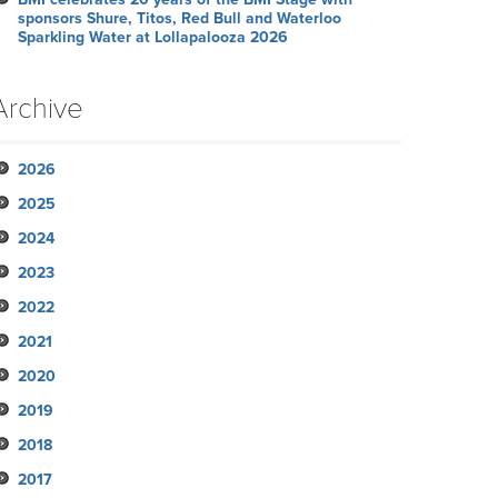
sponsors Shure, Titos, Red Bull and Waterloo
Sparkling Water at Lollapalooza 2026
Archive
2026
2025
July
2024
June
November
2023
May
October
December
2022
April
September
November
November
2021
March
August
October
October
October
2020
February
July
September
September
September
November
2019
January
June
August
August
August
October
December
2018
May
July
June
June
September
November
November
2017
April
June
May
May
August
October
October
November