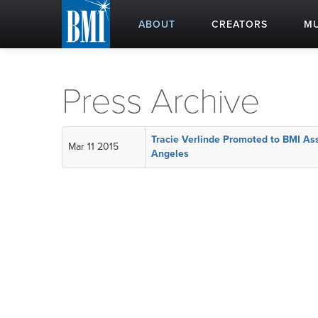
ABOUT
CREATORS
MU
Press Archive
Tracie Verlinde Promoted to BMI Ass
Mar 11 2015
Angeles