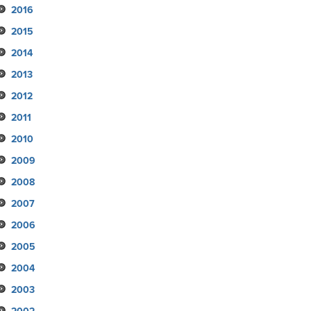
2016
March
April
April
April
July
September
September
October
December
2015
February
March
March
March
June
August
August
September
November
November
2014
January
February
February
February
May
July
May
August
October
October
December
2013
March
June
April
July
September
September
November
December
2012
February
May
March
June
August
August
October
November
December
2011
February
February
May
July
July
September
October
November
December
2010
January
April
June
June
August
September
October
November
November
2009
March
May
May
June
August
September
October
October
November
2008
January
April
April
May
July
August
September
September
October
November
2007
March
March
April
June
July
August
August
September
October
December
2006
February
February
March
May
June
July
July
August
September
November
December
2005
January
January
February
April
May
June
June
July
August
October
November
November
2004
January
March
April
May
May
May
July
September
October
October
November
2003
February
March
April
April
April
May
August
September
August
October
November