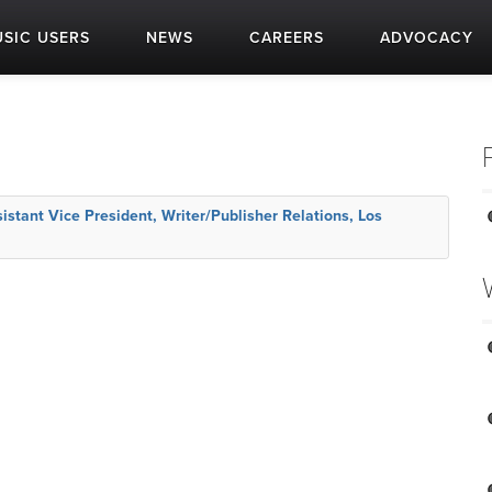
SIC USERS
NEWS
CAREERS
ADVOCACY
istant Vice President, Writer/Publisher Relations, Los