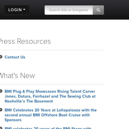
LOGIN
Press Resources
Contact Us
What's New
BMI Plug & Play Showcases Rising Talent Carver
Jones, Datura, Fairhazel and The Sewing Club at
Nashville’s The Basement
BMI Celebrates 20 Years at Lollapalooza with the
second annual BMI Offshore Boat Cruise with
Sponsors
BMI celebrates 20 years of the BMI Stage with