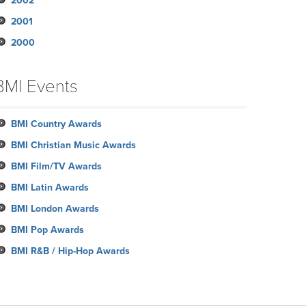
2002
January
February
March
March
March
April
June
August
June
August
October
November
2001
January
February
February
January
March
May
May
May
July
September
September
November
2000
January
January
February
April
April
April
June
August
August
October
December
January
March
March
March
May
June
July
August
November
October
BMI Events
February
April
May
June
July
October
September
January
February
March
May
June
September
BMI Country Awards
April
May
August
BMI Christian Music Awards
April
June
BMI Film/TV Awards
March
May
BMI Latin Awards
February
BMI London Awards
January
BMI Pop Awards
BMI R&B / Hip-Hop Awards