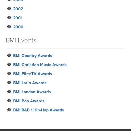
2002
January
February
March
March
March
April
June
August
June
August
October
November
2001
January
February
February
January
March
May
May
May
July
September
September
November
2000
January
January
February
April
April
April
June
August
August
October
December
January
March
March
March
May
June
July
August
November
October
BMI Events
February
April
May
June
July
October
September
January
February
March
May
June
September
BMI Country Awards
April
May
August
BMI Christian Music Awards
April
June
BMI Film/TV Awards
March
May
BMI Latin Awards
February
BMI London Awards
January
BMI Pop Awards
BMI R&B / Hip-Hop Awards