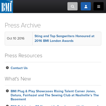
Toggle search
Toggle login
Toggl
MUSIC CREATORS AND PUBLISHERS
ABOUT
Press Archive
or Search Songview
MUSIC USERS/LICENSEES
CREATORS
Sting and Top Songwriters Honoured at
Oct 10 2016
CLOSE
2016 BMI London Awards
MUSIC USERS
Press Resources
NEWS
Contact Us
CAREERS
What's New
ADVOCACY
BMI Plug & Play Showcases Rising Talent Carver Jones,
Datura, Fairhazel and The Sewing Club at Nashville’s The
LOGIN
Basement