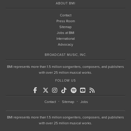
ABOUT BMI
Contact
Press Room
Sitemap
Jobs at BMI
International
Advocacy
BROADCAST MUSIC, INC.
BMI represents more than 1.5 million songwriters, composers, and publishers
with over 25 million musical works.
FOLLOW US
Contact
Sitemap
Jobs
BMI represents more than 1.5 million songwriters, composers, and publishers
with over 25 million musical works.