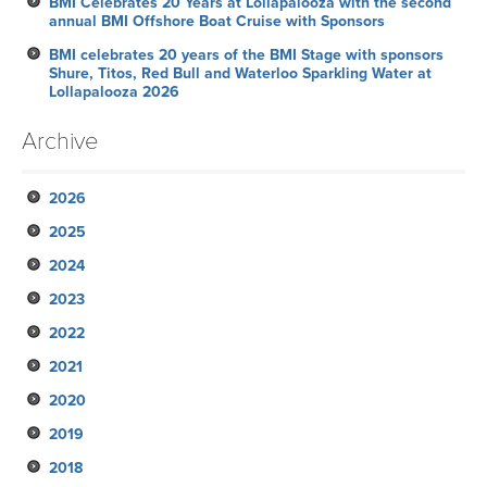
BMI Celebrates 20 Years at Lollapalooza with the second
annual BMI Offshore Boat Cruise with Sponsors
BMI celebrates 20 years of the BMI Stage with sponsors
Shure, Titos, Red Bull and Waterloo Sparkling Water at
Lollapalooza 2026
Archive
2026
2025
July
2024
June
November
2023
May
October
December
2022
April
September
November
November
2021
March
August
October
October
October
2020
February
July
September
September
September
November
2019
January
June
August
August
August
October
December
2018
May
July
June
June
September
November
November