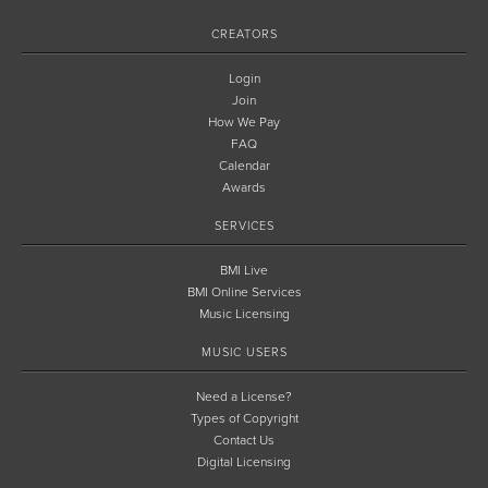
CREATORS
Login
Join
How We Pay
FAQ
Calendar
Awards
SERVICES
BMI Live
BMI Online Services
Music Licensing
MUSIC USERS
Need a License?
Types of Copyright
Contact Us
Digital Licensing