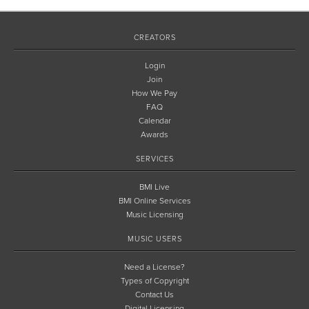
CREATORS
Login
Join
How We Pay
FAQ
Calendar
Awards
SERVICES
BMI Live
BMI Online Services
Music Licensing
MUSIC USERS
Need a License?
Types of Copyright
Contact Us
Digital Licensing