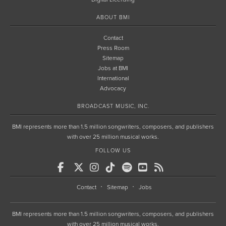
ABOUT BMI
Contact
Press Room
Sitemap
Jobs at BMI
International
Advocacy
BROADCAST MUSIC, INC.
BMI represents more than 1.5 million songwriters, composers, and publishers
with over 25 million musical works.
FOLLOW US
Contact
Sitemap
Jobs
BMI represents more than 1.5 million songwriters, composers, and publishers
with over 25 million musical works.