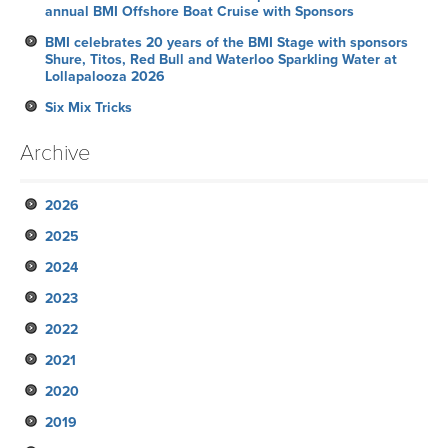
annual BMI Offshore Boat Cruise with Sponsors
BMI celebrates 20 years of the BMI Stage with sponsors
Shure, Titos, Red Bull and Waterloo Sparkling Water at
Lollapalooza 2026
Six Mix Tricks
Archive
2026
2025
July
2024
June
November
2023
May
October
December
2022
April
September
November
November
2021
March
August
October
October
October
2020
February
July
September
September
September
November
2019
January
June
August
August
August
October
December