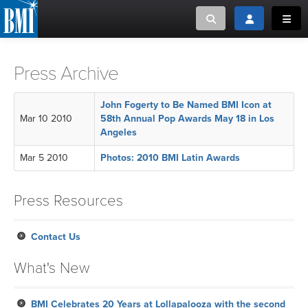
Toggle search
Toggle login
Toggl
MUSIC CREATORS AND PUBLISHERS
ABOUT
Press Archive
or Search Songview
MUSIC USERS/LICENSEES
CREATORS
John Fogerty to Be Named BMI Icon at
CLOSE
Mar 10 2010
58th Annual Pop Awards May 18 in Los
Angeles
MUSIC USERS
Mar 5 2010
Photos: 2010 BMI Latin Awards
NEWS
Press Resources
CAREERS
Contact Us
ADVOCACY
What's New
LOGIN
BMI Celebrates 20 Years at Lollapalooza with the second