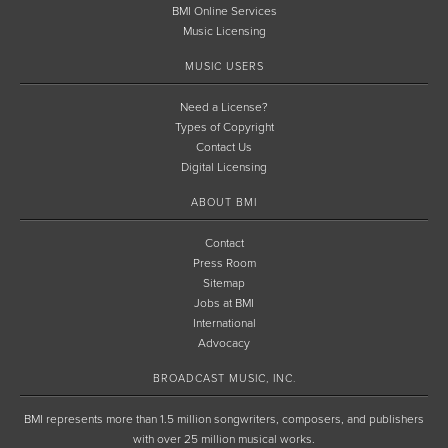
BMI Online Services
Music Licensing
MUSIC USERS
Need a License?
Types of Copyright
Contact Us
Digital Licensing
ABOUT BMI
Contact
Press Room
Sitemap
Jobs at BMI
International
Advocacy
BROADCAST MUSIC, INC.
BMI represents more than 1.5 million songwriters, composers, and publishers
with over 25 million musical works.