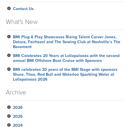
Contact Us
What's New
BMI Plug & Play Showcases Rising Talent Carver Jones,
Datura, Fairhazel and The Sewing Club at Nashville’s The
Basement
BMI Celebrates 20 Years at Lollapalooza with the second
annual BMI Offshore Boat Cruise with Sponsors
BMI celebrates 20 years of the BMI Stage with sponsors
Shure, Titos, Red Bull and Waterloo Sparkling Water at
Lollapalooza 2026
Archive
2026
2025
July
2024
June
November