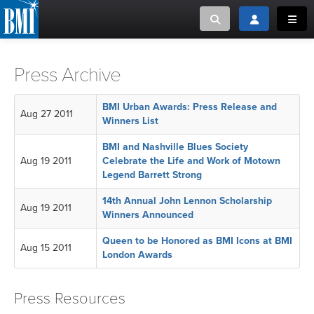
Toggle search
Toggle login
Toggl
MUSIC CREATORS AND PUBLISHERS
ABOUT
Press Archive
or Search Songview
MUSIC USERS/LICENSEES
CREATORS
BMI Urban Awards: Press Release and
Aug 27 2011
CLOSE
Winners List
MUSIC USERS
BMI and Nashville Blues Society
Aug 19 2011
Celebrate the Life and Work of Motown
Legend Barrett Strong
NEWS
14th Annual John Lennon Scholarship
Aug 19 2011
Winners Announced
CAREERS
Queen to be Honored as BMI Icons at BMI
Aug 15 2011
ADVOCACY
London Awards
LOGIN
Press Resources