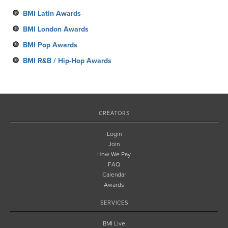
March
May
BMI Latin Awards
February
BMI London Awards
January
BMI Pop Awards
BMI R&B / Hip-Hop Awards
CREATORS
Login
Join
How We Pay
FAQ
Calendar
Awards
SERVICES
BMI Live