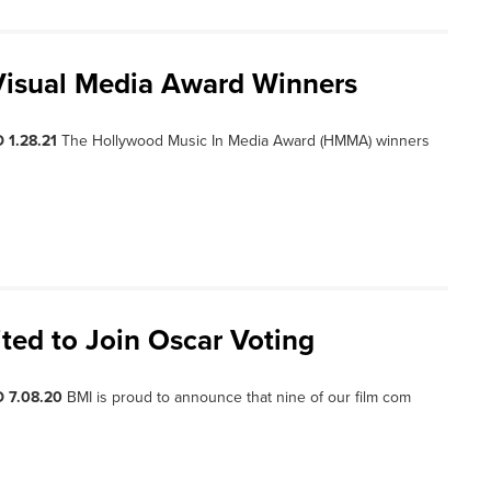
Visual Media Award Winners
 1.28.21
The Hollywood Music In Media Award (HMMA) winners
ted to Join Oscar Voting
 7.08.20
BMI is proud to announce that nine of our film com