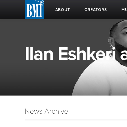
ABOUT
CREATORS
MU
Ilan Eshkeri 
News Archive