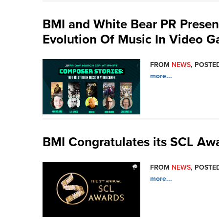
BMI and White Bear PR Presen
Evolution Of Music In Video 
FROM
NEWS
, POSTED
more...
BMI Congratulates its SCL A
FROM
NEWS
, POSTED
more...