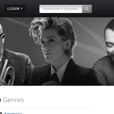
LOGIN
Genres
Americana