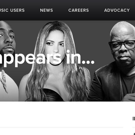
SIC USERS
NEWS
CAREERS
ADVOCACY
appears in...