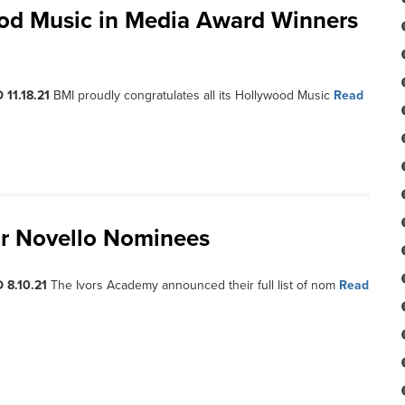
ood Music in Media Award Winners
 11.18.21
BMI proudly congratulates all its Hollywood Music
Read
or Novello Nominees
 8.10.21
The Ivors Academy announced their full list of nom
Read