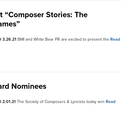
t “Composer Stories: The
Games”
 3.26.21
BMI and White Bear PR are excited to present the
Read
ward Nominees
 2.01.21
The Society of Composers & Lyricists today ann
Read