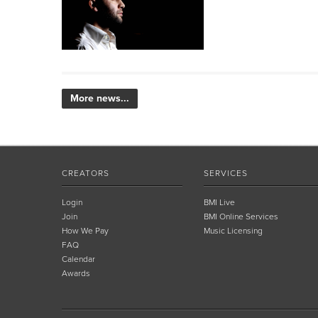
More news...
CREATORS
SERVICES
Login
BMI Live
Join
BMI Online Services
How We Pay
Music Licensing
FAQ
Calendar
Awards