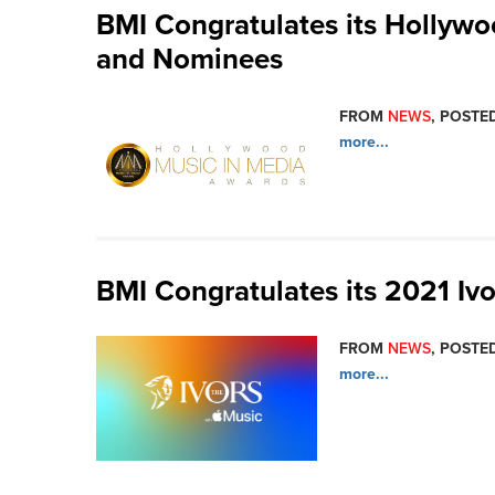
BMI Congratulates its Hollyw
and Nominees
FROM
NEWS
, POSTED
more...
BMI Congratulates its 2021 Iv
FROM
NEWS
, POSTED
more...