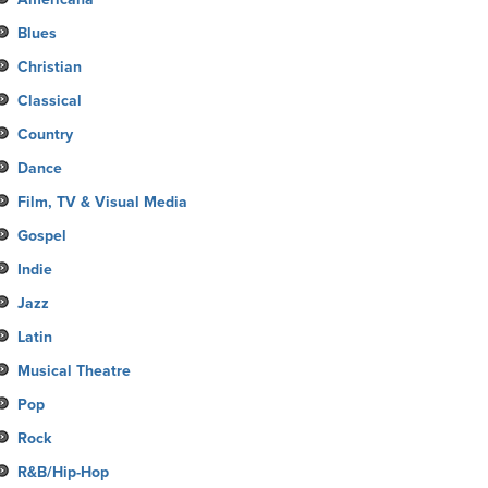
Blues
Christian
Classical
Country
Dance
Film, TV & Visual Media
Gospel
Indie
Jazz
Latin
Musical Theatre
Pop
Rock
R&B/Hip-Hop