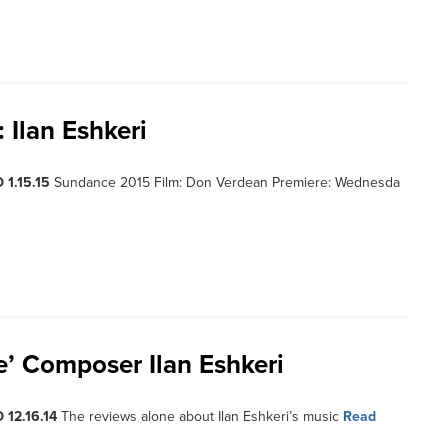
Ilan Eshkeri
 1.15.15
Sundance 2015 Film: Don Verdean Premiere: Wednesda
ce’ Composer Ilan Eshkeri
 12.16.14
The reviews alone about Ilan Eshkeri’s music
Read