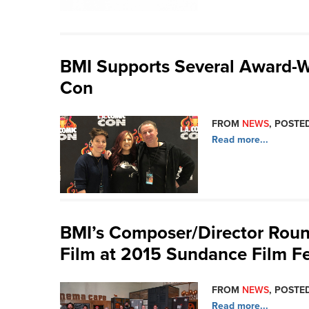
BMI Supports Several Award-
Con
FROM
NEWS
, POSTED
Read more...
BMI’s Composer/Director Round
Film at 2015 Sundance Film Fe
FROM
NEWS
, POSTED
Read more...