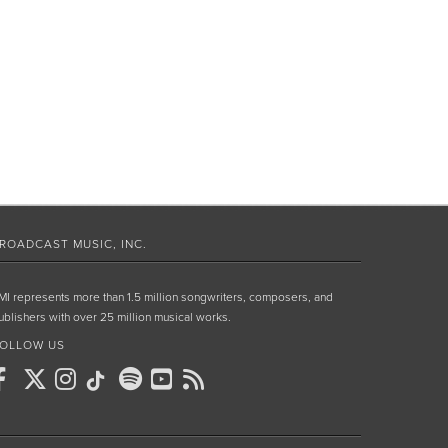
ROADCAST MUSIC, INC.
MI represents more than 1.5 million songwriters, composers, and
ublishers with over 25 million musical works.
OLLOW US