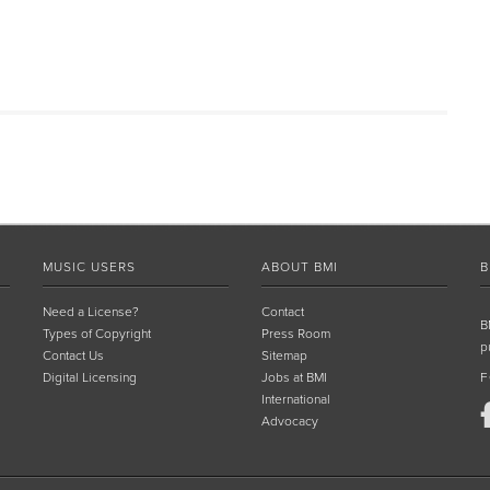
MUSIC USERS
ABOUT BMI
B
Need a License?
Contact
B
Types of Copyright
Press Room
p
Contact Us
Sitemap
Digital Licensing
Jobs at BMI
F
International
Advocacy