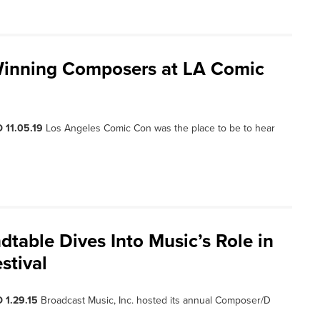
Winning Composers at LA Comic
 11.05.19
Los Angeles Comic Con was the place to be to hear
table Dives Into Music’s Role in
stival
 1.29.15
Broadcast Music, Inc. hosted its annual Composer/D