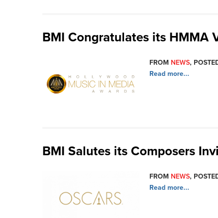
BMI Congratulates its HMMA 
FROM
NEWS
, POSTED
Read more...
BMI Salutes its Composers Invi
FROM
NEWS
, POSTED
Read more...