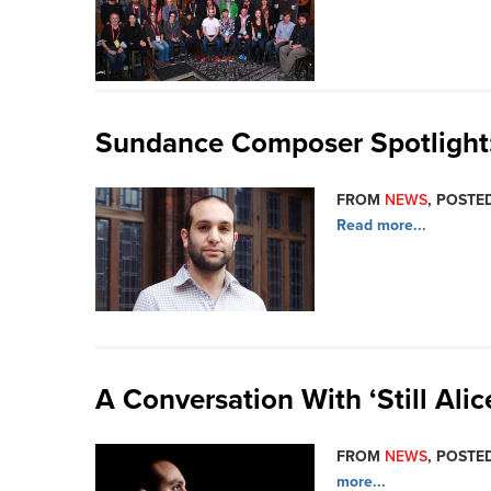
Sundance Composer Spotlight: 
FROM
NEWS
, POSTED
Read more...
A Conversation With ‘Still Ali
FROM
NEWS
, POSTED
more...