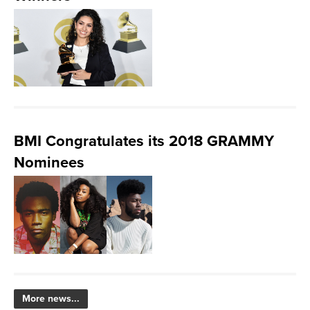
BMI Congratulates its 2018 GRAMMY
Nominees
More news...