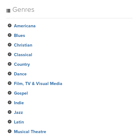
Genres
Americana
Blues
Christian
Classical
Country
Dance
Film, TV & Visual Media
Gospel
Indie
Jazz
Latin
Musical Theatre