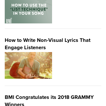
How to Write Non-Visual Lyrics That
Engage Listeners
BMI Congratulates its 2018 GRAMMY
Winners