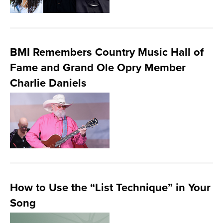
BMI Remembers Country Music Hall of
Fame and Grand Ole Opry Member
Charlie Daniels
How to Use the “List Technique” in Your
Song