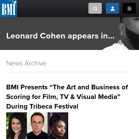
Toggle search
Toggle login
Toggl
MUSIC CREATORS AND PUBLISHERS
ABOUT
Leonard Cohen appears in...
or Search Songview
MUSIC USERS/LICENSEES
CREATORS
CLOSE
News Archive
MUSIC USERS
NEWS
BMI Presents “The Art and Business of
Scoring for Film, TV & Visual Media”
CAREERS
During Tribeca Festival
ADVOCACY
LOGIN