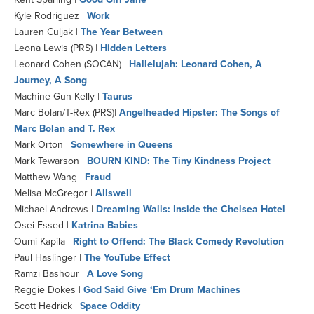
Kyle Rodriguez |
Work
Lauren Culjak |
The Year Between
Leona Lewis (PRS) |
Hidden Letters
Leonard Cohen (SOCAN) |
Hallelujah: Leonard Cohen, A
Journey, A Song
Machine Gun Kelly |
Taurus
Marc Bolan/T-Rex (PRS)|
Angelheaded Hipster: The Songs of
Marc Bolan and T. Rex
Mark Orton |
Somewhere in Queens
Mark Tewarson |
BOURN KIND: The Tiny Kindness Project
Matthew Wang |
Fraud
Melisa McGregor |
Allswell
Michael Andrews |
Dreaming Walls: Inside the Chelsea Hotel
Osei Essed |
Katrina Babies
Oumi Kapila |
Right to Offend: The Black Comedy Revolution
Paul Haslinger |
The YouTube Effect
Ramzi Bashour |
A Love Song
Reggie Dokes |
God Said Give ‘Em Drum Machines
Scott Hedrick |
Space Oddity