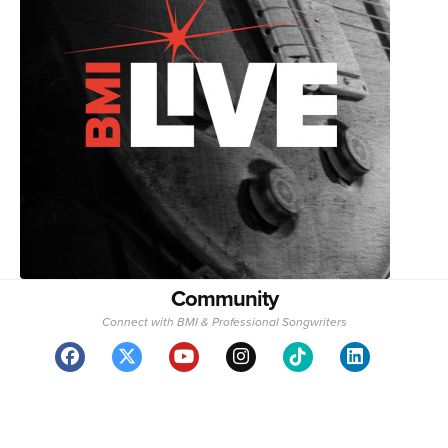
Community
Connect with BMI & Professional Songwriters