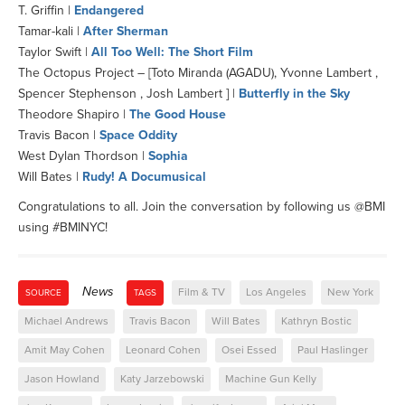
T. Griffin |
Endangered
Tamar-kali |
After Sherman
Taylor Swift |
All Too Well: The Short Film
The Octopus Project – [Toto Miranda (AGADU), Yvonne Lambert ,
Spencer Stephenson , Josh Lambert ] |
Butterfly in the Sky
Theodore Shapiro |
The Good House
Travis Bacon |
Space Oddity
West Dylan Thordson |
Sophia
Will Bates |
Rudy! A Documusical
Congratulations to all. Join the conversation by following us @BMI
using #BMINYC!
News
Film & TV
Los Angeles
New York
SOURCE
TAGS
Michael Andrews
Travis Bacon
Will Bates
Kathryn Bostic
Amit May Cohen
Leonard Cohen
Osei Essed
Paul Haslinger
Jason Howland
Katy Jarzebowski
Machine Gun Kelly