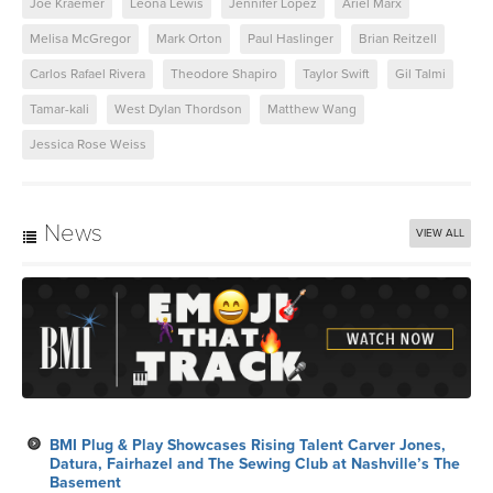
Joe Kraemer
Leona Lewis
Jennifer Lopez
Ariel Marx
Melisa McGregor
Mark Orton
Paul Haslinger
Brian Reitzell
Carlos Rafael Rivera
Theodore Shapiro
Taylor Swift
Gil Talmi
Tamar-kali
West Dylan Thordson
Matthew Wang
Jessica Rose Weiss
News
VIEW ALL
BMI Plug & Play Showcases Rising Talent Carver Jones,
Datura, Fairhazel and The Sewing Club at Nashville’s The
Basement