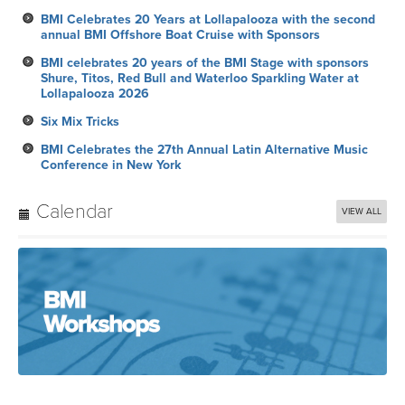
BMI Celebrates 20 Years at Lollapalooza with the second
annual BMI Offshore Boat Cruise with Sponsors
BMI celebrates 20 years of the BMI Stage with sponsors
Shure, Titos, Red Bull and Waterloo Sparkling Water at
Lollapalooza 2026
Six Mix Tricks
BMI Celebrates the 27th Annual Latin Alternative Music
Conference in New York
Calendar
VIEW ALL