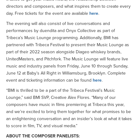
directors and composers, and what inspires them to create every
day. Free tickets for the event are available
here
.
The evening will also consist of live conversations and
performances by duendita and Onyx Collective as part of
Tribeca’s Music Lounge programming. Additionally, BMI has
partnered with Tribeca Festival to present their Music Lounge as
part of their 2022 season alongside Diageo whiskey brands,
UnitedMasters, and Pitchfork. The Music Lounge will feature live
music and industry panels from Friday, June 10 through Sunday,
June 12 at Baby’s All Right in Williamsburg, Brooklyn. Complete
event and ticketing information can be found
here
.
“BMI is thrilled to be a part of the Tribeca Festival’s Music
Lounge,” said BMI SVP, Creative Alex Flores. “Many of our
composers have music in films premiering at Tribeca this year,
and we’re excited to bring them together for what promises to be
an enlightening conversation and an insider’s look at what it takes
to score in film, TV, and visual media.”
ABOUT THE COMPOSER PANELISTS: