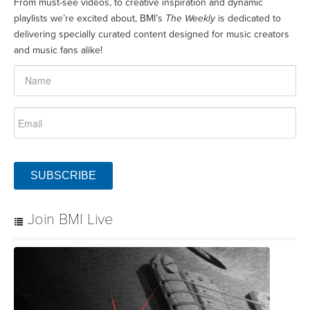
From must-see videos, to creative inspiration and dynamic
playlists we’re excited about, BMI’s
The Weekly
is dedicated to
delivering specially curated content designed for music creators
and music fans alike!
SUBSCRIBE
Join BMI Live