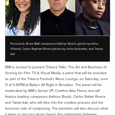
Pictured (L-R) are BMI composers Kathryn Bostic (photo by Kiino
Villand), Carlos Raphael Rivera (photo by Anita Andrade), and Tamar-
kali.
BMI is excited to present Tribeca Talks: The Art and Business of
Scoring for Film, TV & Visual Media, a panel that will be included
as part of the Tribeca Festival’s Music Lounge, on Saturday, June
11 at 5:30PM at Baby’s All Right in Brooklyn. The panel will be
moderated by BMI’s Senior VP, Creative Alex Flores and will
feature leading composers Kathryn Bostic, Carlos Rafael Rivera
and Tamar-kali, who will dive into the creative process and the
business side of composing. The panelists will also discuss what
it takes to get your music heard, the relationship between