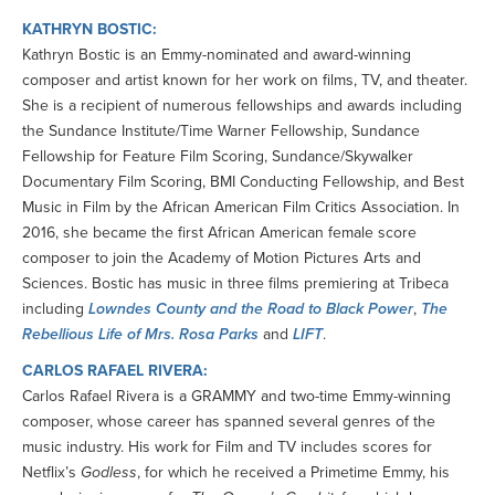
KATHRYN BOSTIC:
Kathryn Bostic is an Emmy-nominated and award-winning
composer and artist known for her work on films, TV, and theater.
She is a recipient of numerous fellowships and awards including
the Sundance Institute/Time Warner Fellowship, Sundance
Fellowship for Feature Film Scoring, Sundance/Skywalker
Documentary Film Scoring, BMI Conducting Fellowship, and Best
Music in Film by the African American Film Critics Association. In
2016, she became the first African American female score
composer to join the Academy of Motion Pictures Arts and
Sciences. Bostic has music in three films premiering at Tribeca
including
Lowndes County and the Road to Black Power
,
The
Rebellious Life of Mrs. Rosa Parks
and
LIFT
.
CARLOS RAFAEL RIVERA:
Carlos Rafael Rivera is a GRAMMY and two-time Emmy-winning
composer, whose career has spanned several genres of the
music industry. His work for Film and TV includes scores for
Netflix’s
Godless
, for which he received a Primetime Emmy, his