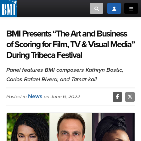
Toggle search
Toggle login
Toggl
MUSIC CREATORS AND PUBLISHERS
ABOUT
BMI Presents “The Art and Business
of Scoring for Film, TV & Visual Media”
or Search Songview
MUSIC USERS/LICENSEES
CREATORS
During Tribeca Festival
CLOSE
MUSIC USERS
Panel features BMI composers Kathryn Bostic,
Carlos Rafael Rivera, and Tamar-kali
NEWS
News
Posted in
on June 6, 2022
CAREERS
ADVOCACY
LOGIN