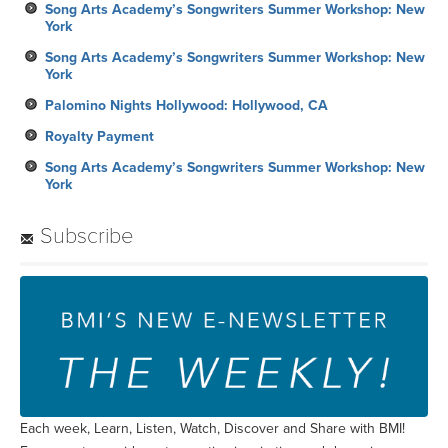
Song Arts Academy’s Songwriters Summer Workshop: New
York
Song Arts Academy’s Songwriters Summer Workshop: New
York
Palomino Nights Hollywood: Hollywood, CA
Royalty Payment
Song Arts Academy’s Songwriters Summer Workshop: New
York
Subscribe
Each week, Learn, Listen, Watch, Discover and Share with BMI!