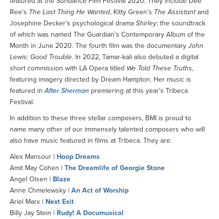
featured at the Sundance Film Festival 2020. They include Dee
Ree’s
The Last Thing He Wanted
, Kitty Green’s
The Assistant
and
Josephine Decker’s psychological drama
Shirley
; the soundtrack
of which was named The Guardian’s Contemporary Album of the
Month in June 2020. The fourth film was the documentary
John
Lewis: Good Trouble
. In 2022, Tamar-kali also debuted a digital
short commission with LA Opera titled
We Told These Truths
,
featuring imagery directed by Dream Hampton. Her music is
featured in
After Sherman
premiering at this year’s Tribeca
Festival.
In addition to these three stellar composers, BMI is proud to
name many other of our immensely talented composers who will
also have music featured in films at Tribeca. They are:
Alex Mansour |
Hoop Dreams
Amit May Cohen |
The Dreamlife of Georgie Stone
Angel Olsen |
Blaze
Anne Chmelewsky |
An Act of Worship
Ariel Marx |
Next Exit
Billy Jay Stein |
Rudy! A Documusical