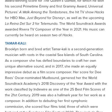
award-winning score for
The Queen’s Gambit
, for which he won
his second Primetime Emmy and first Grammy Award, Universal
Pictures’
A Walk Among the Tombstones
, the hit TV show
Hacks
for HBO Max,
Just Beyond
for Disney+, as well as the upcoming
La Reina Del Sur 3
for Telemundo. The World Soundtrack Awards
awarded Rivera TV Composer of the Year in 2021. His music can
currently be heard on season two of
Hacks
.
TAMAR-KALI:
Brooklyn born and bred artist Tamar-kali is a second-generation
musician with roots in the coastal Sea Islands of South Carolina.
As a composer she has defied boundaries to craft her own
unique alternative sound, and in 2017, she made an equally
impressive debut as a film score composer. Her score for Dee
Rees’ Oscar-nominated Mudbound, garnered her the World
Soundtrack Academy’s 2018 Discovery of the Year Award with the
work classified by Indiewire as one of the 25 Best Film Scores of
the 21st Century. 2019 was also a hallmark year for her work as a
composer. In addition to debuting her first symphonic
commission, she scored four films total; three of which were