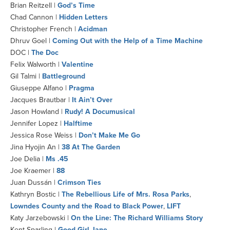
Brian Reitzell |
God’s Time
Chad Cannon |
Hidden Letters
Christopher French |
Acidman
Dhruv Goel |
Coming Out with the Help of a Time Machine
DOC |
The Doc
Felix Walworth |
Valentine
Gil Talmi |
Battleground
Giuseppe Alfano |
Pragma
Jacques Brautbar |
It Ain’t Over
Jason Howland |
Rudy! A Documusical
Jennifer Lopez |
Halftime
Jessica Rose Weiss |
Don’t Make Me Go
Jina Hyojin An |
38 At The Garden
Joe Delia |
Ms .45
Joe Kraemer |
88
Juan Dussán |
Crimson Ties
Kathryn Bostic |
The Rebellious Life of Mrs. Rosa Parks
,
Lowndes County and the Road to Black Power
,
LIFT
Katy Jarzebowski |
On the Line: The Richard Williams Story
Kent Sparling |
Good Girl Jane