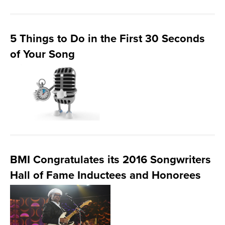
5 Things to Do in the First 30 Seconds
of Your Song
BMI Congratulates its 2016 Songwriters
Hall of Fame Inductees and Honorees