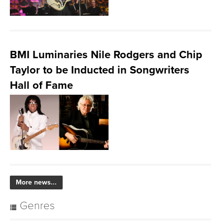
BMI Luminaries Nile Rodgers and Chip
Taylor to be Inducted in Songwriters
Hall of Fame
More news...
Genres