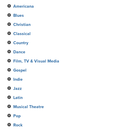
Americana
Blues
Christian
Classical
Country
Dance
Film, TV & Visual Media
Gospel
Indie
Jazz
Latin
Musical Theatre
Pop
Rock