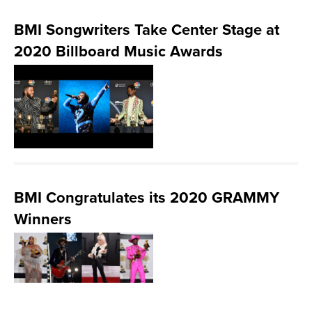
BMI Songwriters Take Center Stage at
2020 Billboard Music Awards
BMI Congratulates its 2020 GRAMMY
Winners