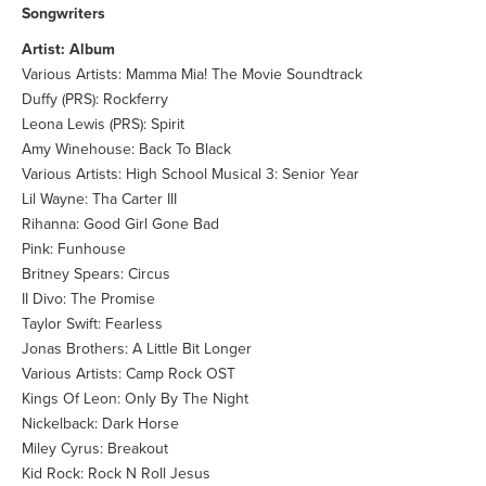
Songwriters
Artist: Album
Various Artists: Mamma Mia! The Movie Soundtrack
Duffy (PRS): Rockferry
Leona Lewis (PRS): Spirit
Amy Winehouse: Back To Black
Various Artists: High School Musical 3: Senior Year
Lil Wayne: Tha Carter III
Rihanna: Good Girl Gone Bad
Pink: Funhouse
Britney Spears: Circus
II Divo: The Promise
Taylor Swift: Fearless
Jonas Brothers: A Little Bit Longer
Various Artists: Camp Rock OST
Kings Of Leon: Only By The Night
Nickelback: Dark Horse
Miley Cyrus: Breakout
Kid Rock: Rock N Roll Jesus