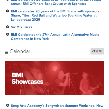
annual BMI Offshore Boat Cruise with Sponsors
BMI celebrates 20 years of the BMI Stage with sponsors
Shure, Titos, Red Bull and Waterloo Sparkling Water at
Lollapalooza 2026
Six Mix Tricks
BMI Celebrates the 27th Annual Latin Alternative Music
Conference in New York
Calendar
VIEW ALL
Song Arts Academy’s Songwriters Summer Workshop: New