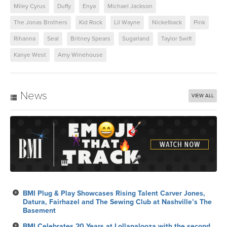
Miley Cyrus
Duffy
Enya
Michael Jackson
The Jonas Brothers
Kid Rock
Lil Wayne
Nickelback
Pink
Rihanna
Seal
Britney Spears
Sugarland
Taylor Swift
Kanye West
Amy Winehouse
News
VIEW ALL
BMI Plug & Play Showcases Rising Talent Carver Jones,
Datura, Fairhazel and The Sewing Club at Nashville’s The
Basement
BMI Celebrates 20 Years at Lollapalooza with the second