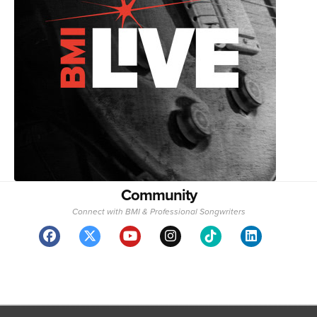
Community
Connect with BMI & Professional Songwriters