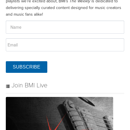
playlists we’re excited about, BMI’s
The Weekly
is dedicated to
delivering specially curated content designed for music creators
and music fans alike!
SUBSCRIBE
Join BMI Live