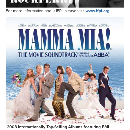
For more information about IFPI, please visit
www.ifpi.org
.
2008 Internationally Top-Selling Albums featuring BMI