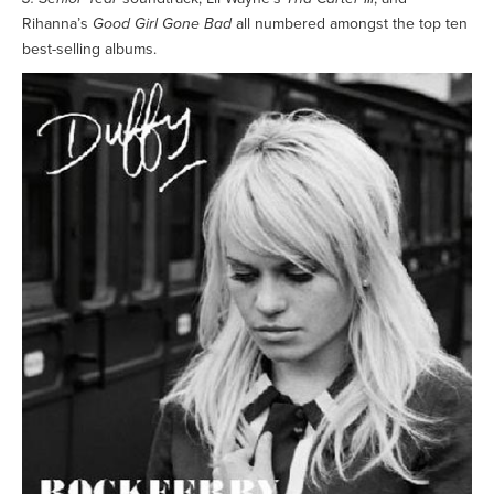
Rihanna’s
Good Girl Gone Bad
all numbered amongst the top ten
best-selling albums.