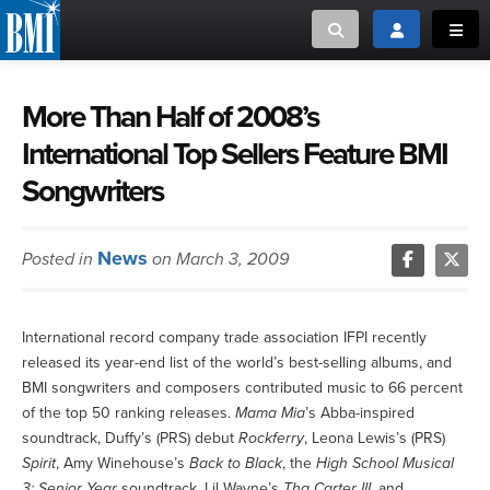
Toggle search
Toggle login
Toggl
MUSIC CREATORS AND PUBLISHERS
ABOUT
More Than Half of 2008’s
International Top Sellers Feature BMI
or Search Songview
MUSIC USERS/LICENSEES
CREATORS
Songwriters
CLOSE
MUSIC USERS
News
Posted in
on March 3, 2009
NEWS
CAREERS
International record company trade association IFPI recently
released its year-end list of the world’s best-selling albums, and
BMI songwriters and composers contributed music to 66 percent
ADVOCACY
of the top 50 ranking releases.
Mama Mia
’s Abba-inspired
soundtrack, Duffy’s (PRS) debut
Rockferry
, Leona Lewis’s (PRS)
LOGIN
Spirit
, Amy Winehouse’s
Back to Black
, the
High School Musical
3: Senior Year
soundtrack, Lil Wayne’s
Tha Carter III
, and