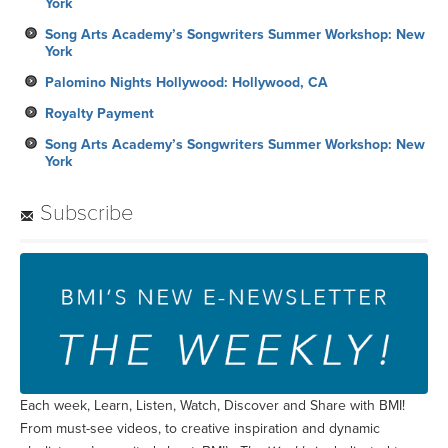
York
Song Arts Academy’s Songwriters Summer Workshop: New
York
Palomino Nights Hollywood: Hollywood, CA
Royalty Payment
Song Arts Academy’s Songwriters Summer Workshop: New
York
Subscribe
Each week, Learn, Listen, Watch, Discover and Share with BMI!
From must-see videos, to creative inspiration and dynamic