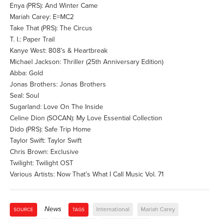
Enya (PRS): And Winter Came
Mariah Carey: E=MC2
Take That (PRS): The Circus
T. I.: Paper Trail
Kanye West: 808’s & Heartbreak
Michael Jackson: Thriller (25th Anniversary Edition)
Abba: Gold
Jonas Brothers: Jonas Brothers
Seal: Soul
Sugarland: Love On The Inside
Celine Dion (SOCAN): My Love Essential Collection
Dido (PRS): Safe Trip Home
Taylor Swift: Taylor Swift
Chris Brown: Exclusive
Twilight: Twilight OST
Various Artists: Now That’s What I Call Music Vol. 71
News
International
Mariah Carey
SOURCE
TAGS