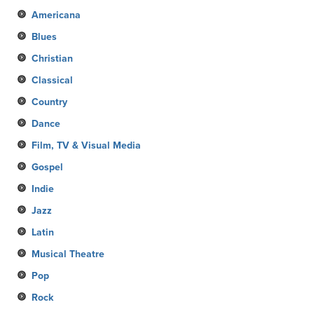
Americana
Blues
Christian
Classical
Country
Dance
Film, TV & Visual Media
Gospel
Indie
Jazz
Latin
Musical Theatre
Pop
Rock