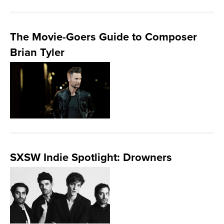
The Movie-Goers Guide to Composer
Brian Tyler
SXSW Indie Spotlight: Drowners