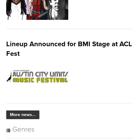
Lineup Announced for BMI Stage at ACL
Fest
More news...
Genres