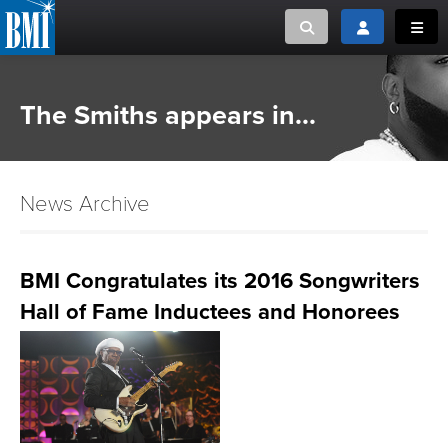
Toggle search
Toggle login
Toggl
MUSIC CREATORS AND PUBLISHERS
ABOUT
The Smiths appears in...
or Search Songview
MUSIC USERS/LICENSEES
CREATORS
CLOSE
News Archive
MUSIC USERS
NEWS
BMI Congratulates its 2016 Songwriters
Hall of Fame Inductees and Honorees
CAREERS
ADVOCACY
LOGIN