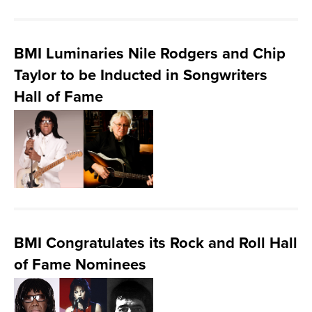
BMI Luminaries Nile Rodgers and Chip
Taylor to be Inducted in Songwriters
Hall of Fame
BMI Congratulates its Rock and Roll Hall
of Fame Nominees