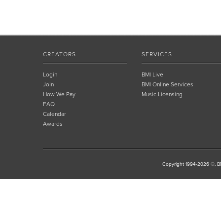
CREATORS
SERVICES
Login
BMI Live
Join
BMI Online Services
How We Pay
Music Licensing
FAQ
Calendar
Awards
Copyright 1994-2026 ©, BM