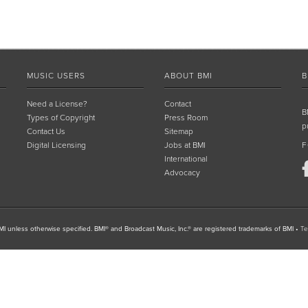
MUSIC USERS
ABOUT BMI
B
Need a License?
Contact
B
Types of Copyright
Press Room
p
Contact Us
Sitemap
Digital Licensing
Jobs at BMI
F
International
Advocacy
I unless otherwise specified. BMI® and Broadcast Music, Inc.® are registered trademarks of BMI
•
Te