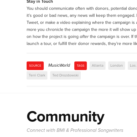
Stay in Touch
You should communicate often with donors, potential don
it’s good or bad news, any news will keep them engaged.
Tweet, or make a video explaining where the campaign is a
more you chronicle the campaign the more it will show up 
on how the project is going
after
the campaign is over. If
launch a tour, or fulfill their donor rewards, they’re more l
MusicWorld
Atlanta
London
Los
SOURCE
TAGS
Terri Clark
Ted Drozdowski
Community
Connect with BMI & Professional Songwriters