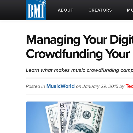
ABOUT
CREATORS
MU
Managing Your Digit
Crowdfunding Your 
Learn what makes music crowdfunding camp
MusicWorld
Te
Posted in
on January 29, 2015 by