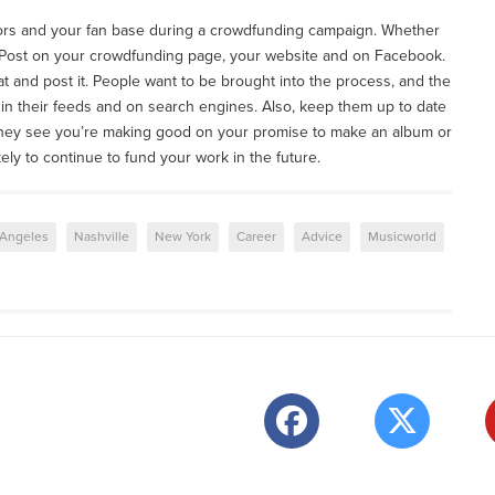
ors and your fan base during a crowdfunding campaign. Whether
 Post on your crowdfunding page, your website and on Facebook.
t and post it. People want to be brought into the process, and the
in their feeds and on search engines. Also, keep them up to date
 they see you’re making good on your promise to make an album or
ikely to continue to fund your work in the future.
 Angeles
Nashville
New York
Career
Advice
Musicworld