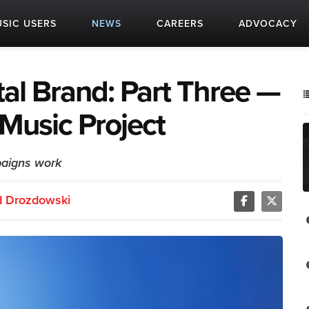
SIC USERS
NEWS
CAREERS
ADVOCACY
al Brand: Part Three —
Music Project
aigns work
d Drozdowski