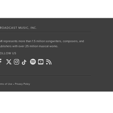
ROADCAST MUSIC, INC.
MI represents more than 1.5 million songwriters, composers, and
ublishers with over 25 million musical works.
OLLOW US
rms of Use
•
Privacy Policy