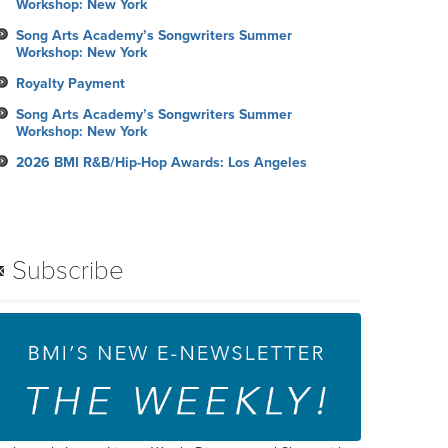
Workshop: New York
Song Arts Academy’s Songwriters Summer
Workshop: New York
Royalty Payment
Song Arts Academy’s Songwriters Summer
Workshop: New York
2026 BMI R&B/Hip-Hop Awards: Los Angeles
Subscribe