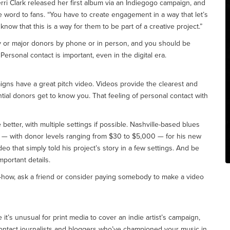
erri Clark released her first album via an Indiegogo campaign, and
he word to fans. “You have to create engagement in a way that let’s
now that this is a way for them to be part of a creative project.”
ly or major donors by phone or in person, and you should be
ersonal contact is important, even in the digital era.
gns have a great pitch video. Videos provide the clearest and
ntial donors get to know you. That feeling of personal contact with
 better, with multiple settings if possible. Nashville-based blues
 — with donor levels ranging from $30 to $5,000 — for his new
deo that simply told his project’s story in a few settings. And be
mportant details.
-how, ask a friend or consider paying somebody to make a video
 it’s unusual for print media to cover an indie artist’s campaign,
ontact journalists and bloggers who’ve championed your music in