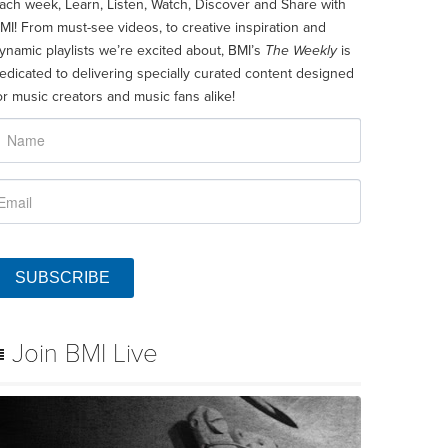
ach week, Learn, Listen, Watch, Discover and Share with
MI! From must-see videos, to creative inspiration and
ynamic playlists we’re excited about, BMI’s
The Weekly
is
edicated to delivering specially curated content designed
or music creators and music fans alike!
SUBSCRIBE
Join BMI Live