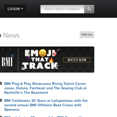
LOGIN
News
VIEW ALL
BMI Plug & Play Showcases Rising Talent Carver
Jones, Datura, Fairhazel and The Sewing Club at
Nashville’s The Basement
BMI Celebrates 20 Years at Lollapalooza with the
second annual BMI Offshore Boat Cruise with
Sponsors