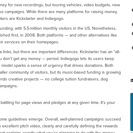
ney for new recordings, but touring vehicles, video budgets, new
 campaigns. While there are many platforms for raising money,
ters are Kickstarter and Indiegogo.
ing, with 5.5-million monthly visitors in the US. Nonetheless,
lished first, in 2008. Both platforms — and other alternatives like
ir services on their homepages.
inks, but there are important differences. Kickstarter has an “all-
ou don’t get any money — period. Indiegogo lets its users keep
g model sparks a sense of urgency that drives donations. Both
ller community of visitors, but its music-based funding is growing
nds creative projects — no college tuition fundraisers, dog
campaigns.
battling for page views and pledges at any given time. It’s your
some guidelines emerge. Overall, well-planned campaigns succeed
 excellent pitch video, clearly and carefully defining the rewards
y that explains exactly what you’re planning to do with the money