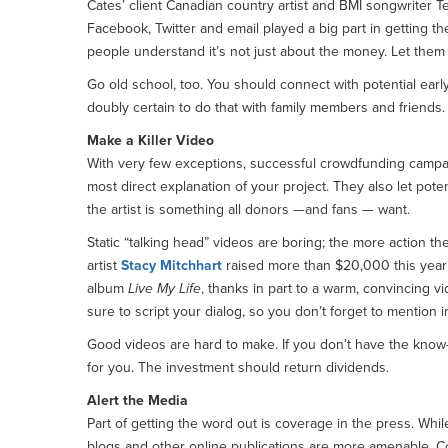
Cates’ client Canadian country artist and BMI songwriter T
Facebook, Twitter and email played a big part in getting t
people understand it’s not just about the money. Let them k
Go old school, too. You should connect with potential ear
doubly certain to do that with family members and friends. P
Make a Killer Video
With very few exceptions, successful crowdfunding campai
most direct explanation of your project. They also let pote
the artist is something all donors —and fans — want.
Static “talking head” videos are boring; the more action the
artist
Stacy Mitchhart
raised more than $20,000 this year
album
Live My Life
, thanks in part to a warm, convincing vi
sure to script your dialog, so you don’t forget to mention i
Good videos are hard to make. If you don’t have the know
for you. The investment should return dividends.
Alert the Media
Part of getting the word out is coverage in the press. While
blogs and other online publications are more amenable. C