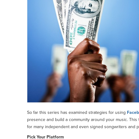
So far this series has examined strategies for using
Faceb
presence and build a community around your music. This th
for many independent and even signed songwriters and pe
Pick Your Platform