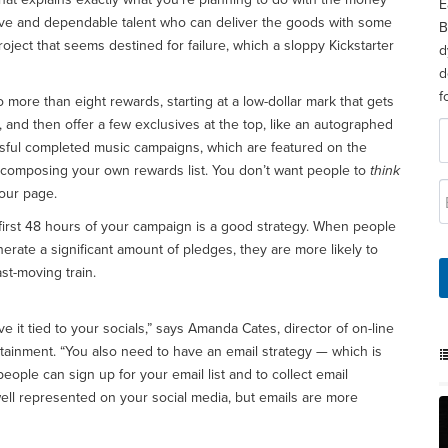
E
tive and dependable talent who can deliver the goods with some
B
oject that seems destined for failure, which a sloppy Kickstarter
d
d
f
more than eight rewards, starting at a low-dollar mark that gets
t, and then offer a few exclusives at the top, like an autographed
sful completed music campaigns, which are featured on the
n composing your own rewards list. You don’t want people to
think
your page.
first 48 hours of your campaign is a good strategy. When people
nerate a significant amount of pledges, they are more likely to
st-moving train.
ve it tied to your socials,” says Amanda Cates, director of on-line
ertainment. “You also need to have an email strategy — which is
ople can sign up for your email list and to collect email
ell represented on your social media, but emails are more