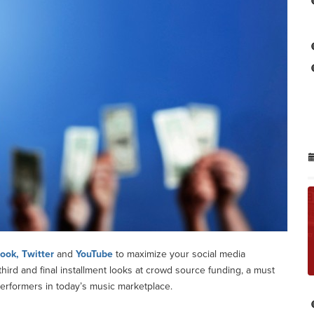
ook, Twitter
and
YouTube
to maximize your social media
ird and final installment looks at crowd source funding, a must
rformers in today’s music marketplace.