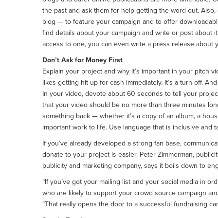
the past and ask them for help getting the word out. Also,
blog — to feature your campaign and to offer downloadable
find details about your campaign and write or post about it
access to one, you can even write a press release about 
Don’t Ask for Money First
Explain your project and why it’s important in your pitc
likes getting hit up for cash immediately. It’s a turn off. 
In your video, devote about 60 seconds to tell your projec
that your video should be no more than three minutes lon
something back — whether it’s a copy of an album, a house 
important work to life. Use language that is inclusive and ta
If you’ve already developed a strong fan base, communicat
donate to your project is easier. Peter Zimmerman, publici
publicity and marketing company, says it boils down to e
“If you’ve got your mailing list and your social media in o
who are likely to support your crowd source campaign and
“That really opens the door to a successful fundraising ca