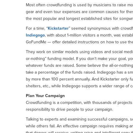
Most often crowdfunding is used by musicians to raise mo
gear and even tour expenses are common causes for these
the most popular and longest established sites for songwri
For a time, “
Kickstarter
” seemed synonymous with crowdfund
Indiegogo
, with about 1-million visitors a month, was estab
GoFundMe — offer detailed instructions on how to use the
They work on similar models using videos and social media l
or-nothing” funding model. If you don’t make your goal, y
whatever funds are raised. Some believe the all-or-nothin
take a percentage of the funds raised. Indiegogo has a sma
by more than 100 percent annually. And Kickstarter only fu
shelters, etc., while Indiegogo supports a wider range of 
Plan Your Campaign
Crowdfunding is a competition, with thousands of projects 
responsibility to drive people to your campaign.
Talking to experts and examining successful campaigns, 
while others fail. An effective campaign requires making an
that donors will receive, writing crisp and intelligent cop