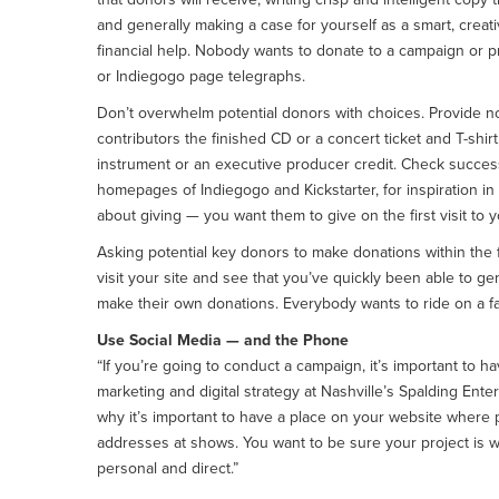
and generally making a case for yourself as a smart, crea
financial help. Nobody wants to donate to a campaign or pr
or Indiegogo page telegraphs.
Don’t overwhelm potential donors with choices. Provide no 
contributors the finished CD or a concert ticket and T-shir
instrument or an executive producer credit. Check succes
homepages of Indiegogo and Kickstarter, for inspiration i
about giving — you want them to give on the first visit to 
Asking potential key donors to make donations within the 
visit your site and see that you’ve quickly been able to ge
make their own donations. Everybody wants to ride on a fa
Use Social Media — and the Phone
“If you’re going to conduct a campaign, it’s important to ha
marketing and digital strategy at Nashville’s Spalding Ent
why it’s important to have a place on your website where pe
addresses at shows. You want to be sure your project is w
personal and direct.”