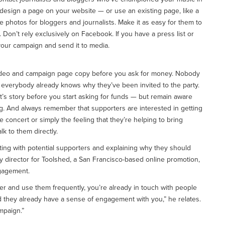
 design a page on your website — or use an existing page, like a
 photos for bloggers and journalists. Make it as easy for them to
. Don’t rely exclusively on Facebook. If you have a press list or
your campaign and send it to media.
h video and campaign page copy before you ask for money. Nobody
And everybody already knows why they’ve been invited to the party.
t’s story before you start asking for funds — but remain aware
g. And always remember that supporters are interested in getting
concert or simply the feeling that they’re helping to bring
lk to them directly.
ing with potential supporters and explaining why they should
ty director for Toolshed, a San Francisco-based online promotion,
ngagement.
rder and use them frequently, you’re already in touch with people
 they already have a sense of engagement with you,” he relates.
mpaign.”