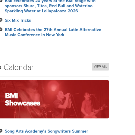
BMI celebrates 20 years of the BMI Stage with
sponsors Shure, Titos, Red Bull and Waterloo
Sparkling Water at Lollapalooza 2026
Six Mix Tricks
BMI Celebrates the 27th Annual Latin Alternative
Music Conference in New York
Calendar
VIEW ALL
Song Arts Academy’s Songwriters Summer