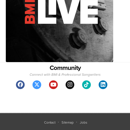
Community
Connect with BMI & Professional Songwriters
Contact
Sitemap
Jobs