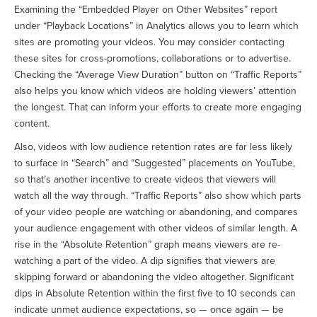
Examining the “Embedded Player on Other Websites” report
under “Playback Locations” in Analytics allows you to learn which
sites are promoting your videos. You may consider contacting
these sites for cross-promotions, collaborations or to advertise.
Checking the “Average View Duration” button on “Traffic Reports”
also helps you know which videos are holding viewers’ attention
the longest. That can inform your efforts to create more engaging
content.
Also, videos with low audience retention rates are far less likely
to surface in “Search” and “Suggested” placements on YouTube,
so that’s another incentive to create videos that viewers will
watch all the way through. “Traffic Reports” also show which parts
of your video people are watching or abandoning, and compares
your audience engagement with other videos of similar length. A
rise in the “Absolute Retention” graph means viewers are re-
watching a part of the video. A dip signifies that viewers are
skipping forward or abandoning the video altogether. Significant
dips in Absolute Retention within the first five to 10 seconds can
indicate unmet audience expectations, so — once again — be