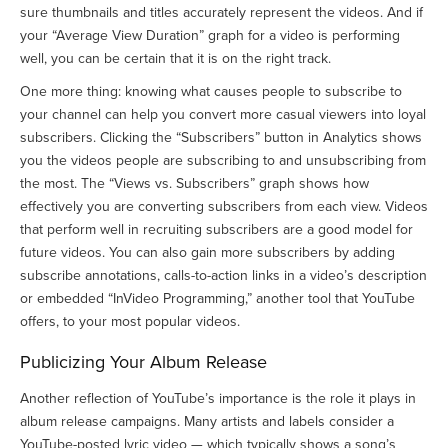
sure thumbnails and titles accurately represent the videos. And if
your “Average View Duration” graph for a video is performing
well, you can be certain that it is on the right track.
One more thing: knowing what causes people to subscribe to
your channel can help you convert more casual viewers into loyal
subscribers. Clicking the “Subscribers” button in Analytics shows
you the videos people are subscribing to and unsubscribing from
the most. The “Views vs. Subscribers” graph shows how
effectively you are converting subscribers from each view. Videos
that perform well in recruiting subscribers are a good model for
future videos. You can also gain more subscribers by adding
subscribe annotations, calls-to-action links in a video’s description
or embedded “InVideo Programming,” another tool that YouTube
offers, to your most popular videos.
Publicizing Your Album Release
Another reflection of YouTube’s importance is the role it plays in
album release campaigns. Many artists and labels consider a
YouTube-posted lyric video — which typically shows a song’s