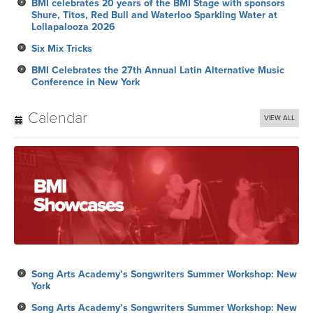
BMI celebrates 20 years of the BMI Stage with sponsors
Shure, Titos, Red Bull and Waterloo Sparkling Water at
Lollapalooza 2026
Six Mix Tricks
BMI Celebrates the 27th Annual Latin Alternative Music
Conference in New York
Calendar
VIEW ALL
Song Arts Academy’s Songwriters Summer Workshop: New
York
Song Arts Academy’s Songwriters Summer Workshop: New