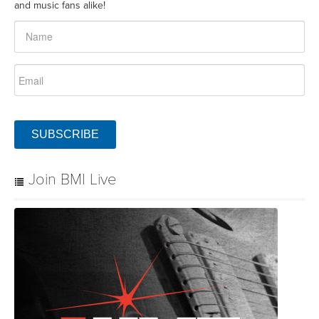
and music fans alike!
SUBSCRIBE
Join BMI Live