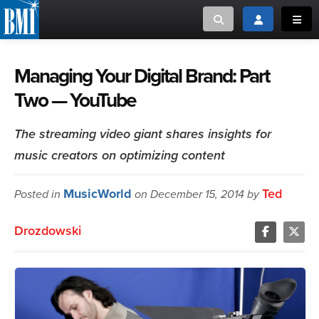
Toggle search
Toggle login
Toggl
MUSIC CREATORS AND PUBLISHERS
ABOUT
Managing Your Digital Brand: Part
Two — YouTube
or Search Songview
MUSIC USERS/LICENSEES
CREATORS
CLOSE
The streaming video giant shares insights for
MUSIC USERS
music creators on optimizing content
NEWS
MusicWorld
Ted
Posted in
on December 15, 2014 by
CAREERS
Drozdowski
ADVOCACY
LOGIN