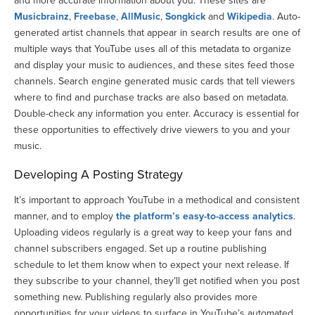
and more accurate information about you. These sites are
Musicbrainz
,
Freebase
,
AllMusic
,
Songkick
and
Wikipedia
. Auto-
generated artist channels that appear in search results are one of
multiple ways that YouTube uses all of this metadata to organize
and display your music to audiences, and these sites feed those
channels. Search engine generated music cards that tell viewers
where to find and purchase tracks are also based on metadata.
Double-check any information you enter. Accuracy is essential for
these opportunities to effectively drive viewers to you and your
music.
Developing A Posting Strategy
It’s important to approach YouTube in a methodical and consistent
manner, and to employ
the platform’s easy-to-access analytics
.
Uploading videos regularly is a great way to keep your fans and
channel subscribers engaged. Set up a routine publishing
schedule to let them know when to expect your next release. If
they subscribe to your channel, they’ll get notified when you post
something new. Publishing regularly also provides more
opportunities for your videos to surface in YouTube’s automated