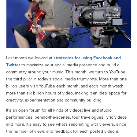
Last month we looked at
strategies for using Facebook and
Twitter
to maximize your social media presence and build a
community around your music. This month, we turn to YouTube,
the third pillar in today’s social media triumvirate. More than one
billion users visit YouTube each month, and each month watch
more than six billion hours of video, making it an ideal space for
creativity, experimentation and community building.
It’s an open forum for all kinds of videos: live and studio
performances, behind-the-scenes, tour travelogues, lyric videos
and more. It’s easy to see what’s resonating with viewers, since
the number of views and feedback for each posted video is