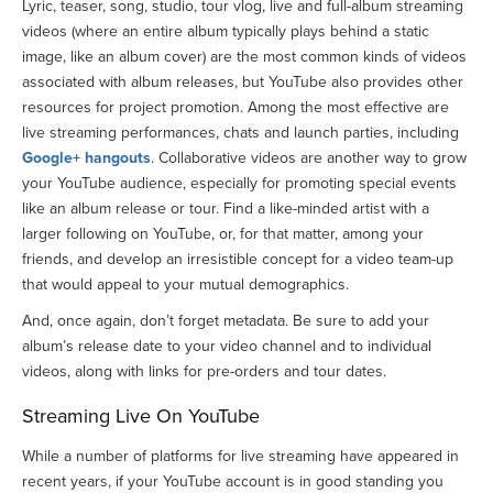
Lyric, teaser, song, studio, tour vlog, live and full-album streaming
videos (where an entire album typically plays behind a static
image, like an album cover) are the most common kinds of videos
associated with album releases, but YouTube also provides other
resources for project promotion. Among the most effective are
live streaming performances, chats and launch parties, including
Google+ hangouts
. Collaborative videos are another way to grow
your YouTube audience, especially for promoting special events
like an album release or tour. Find a like-minded artist with a
larger following on YouTube, or, for that matter, among your
friends, and develop an irresistible concept for a video team-up
that would appeal to your mutual demographics.
And, once again, don’t forget metadata. Be sure to add your
album’s release date to your video channel and to individual
videos, along with links for pre-orders and tour dates.
Streaming Live On YouTube
While a number of platforms for live streaming have appeared in
recent years, if your YouTube account is in good standing you