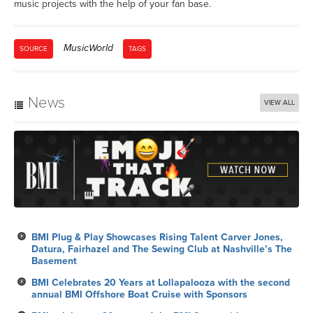
music projects with the help of your fan base.
MusicWorld
SOURCE
TAGS
News
VIEW ALL
BMI Plug & Play Showcases Rising Talent Carver Jones,
Datura, Fairhazel and The Sewing Club at Nashville’s The
Basement
BMI Celebrates 20 Years at Lollapalooza with the second
annual BMI Offshore Boat Cruise with Sponsors