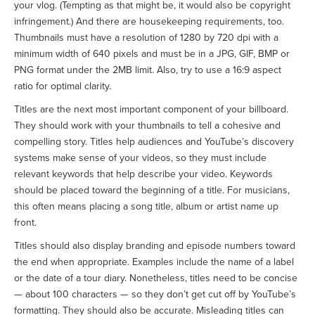
your vlog. (Tempting as that might be, it would also be copyright
infringement.) And there are housekeeping requirements, too.
Thumbnails must have a resolution of 1280 by 720 dpi with a
minimum width of 640 pixels and must be in a JPG, GIF, BMP or
PNG format under the 2MB limit. Also, try to use a 16:9 aspect
ratio for optimal clarity.
Titles are the next most important component of your billboard.
They should work with your thumbnails to tell a cohesive and
compelling story. Titles help audiences and YouTube’s discovery
systems make sense of your videos, so they must include
relevant keywords that help describe your video. Keywords
should be placed toward the beginning of a title. For musicians,
this often means placing a song title, album or artist name up
front.
Titles should also display branding and episode numbers toward
the end when appropriate. Examples include the name of a label
or the date of a tour diary. Nonetheless, titles need to be concise
— about 100 characters — so they don’t get cut off by YouTube’s
formatting. They should also be accurate. Misleading titles can