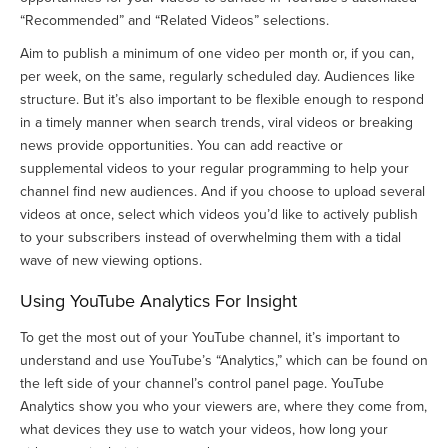
“Recommended” and “Related Videos” selections.
Aim to publish a minimum of one video per month or, if you can,
per week, on the same, regularly scheduled day. Audiences like
structure. But it’s also important to be flexible enough to respond
in a timely manner when search trends, viral videos or breaking
news provide opportunities. You can add reactive or
supplemental videos to your regular programming to help your
channel find new audiences. And if you choose to upload several
videos at once, select which videos you’d like to actively publish
to your subscribers instead of overwhelming them with a tidal
wave of new viewing options.
Using YouTube Analytics For Insight
To get the most out of your YouTube channel, it’s important to
understand and use YouTube’s “Analytics,” which can be found on
the left side of your channel’s control panel page. YouTube
Analytics show you who your viewers are, where they come from,
what devices they use to watch your videos, how long your