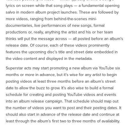
lyrics on screen while that song plays — a fundamental opening
salvo in modern album project launches. These are followed by
more videos, ranging from behind-the-scenes mini-
documentaries, live performances of new songs, formal
productions or, really, anything the artist and his or her team
thinks will put the message across — all posted before an album’s
release date. Of course, each of these videos prominently
features the upcoming disc’s title and street date embedded in
the video content and displayed in the metadata.
Superstar acts may start promoting a new album via YouTube six
months or more in advance, but it’s wise for any artist to begin
posting videos at least three months before an album’s street
date to allow the buzz to grow. It’s also wise to build a formal
schedule for creating and posting YouTube videos and events
into an album release campaign. That schedule should map out
the number of videos you want to post and their posting dates. It
should also start in advance of the release date and continue at
least through the album’s first two to three months of availability.