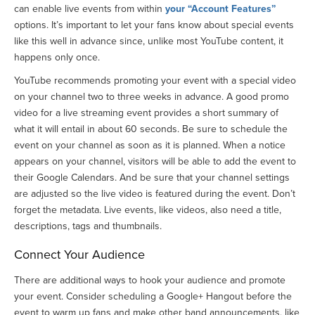
can enable live events from within
your “Account Features”
options. It’s important to let your fans know about special events
like this well in advance since, unlike most YouTube content, it
happens only once.
YouTube recommends promoting your event with a special video
on your channel two to three weeks in advance. A good promo
video for a live streaming event provides a short summary of
what it will entail in about 60 seconds. Be sure to schedule the
event on your channel as soon as it is planned. When a notice
appears on your channel, visitors will be able to add the event to
their Google Calendars. And be sure that your channel settings
are adjusted so the live video is featured during the event. Don’t
forget the metadata. Live events, like videos, also need a title,
descriptions, tags and thumbnails.
Connect Your Audience
There are additional ways to hook your audience and promote
your event. Consider scheduling a Google+ Hangout before the
event to warm up fans and make other band announcements, like