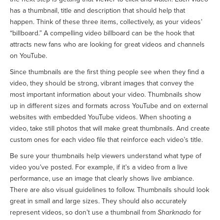
has a thumbnail, title and description that should help that
happen. Think of these three items, collectively, as your videos’
“billboard.” A compelling video billboard can be the hook that
attracts new fans who are looking for great videos and channels
on YouTube.
Since thumbnails are the first thing people see when they find a
video, they should be strong, vibrant images that convey the
most important information about your video. Thumbnails show
up in different sizes and formats across YouTube and on external
websites with embedded YouTube videos. When shooting a
video, take still photos that will make great thumbnails. And create
custom ones for each video file that reinforce each video’s title.
Be sure your thumbnails help viewers understand what type of
video you’ve posted. For example, if it’s a video from a live
performance, use an image that clearly shows live ambiance.
There are also visual guidelines to follow. Thumbnails should look
great in small and large sizes. They should also accurately
represent videos, so don’t use a thumbnail from
Sharknado
for