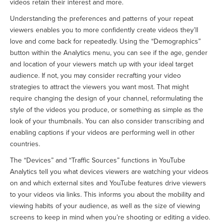
videos retain their interest and more.
Understanding the preferences and patterns of your repeat
viewers enables you to more confidently create videos they’ll
love and come back for repeatedly. Using the “Demographics”
button within the Analytics menu, you can see if the age, gender
and location of your viewers match up with your ideal target
audience. If not, you may consider recrafting your video
strategies to attract the viewers you want most. That might
require changing the design of your channel, reformulating the
style of the videos you produce, or something as simple as the
look of your thumbnails. You can also consider transcribing and
enabling captions if your videos are performing well in other
countries.
The “Devices” and “Traffic Sources” functions in YouTube
Analytics tell you what devices viewers are watching your videos
on and which external sites and YouTube features drive viewers
to your videos via links. This informs you about the mobility and
viewing habits of your audience, as well as the size of viewing
screens to keep in mind when you’re shooting or editing a video.