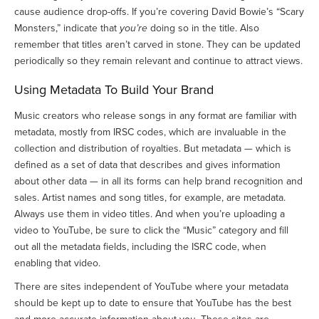
cause audience drop-offs. If you’re covering David Bowie’s “Scary
Monsters,” indicate that
you’re
doing so in the title. Also
remember that titles aren’t carved in stone. They can be updated
periodically so they remain relevant and continue to attract views.
Using Metadata To Build Your Brand
Music creators who release songs in any format are familiar with
metadata, mostly from IRSC codes, which are invaluable in the
collection and distribution of royalties. But metadata — which is
defined as a set of data that describes and gives information
about other data — in all its forms can help brand recognition and
sales. Artist names and song titles, for example, are metadata.
Always use them in video titles. And when you’re uploading a
video to YouTube, be sure to click the “Music” category and fill
out all the metadata fields, including the ISRC code, when
enabling that video.
There are sites independent of YouTube where your metadata
should be kept up to date to ensure that YouTube has the best