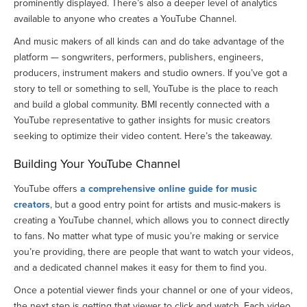
prominently displayed. There’s also a deeper level of analytics
available to anyone who creates a YouTube Channel.
And music makers of all kinds can and do take advantage of the
platform — songwriters, performers, publishers, engineers,
producers, instrument makers and studio owners. If you’ve got a
story to tell or something to sell, YouTube is the place to reach
and build a global community. BMI recently connected with a
YouTube representative to gather insights for music creators
seeking to optimize their video content. Here’s the takeaway.
Building Your YouTube Channel
YouTube offers
a comprehensive online guide for music
creators
, but a good entry point for artists and music-makers is
creating a YouTube channel, which allows you to connect directly
to fans. No matter what type of music you’re making or service
you’re providing, there are people that want to watch your videos,
and a dedicated channel makes it easy for them to find you.
Once a potential viewer finds your channel or one of your videos,
the next step is getting that viewer to click and watch. Each video