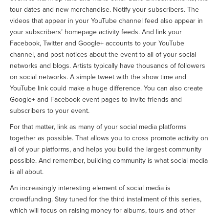
tour dates and new merchandise. Notify your subscribers. The
videos that appear in your YouTube channel feed also appear in
your subscribers’ homepage activity feeds. And link your
Facebook, Twitter and Google+ accounts to your YouTube
channel, and post notices about the event to all of your social
networks and blogs. Artists typically have thousands of followers
on social networks. A simple tweet with the show time and
YouTube link could make a huge difference. You can also create
Google+ and Facebook event pages to invite friends and
subscribers to your event.
For that matter, link as many of your social media platforms
together as possible. That allows you to cross promote activity on
all of your platforms, and helps you build the largest community
possible. And remember, building community is what social media
is all about.
An increasingly interesting element of social media is
crowdfunding. Stay tuned for the third installment of this series,
which will focus on raising money for albums, tours and other