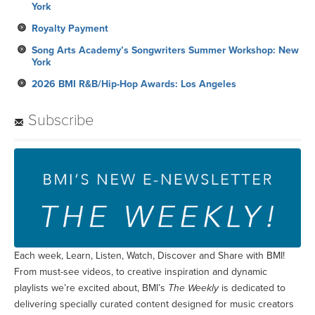
York
Royalty Payment
Song Arts Academy’s Songwriters Summer Workshop: New
York
2026 BMI R&B/Hip-Hop Awards: Los Angeles
Subscribe
Each week, Learn, Listen, Watch, Discover and Share with BMI!
From must-see videos, to creative inspiration and dynamic
playlists we’re excited about, BMI’s
The Weekly
is dedicated to
delivering specially curated content designed for music creators