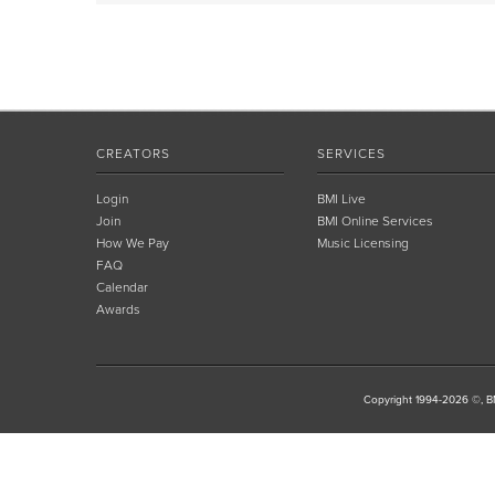
CREATORS
SERVICES
Login
BMI Live
Join
BMI Online Services
How We Pay
Music Licensing
FAQ
Calendar
Awards
Copyright 1994-2026 ©, BM