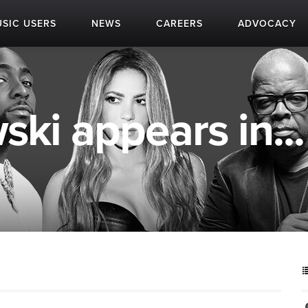
SIC USERS
NEWS
CAREERS
ADVOCACY
ki appears in...