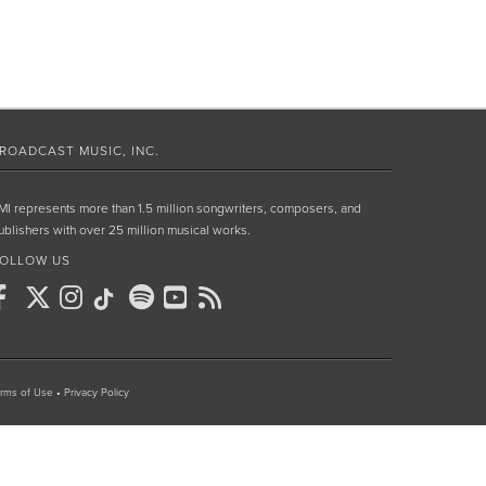
ROADCAST MUSIC, INC.
MI represents more than 1.5 million songwriters, composers, and
ublishers with over 25 million musical works.
OLLOW US
rms of Use
•
Privacy Policy