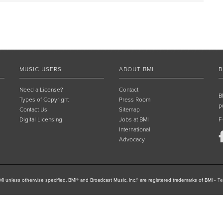
MUSIC USERS
ABOUT BMI
B
Need a License?
Contact
B
Types of Copyright
Press Room
p
Contact Us
Sitemap
Digital Licensing
Jobs at BMI
F
International
Advocacy
I unless otherwise specified. BMI® and Broadcast Music, Inc.® are registered trademarks of BMI
•
Te