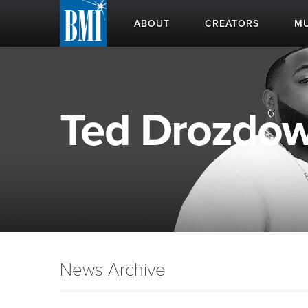
ABOUT
CREATORS
MU
Ted Drozdows
News Archive