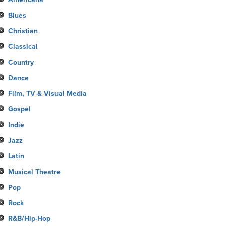
Blues
Christian
Classical
Country
Dance
Film, TV & Visual Media
Gospel
Indie
Jazz
Latin
Musical Theatre
Pop
Rock
R&B/Hip-Hop