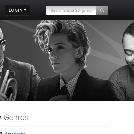
LOGIN
Genres
Americana