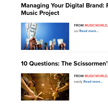
Managing Your Digital Brand:
Music Project
FROM
MUSICWORLD
usi
Read more...
10 Questions: The Scissormen
FROM
MUSICWORLD
easily
Read more...