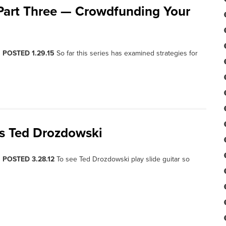
 Part Three — Crowdfunding Your
, POSTED 1.29.15
So far this series has examined strategies for
’s Ted Drozdowski
, POSTED 3.28.12
To see Ted Drozdowski play slide guitar so