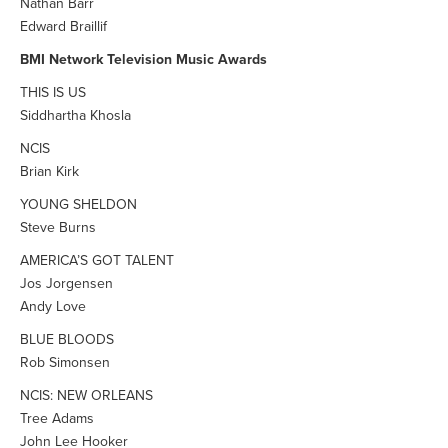
Nathan Barr
Edward Braillif
BMI Network Television Music Awards
THIS IS US
Siddhartha Khosla
NCIS
Brian Kirk
YOUNG SHELDON
Steve Burns
AMERICA’S GOT TALENT
Jos Jorgensen
Andy Love
BLUE BLOODS
Rob Simonsen
NCIS: NEW ORLEANS
Tree Adams
John Lee Hooker