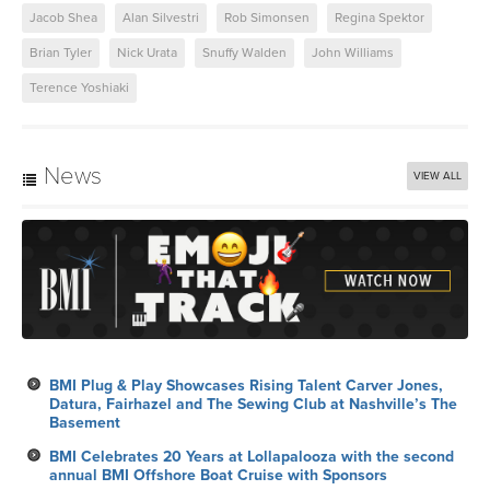
Jacob Shea
Alan Silvestri
Rob Simonsen
Regina Spektor
Brian Tyler
Nick Urata
Snuffy Walden
John Williams
Terence Yoshiaki
News
VIEW ALL
BMI Plug & Play Showcases Rising Talent Carver Jones,
Datura, Fairhazel and The Sewing Club at Nashville’s The
Basement
BMI Celebrates 20 Years at Lollapalooza with the second
annual BMI Offshore Boat Cruise with Sponsors