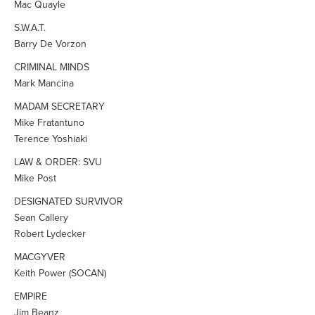
Mac Quayle
S.W.A.T.
Barry De Vorzon
CRIMINAL MINDS
Mark Mancina
MADAM SECRETARY
Mike Fratantuno
Terence Yoshiaki
LAW & ORDER: SVU
Mike Post
DESIGNATED SURVIVOR
Sean Callery
Robert Lydecker
MACGYVER
Keith Power (SOCAN)
EMPIRE
Jim Beanz