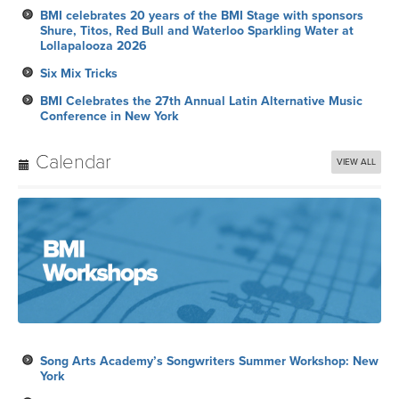
BMI celebrates 20 years of the BMI Stage with sponsors
Shure, Titos, Red Bull and Waterloo Sparkling Water at
Lollapalooza 2026
Six Mix Tricks
BMI Celebrates the 27th Annual Latin Alternative Music
Conference in New York
Calendar
VIEW ALL
Song Arts Academy’s Songwriters Summer Workshop: New
York