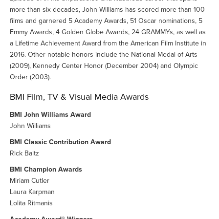
more than six decades, John Williams has scored more than 100
films and garnered 5 Academy Awards, 51 Oscar nominations, 5
Emmy Awards, 4 Golden Globe Awards, 24 GRAMMYs, as well as
a Lifetime Achievement Award from the American Film Institute in
2016. Other notable honors include the National Medal of Arts
(2009), Kennedy Center Honor (December 2004) and Olympic
Order (2003).
BMI Film, TV & Visual Media Awards
BMI John Williams Award
John Williams
BMI Classic Contribution Award
Rick Baitz
BMI Champion Awards
Miriam Cutler
Laura Karpman
Lolita Ritmanis