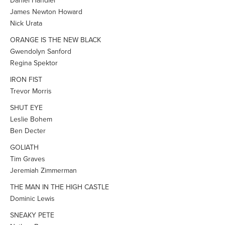
Daniel Handler
James Newton Howard
Nick Urata
ORANGE IS THE NEW BLACK
Gwendolyn Sanford
Regina Spektor
IRON FIST
Trevor Morris
SHUT EYE
Leslie Bohem
Ben Decter
GOLIATH
Tim Graves
Jeremiah Zimmerman
THE MAN IN THE HIGH CASTLE
Dominic Lewis
SNEAKY PETE