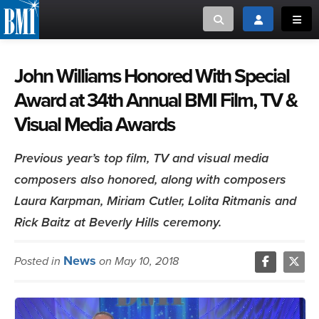
Toggle search
Toggle login
Toggl
MUSIC CREATORS AND PUBLISHERS
ABOUT
John Williams Honored With Special
Award at 34th Annual BMI Film, TV &
or Search Songview
MUSIC USERS/LICENSEES
CREATORS
Visual Media Awards
CLOSE
MUSIC USERS
Previous year’s top film, TV and visual media
composers also honored, along with composers
NEWS
Laura Karpman, Miriam Cutler, Lolita Ritmanis and
CAREERS
Rick Baitz at Beverly Hills ceremony.
ADVOCACY
News
Posted in
on May 10, 2018
LOGIN