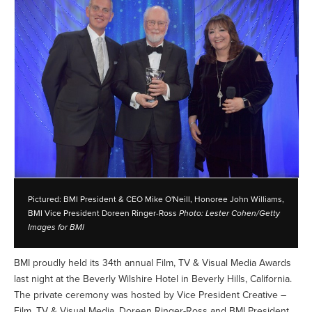
Pictured: BMI President & CEO Mike O'Neill, Honoree John Williams,
BMI Vice President Doreen Ringer-Ross
Photo: Lester Cohen/Getty
Images for BMI
BMI proudly held its 34th annual Film, TV & Visual Media Awards
last night at the Beverly Wilshire Hotel in Beverly Hills, California.
The private ceremony was hosted by Vice President Creative –
Film, TV & Visual Media, Doreen Ringer-Ross and BMI President