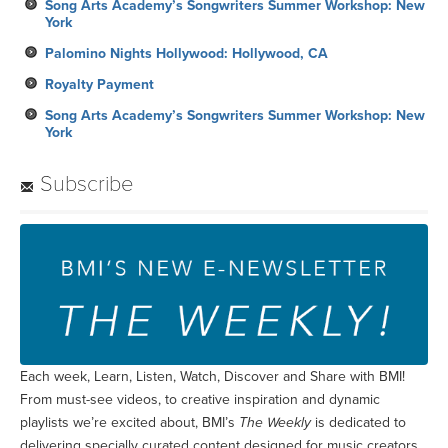
Song Arts Academy’s Songwriters Summer Workshop: New
York
Palomino Nights Hollywood: Hollywood, CA
Royalty Payment
Song Arts Academy’s Songwriters Summer Workshop: New
York
Subscribe
Each week, Learn, Listen, Watch, Discover and Share with BMI!
From must-see videos, to creative inspiration and dynamic
playlists we’re excited about, BMI’s
The Weekly
is dedicated to
delivering specially curated content designed for music creators