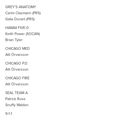
GREY’S ANATOMY
Carim Clasmann (PRS)
Galia Durant (PRS)
HAWAII FIVE-0
Keith Power (SOCAN)
Brian Tyler
CHICAGO MED
Atli Örvarsson
CHICAGO P.D.
Atli Örvarsson
CHICAGO FIRE
Atli Örvarsson
SEAL TEAM A.
Patrick Rose
Snuffy Walden
9-1-1