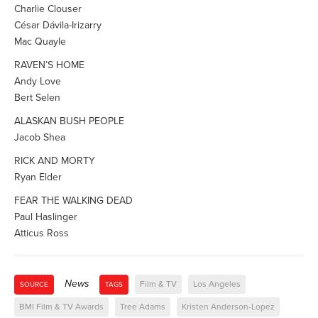
Charlie Clouser
César Dávila-Irizarry
Mac Quayle
RAVEN’S HOME
Andy Love
Bert Selen
ALASKAN BUSH PEOPLE
Jacob Shea
RICK AND MORTY
Ryan Elder
FEAR THE WALKING DEAD
Paul Haslinger
Atticus Ross
News
Film & TV
Los Angeles
SOURCE
TAGS
BMI Film & TV Awards
Tree Adams
Kristen Anderson-Lopez