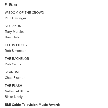
Fil Eisler
WISDOM OF THE CROWD
Paul Haslinger
SCORPION
Tony Morales
Brian Tyler
LIFE IN PIECES
Rob Simonsen
THE BACHELOR
Rob Cairns
SCANDAL
Chad Fischer
THE FLASH
Nathaniel Blume
Blake Neely
BMI Cable Television Music Awards