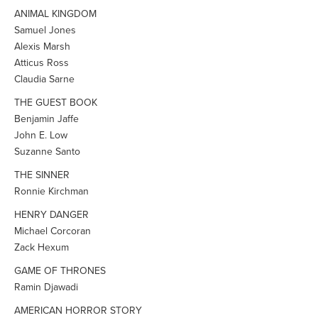
ANIMAL KINGDOM
Samuel Jones
Alexis Marsh
Atticus Ross
Claudia Sarne
THE GUEST BOOK
Benjamin Jaffe
John E. Low
Suzanne Santo
THE SINNER
Ronnie Kirchman
HENRY DANGER
Michael Corcoran
Zack Hexum
GAME OF THRONES
Ramin Djawadi
AMERICAN HORROR STORY