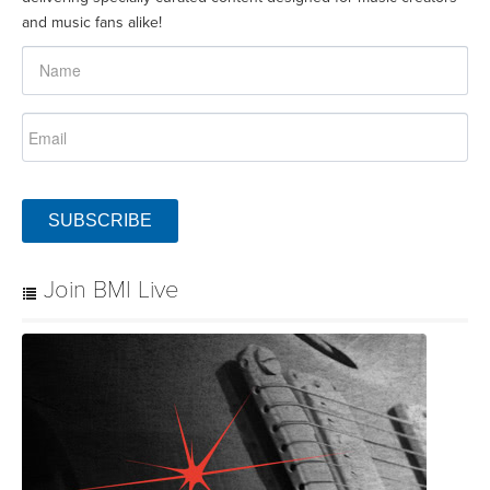
and music fans alike!
SUBSCRIBE
Join BMI Live