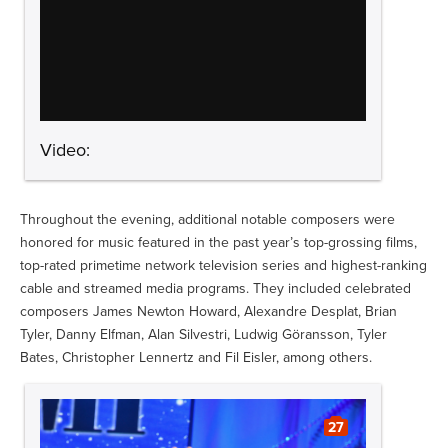
Video:
Throughout the evening, additional notable composers were
honored for music featured in the past year’s top-grossing films,
top-rated primetime network television series and highest-ranking
cable and streamed media programs. They included celebrated
composers James Newton Howard, Alexandre Desplat, Brian
Tyler, Danny Elfman, Alan Silvestri, Ludwig Göransson, Tyler
Bates, Christopher Lennertz and Fil Eisler, among others.
27