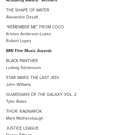
Academy Award® Winners
THE SHAPE OF WATER
Alexandre Desalt
“REMEMBER ME” FROM COCO
Kristen Anderson-Lopez
Robert Lopez
BMI Film Music Awards
BLACK PANTHER
Ludwig Göransson
STAR WARS: THE LAST JEDI
John Williams
GUARDIANS OF THE GALAXY VOL. 2
Tyler Bates
THOR: RAGNAROK
Mark Mothersbaugh
JUSTICE LEAGUE