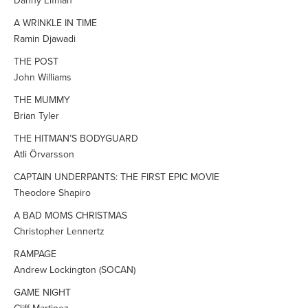
Danny Elfman
A WRINKLE IN TIME
Ramin Djawadi
THE POST
John Williams
THE MUMMY
Brian Tyler
THE HITMAN’S BODYGUARD
Atli Örvarsson
CAPTAIN UNDERPANTS: THE FIRST EPIC MOVIE
Theodore Shapiro
A BAD MOMS CHRISTMAS
Christopher Lennertz
RAMPAGE
Andrew Lockington (SOCAN)
GAME NIGHT