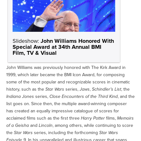
Slideshow:
John Williams Honored With
Special Award at 34th Annual BMI
Film, TV & Visual
John Williams was previously honored with The Kirk Award in
1999, which later became the BMI Icon Award, for composing
some of the most popular and recognizable scores in cinematic
history, such as the
Star Wars
series,
Jaws
,
Schindler’s List
, the
Indiana Jones
series,
Close Encounters of the Third Kind
, and the
list goes on. Since then, the multiple award-winning composer
has created an equally impressive catalogue of scores for
acclaimed films such as the first three
Harry Potter
films,
Memoirs
of a Geisha
and
Lincoln
, among others, while continuing to score
the
Star Wars
series, including the forthcoming
Star Wars
Episode 9
. In his unparalleled and illustrious career that spans