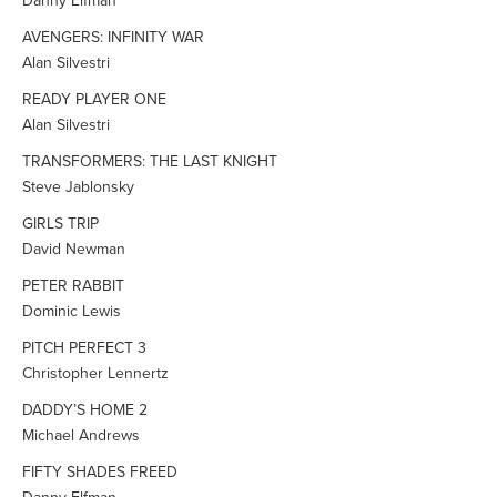
Danny Elfman
AVENGERS: INFINITY WAR
Alan Silvestri
READY PLAYER ONE
Alan Silvestri
TRANSFORMERS: THE LAST KNIGHT
Steve Jablonsky
GIRLS TRIP
David Newman
PETER RABBIT
Dominic Lewis
PITCH PERFECT 3
Christopher Lennertz
DADDY’S HOME 2
Michael Andrews
FIFTY SHADES FREED