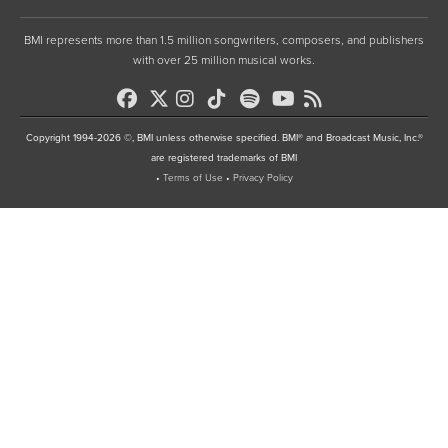
BMI represents more than 1.5 million songwriters, composers, and publishers
with over 25 million musical works.
Copyright 1994-2026 ©, BMI unless otherwise specified. BMI® and Broadcast Music, Inc.®
are registered trademarks of BMI
•
Terms of Use
•
Privacy Policy