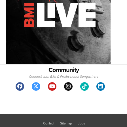
Community
Connect with BMI & Professional Songwriters
Contact
Sitemap
Jobs