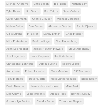
Michael Andrews
Chris Bacon
Rick Baitz
Nathan Barr
Tyler Bates
Jim Beanz
Rob Cairns
Sean Callery
Carim Clasmann
Charlie Clouser
Michael Corcoran
Miriam Cutler
Ben Decter
Alexandre Desplat
Ramin Djawadi
Galia Durant
Fil Eisler
Danny Elfman
Chad Fischer
Mike Fratantuno
Paul Haslinger
Tom Holkenborg
John Lee Hooker
James Newton Howard
Steve Jablonsky
Jos Jorgensen
Laura Karpman
Ronit Kirchman
Christopher Lennertz
Dominic Lewis
Robert Lopez
Andy Love
Robert Lydecker
Mark Mancina
Cliff Martinez
Tony Morales
Trevor Morris
Mark Mothersbaugh
Blake Neely
David Newman
James Newton Howard
Mike Post
Mac Quayle
Lolita Ritmanis
Atticus Ross
Bennett Salvay
Gwendolyn Sanford
Claudia Sarne
Theodore Shapiro