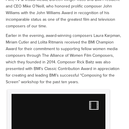
and CEO Mike O’Neill, who honored prolific composer John
Williams with the John Williams Award in recognition of his
incomparable status as one of the greatest film and television
composers of our time.
Earlier in the evening, award-winning composers Laura Karpman,
Miriam Cutler and Lolita Ritmanis received the BMI Champion
Award for their commitment to supporting fellow women media
composers through The Alliance of Women Film Composers,
which they founded in 2014. Composer Rick Baitz was also
presented with BMI’s Classic Contribution Award in appreciation
for creating and leading BMI’s successful “Composing for the
Screen” workshop for the past ten years.