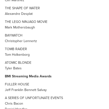
Cliff Martinez
THE SHAPE OF WATER
Alexandre Desplat
THE LEGO NINJAGO MOVIE
Mark Mothersbaugh
BAYWATCH
Christopher Lennertz
TOMB RAIDER
Tom Holkenborg
ATOMIC BLONDE
Tyler Bates
BMI Streaming Media Awards
FULLER HOUSE
Jeff Franklin Bennett Salvay
A SERIES OF UNFORTUNATE EVENTS
Chris Bacon