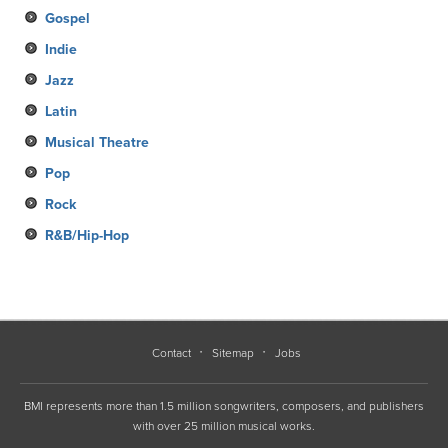
Gospel
Indie
Jazz
Latin
Musical Theatre
Pop
Rock
R&B/Hip-Hop
Contact
Sitemap
Jobs
BMI represents more than 1.5 million songwriters, composers, and publishers
with over 25 million musical works.