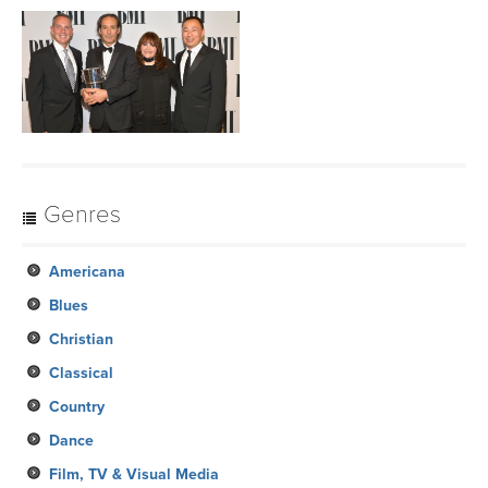
Genres
Americana
Blues
Christian
Classical
Country
Dance
Film, TV & Visual Media