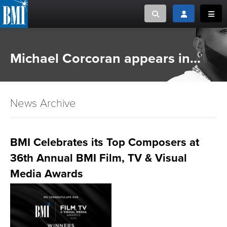
Toggle search
Toggle login
Toggl
MUSIC CREATORS AND PUBLISHERS
ABOUT
Michael Corcoran appears in...
or Search Songview
MUSIC USERS/LICENSEES
CREATORS
CLOSE
News Archive
MUSIC USERS
NEWS
BMI Celebrates its Top Composers at
36th Annual BMI Film, TV & Visual
CAREERS
Media Awards
ADVOCACY
LOGIN