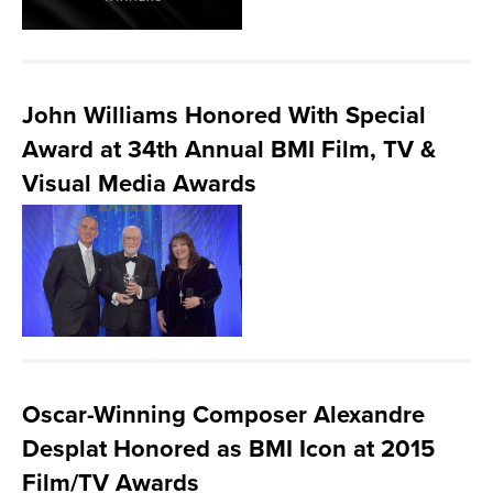
John Williams Honored With Special
Award at 34th Annual BMI Film, TV &
Visual Media Awards
Oscar-Winning Composer Alexandre
Desplat Honored as BMI Icon at 2015
Film/TV Awards